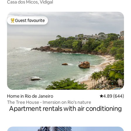
Casa dos Micos, Vidigal
Guest favourite
Top guest favourite
Home in Rio de Janeiro
4.89 out of 5 a
4.89 (644)
The Tree House - Imersion on Rio's nature
Apartment rentals with air conditioning