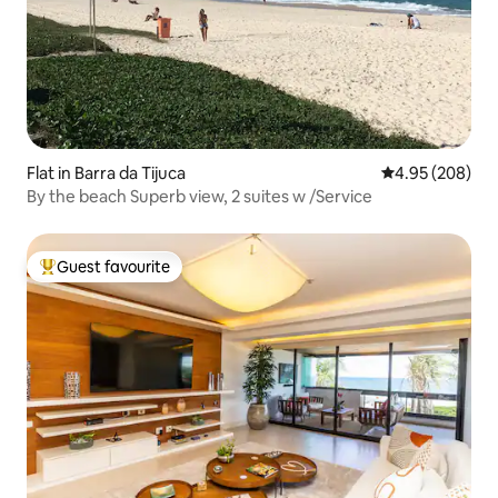
Flat in Barra da Tijuca
4.95 out of 5 a
4.95 (208)
By the beach Superb view, 2 suites w /Service
Guest favourite
Top guest favourite