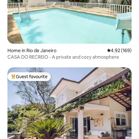
Home in Rio de Janeiro
4.92 out of 5 a
4.92 (169)
CASA DO RECREIO - A private and cozy atmosphere
Guest favourite
Top guest favourite