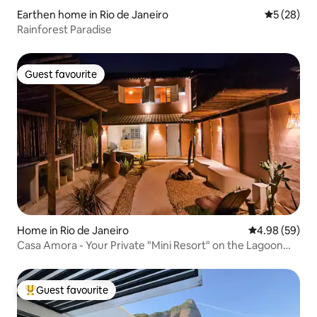
Earthen home in Rio de Janeiro
5 out of 5
5 (28)
Rainforest Paradise
Guest favourite
Guest favourite
Home in Rio de Janeiro
4.98 out of 5 
4.98 (59)
Casa Amora - Your Private "Mini Resort" on the Lagoon
Edge
Guest favourite
Top guest favourite