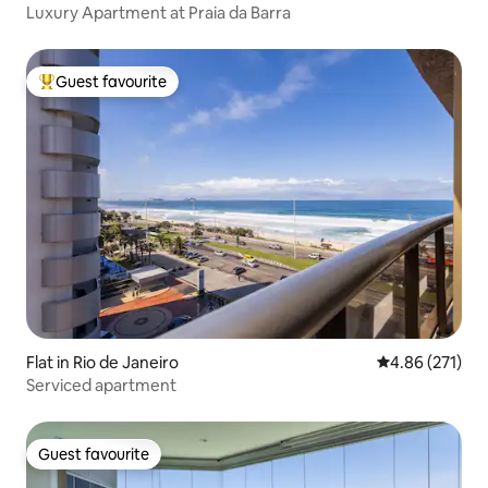
Luxury Apartment at Praia da Barra
Guest favourite
Top guest favourite
Flat in Rio de Janeiro
4.86 out of 5 a
4.86 (271)
Serviced apartment
Guest favourite
Guest favourite