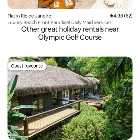
Flat in Rio de Janeiro
4.98 out of 5 
4.98 (62)
Luxury Beach Front Paradise! Daily Maid Service!
Other great holiday rentals near
Olympic Golf Course
Guest favourite
Guest favourite