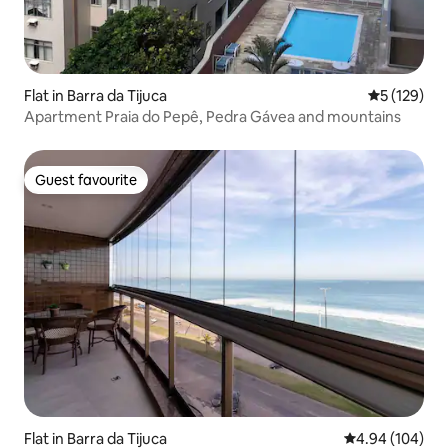
Flat in Barra da Tijuca
5 out of 5 
5 (129)
Apartment Praia do Pepê, Pedra Gávea and mountains
Guest favourite
Guest favourite
Flat in Barra da Tijuca
4.94 out of 5 a
4.94 (104)