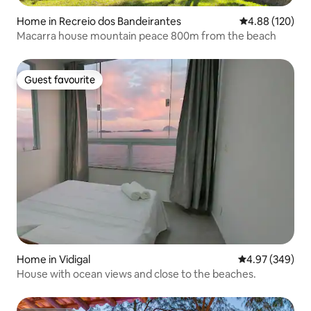
Home in Recreio dos Bandeirantes
4.88 out of 5 a
4.88 (120)
Macarra house mountain peace 800m from the beach
Guest favourite
Guest favourite
Home in Vidigal
4.97 out of 5 a
4.97 (349)
House with ocean views and close to the beaches.