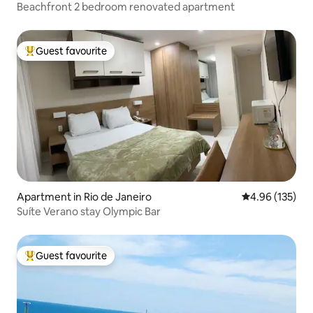
Beachfront 2 bedroom renovated apartment
Guest favourite
Top guest favourite
Apartment in Rio de Janeiro
4.96 out of 5 a
4.96 (135)
Suíte Verano stay Olympic Bar
Guest favourite
Top guest favourite