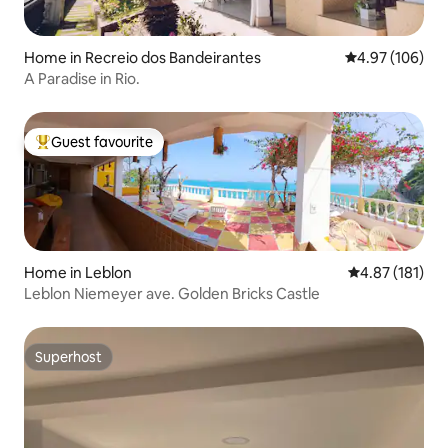
Home in Recreio dos Bandeirantes
4.97 out of 5 a
4.97 (106)
A Paradise in Rio.
Guest favourite
Top guest favourite
Home in Leblon
4.87 out of 5 
4.87 (181)
Leblon Niemeyer ave. Golden Bricks Castle
Superhost
Superhost