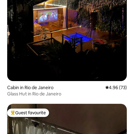
Cabin in Rio de Janeiro
4.96 out of 5 
4.96 (73)
Glass Hut in Rio de Janeiro
Guest favourite
Top guest favourite