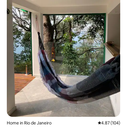
Home in Rio de Janeiro
4.87 out of 5 a
4.87 (104)