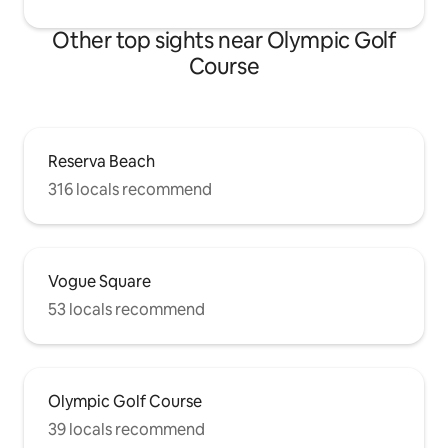
Other top sights near Olympic Golf
Course
Reserva Beach
316 locals recommend
Vogue Square
53 locals recommend
Olympic Golf Course
39 locals recommend