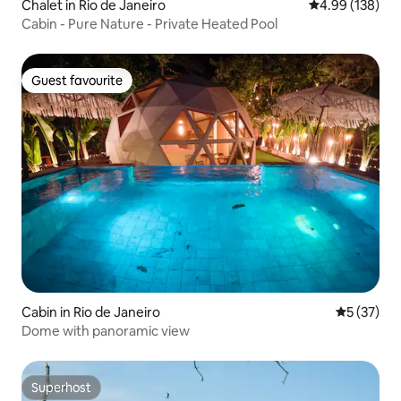
Chalet in Rio de Janeiro
4.99 out of 5 a
4.99 (138)
Cabin - Pure Nature - Private Heated Pool
Guest favourite
Guest favourite
Cabin in Rio de Janeiro
5 out of 5
5 (37)
Dome with panoramic view
Superhost
Superhost