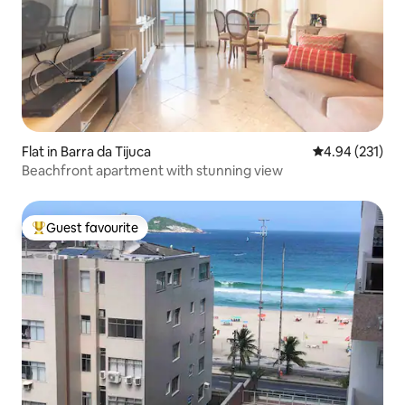
Flat in Barra da Tijuca
4.94 out of 5 a
4.94 (231)
Beachfront apartment with stunning view
Guest favourite
Top guest favourite