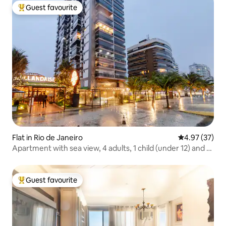
Guest favourite
Top guest favourite
Flat in Rio de Janeiro
4.97 out of 5 
4.97 (37)
Apartment with sea view, 4 adults, 1 child (under 12) and 1
baby
Guest favourite
Top guest favourite