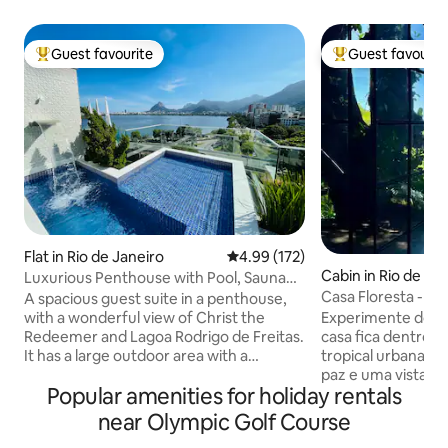
Guest favourite
Guest favourit
Top guest favourite
Top guest favouri
Flat in Rio de Janeiro
4.99 out of 5 average rating, 17
4.99 (172)
Cabin in Rio de Ja
Luxurious Penthouse with Pool, Sauna
and Privacy.
Casa Floresta - U
A spacious guest suite in a penthouse,
View
with a wonderful view of Christ the
Experimente dois
Redeemer and Lagoa Rodrigo de Freitas.
casa fica dentro d
It has a large outdoor area with a
tropical urbana do mundo com muita
swimming pool and waterfall, a toilet, a
paz e uma vista de
Popular amenities for holiday rentals
steam room with a shower, a kitchen, a
do Leblon. Por outro lado você estará a 2
barbecue area, a fridge, a hob, a
Km do asfalto e a 
near Olympic Golf Course
microwave, an Airfryer and kitchen
praia do Leblon. 