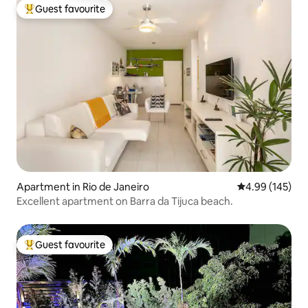
Guest favourite
Top guest favourite
Apartment in Rio de Janeiro
4.99 out of 5 a
4.99 (145)
Excellent apartment on Barra da Tijuca beach.
Guest favourite
Top guest favourite