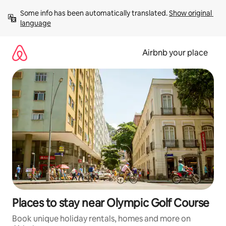
Skip
Some info has been automatically translated. 
Show original 
to
language
content
Airbnb your place
Places to stay near Olympic Golf Course
Book unique holiday rentals, homes and more on