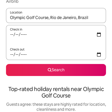
Airbnb
Location
When results are available, navigate with the up and down arro
Check in
Check out
Search
Top-rated holiday rentals near Olympic
Golf Course
Guests agree: these stays are highly rated for location,
cleanliness and more.