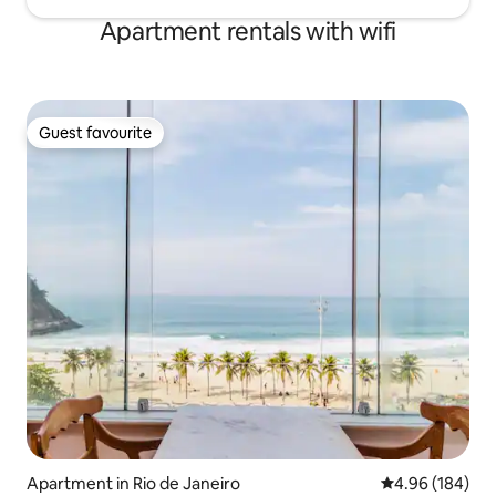
Apartment rentals with wifi
Guest favourite
Guest favourite
Apartment in Rio de Janeiro
4.96 out of 5 a
4.96 (184)