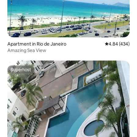
Apartment in Rio de Janeiro
4.84 out of 5 a
4.84 (434)
Amazing Sea View
Superhost
Superhost