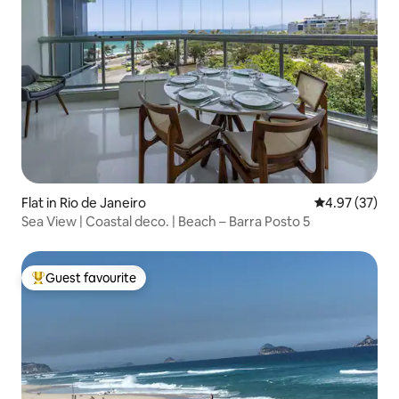
Flat in Rio de Janeiro
4.97 out of 5 
4.97 (37)
Sea View | Coastal deco. | Beach – Barra Posto 5
Guest favourite
Top guest favourite