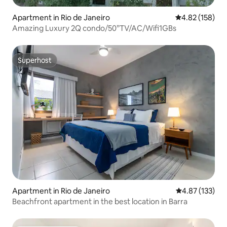
Apartment in Rio de Janeiro
4.82 out of 5 a
4.82 (158)
Amazing Luxury 2Q condo/50”TV/AC/Wifi1GBs
Superhost
Superhost
Apartment in Rio de Janeiro
4.87 out of 5 a
4.87 (133)
Beachfront apartment in the best location in Barra