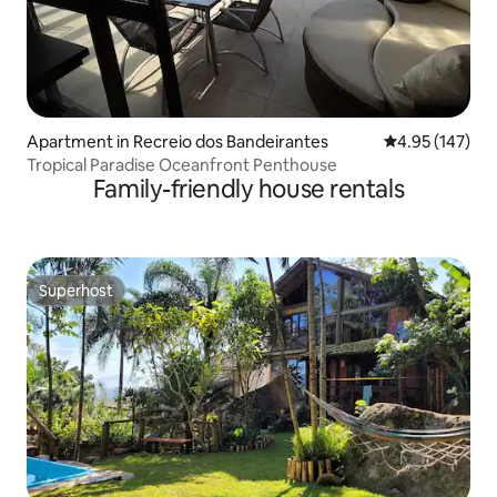
Apartment in Recreio dos Bandeirantes
4.95 out of 5 a
4.95 (147)
Tropical Paradise Oceanfront Penthouse
Family-friendly house rentals
Superhost
Superhost