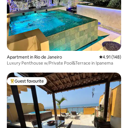
Apartment in Rio de Janeiro
4.91 out of 5 a
4.91 (148)
Luxury Penthouse w/Private Pool&Terrace in Ipanema
Guest favourite
Top guest favourite