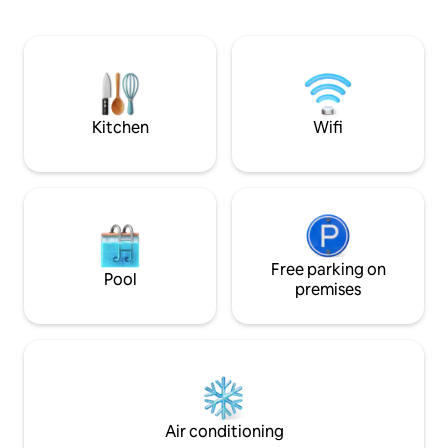
utensils. The access to the suite is
natureza ? Fique 
independent. The Suite is two steps
aventurar em trilh
from the Rodrigo de Freitas Lagoa bike
Explore a área. Que
path, 5 minutes walk from the Botanical
gente? Pegue seu c
Gardens, 10 min drive to Copacabana,
alguns minutos. O 
Leblon and Ipanema beach.
acessar a propried
motoristas.
Kitchen
Wifi
Free parking on
Pool
premises
Air conditioning