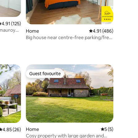
.91 out of 5 average rating, 125 reviews
4.91 (125)
emauroy
Home
4.91 out of 5 average r
4.91 (486)
Big house near centre-free parking/free
bikes
Guest favourite
Guest favourite
Home
5 out of 5 average
5 (5)
4.85 out of 5 average rating, 26 reviews
4.85 (26)
Cosy property with large garden and