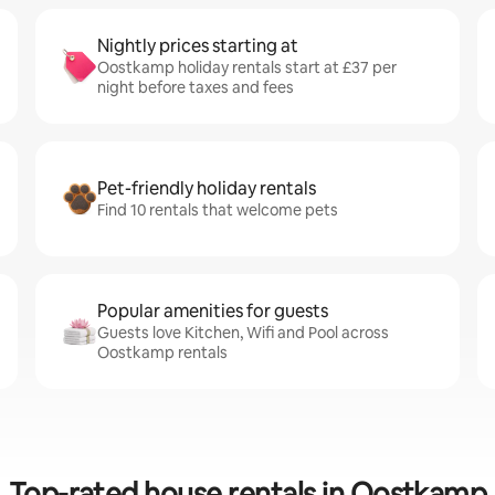
Nightly prices starting at
Oostkamp holiday rentals start at £37 per
night before taxes and fees
Pet-friendly holiday rentals
Find 10 rentals that welcome pets
Popular amenities for guests
Guests love Kitchen, Wifi and Pool across
Oostkamp rentals
Top-rated house rentals in Oostkamp