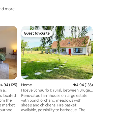
and more.
Home
Guest favourite
Guest
Guest favourite
Top gue
Fidels Ho
parking 
Fidel’s H
buiten d
wandelen
autosnel
capacitei
troeven 
leuke tui
petanque
gezellige
.94 out of 5 average rating, 125 reviews
4.94 (125)
Home
4.94 out of 5 average r
4.94 (135)
voetbal- 
badkamer
n a
Hoeve Schuurlo 1: rural, between Bruges
volledig 
and Ghent
is located
Renovated farmhouse on large estate
hulpbeho
with pond, orchard, meadows with
het toil
he market
sheep and chickens. Fire basket
hbourhood
available, possibility to barbecue. The