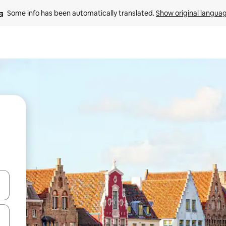
Some info has been automatically translated. 
Show original langua
and down arrow keys or explore by touch or swipe gestures.