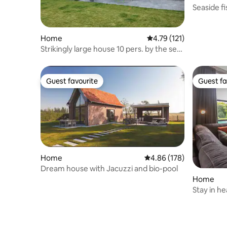
Seaside f
Duinenda
Home
4.79 out of 5 average r
4.79 (121)
Strikingly large house 10 pers. by the sea
with dog.
Guest favourite
Guest fa
Guest favourite
Guest fa
Home
4.86 out of 5 average ra
4.86 (178)
Dream house with Jacuzzi and bio-pool
Home
Stay in h