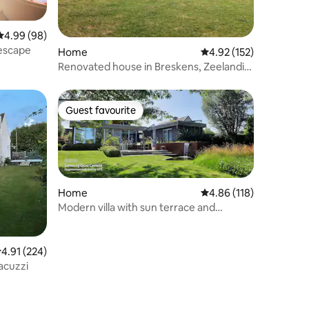
4.99 out of 5 average rating, 98 reviews
4.99 (98)
 escape
Home
4.92 out of 5 average r
4.92 (152)
Renovated house in Breskens, Zeelandic
Flanders
Guest favourite
Guest favourite
Home
4.86 out of 5 average r
4.86 (118)
Modern villa with sun terrace and
swimming pond
.91 out of 5 average rating, 224 reviews
4.91 (224)
acuzzi