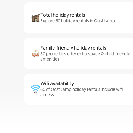
Total holiday rentals
Explore 60 holiday rentals in Oostkamp
Family-friendly holiday rentals
30 properties offer extra space & child-friendly
amenities
Wifi availability
60 of Oostkamp holiday rentals include wifi
access