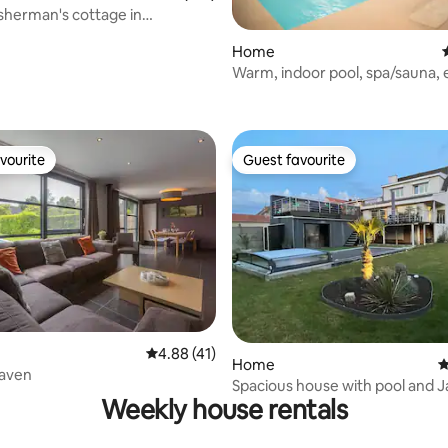
isherman's cottage in
ele De Panne
Home
Warm, indoor pool, spa/sauna,
ating, 121 reviews
vourite
Guest favourite
vourite
Guest favourite
ting, 178 reviews
4.88 out of 5 average rating, 41 reviews
4.88 (41)
Home
4
eaven
Spacious house with pool and J
Weekly house rentals