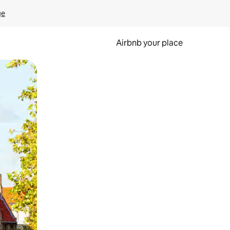
ge
Airbnb your place