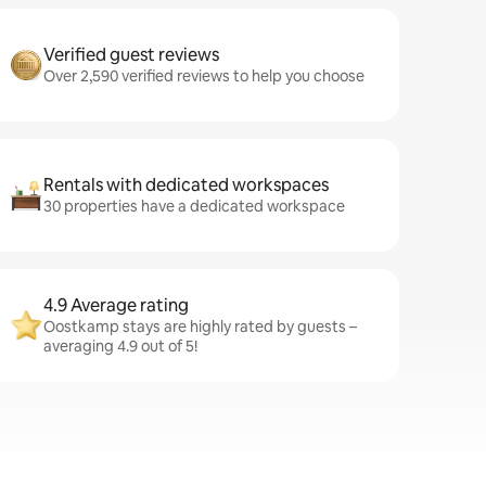
Verified guest reviews
Over 2,590 verified reviews to help you choose
Rentals with dedicated workspaces
30 properties have a dedicated workspace
4.9 Average rating
Oostkamp stays are highly rated by guests –
averaging 4.9 out of 5!