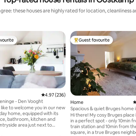
gree: these houses are highly rated for location, cleanliness 
vourite
Guest favourite
vourite
Top guest favourite
4.97 out of 5 average rating, 236 reviews
4.97 (236)
ating, 107 reviews
eninge - Den Vooght
Home
4
like to welcome you in our new
Spacious & quiet Bruges home i
liday home, equipped with its
perfect spot!
Hi there! My cosy Bruges place 
ce, bathroom, kitchen and
in a perfect spot - only 10min from the
ntryside area just next to
train station and 10min from t
square, in a true Bruges neig