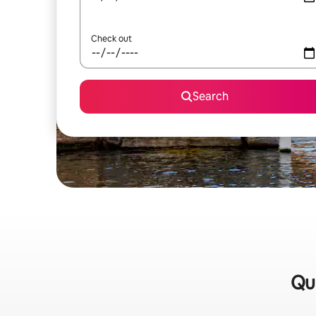
Check out
Search
Qui