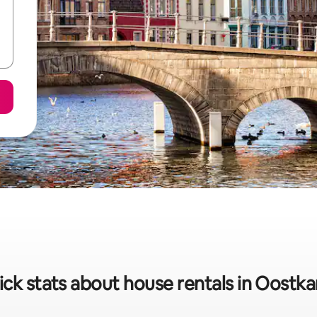
ck stats about house rentals in Oostk