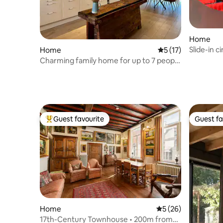
Home
Slide-in 
Home
5 out of 5 average 
5 (17)
spa - gar
Charming family home for up to 7 people
in a quiet area
Guest favourite
Guest fa
Top guest favourite
Guest fa
Home
5 out of 5 average 
5 (26)
17th-Century Townhouse • 200m from