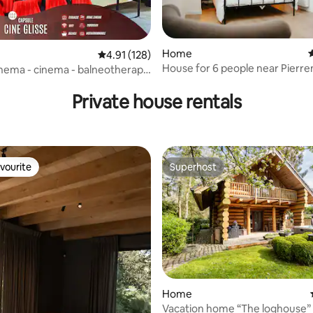
Home
4
4.91 out of 5 average rating, 128 reviews
4.91 (128)
House for 6 people near Pierr
cinema - cinema - balneotherapy
rating, 17 reviews
Stadium/Lille
age
Private house rentals
vourite
Superhost
vourite
Superhost
rating, 26 reviews
Home
Vacation home “The loghouse”