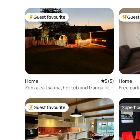
Guest favourite
Guest 
Top guest favourite
Top gues
Home
5 out of 5 average
5 (5)
Home
Zenzalea | sauna, hot tub and tranquillity
Free park
near Bruges
garden!
Guest favourite
Superho
Top guest favourite
Superho