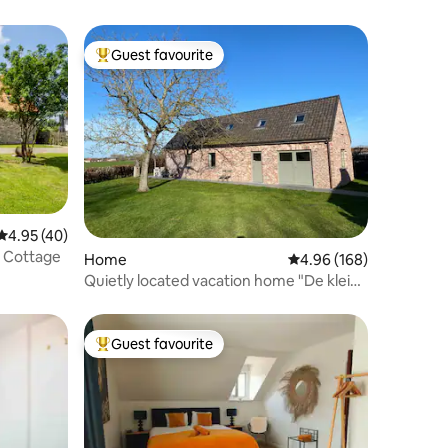
Guest favourite
Top guest favourite
4.95 out of 5 average rating, 40 reviews
4.95 (40)
e Cottage
Home
4.96 out of 5 average r
4.96 (168)
Quietly located vacation home "De kleine
glorie"
Guest favourite
Top guest favourite