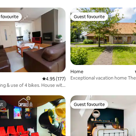
favourite
Guest favourite
t favourite
Guest favourite
Home
Exceptional vacation home Th
 rating, 5 reviews
4.95 out of 5 average rating, 177 reviews
4.95 (177)
ing & use of 4 bikes. House with
st
Guest favourite
st
Guest favourite