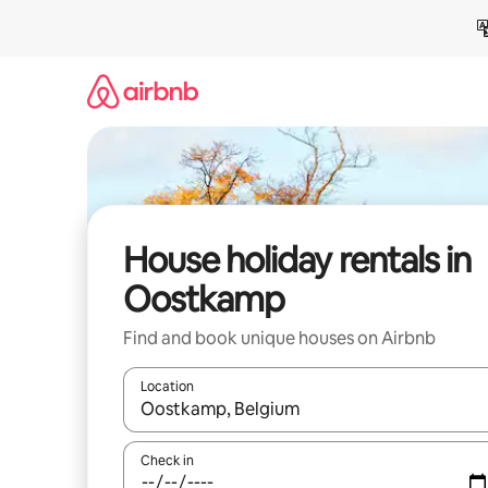
Skip
to
content
House holiday rentals in
Oostkamp
Find and book unique houses on Airbnb
Location
When results are available, navigate with the up 
Check in