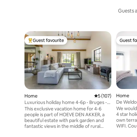
Guests a
Guest favourite
Guest fa
Top guest favourite
Guest fa
Home
Home
5 out of 5 average r
5 (107)
De Weldo
Luxurious holiday home 4-6p - Bruges -
private garden
We would 
This exclusive vacation home for 4-6
4 star ho
people is part of HOEVE DEN AKKER, a
own terra
beautiful estate with park garden and
WIFI. Cou
fantastic views in the middle of rural
Bruges. Den Vooght is on the 1st floor
Moerkerke, Damme. The vacation home