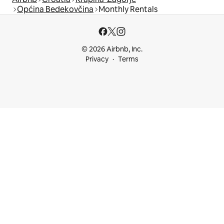
Općina Bedekovčina
Monthly Rentals
© 2026 Airbnb, Inc.
Privacy
Terms