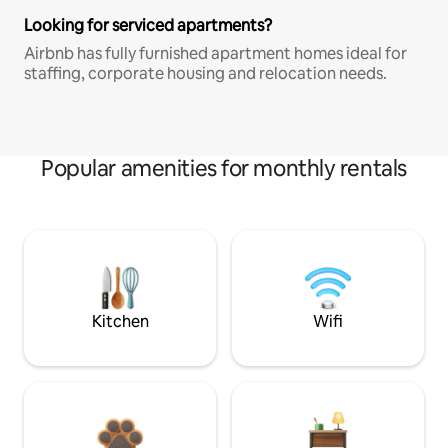
Looking for serviced apartments?
Airbnb has fully furnished apartment homes ideal for
staffing, corporate housing and relocation needs.
Popular amenities for monthly rentals
Kitchen
Wifi