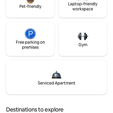
Laptop-friendly
Pet-friendly
workspace
Free parking on
Gym
premises
Serviced Apartment
Destinations to explore