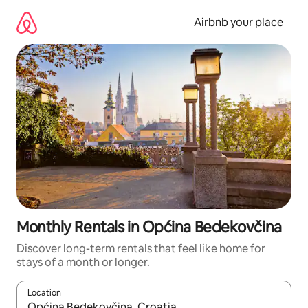
Skip
to
Airbnb your place
content
Monthly Rentals in Općina Bedekovčina
Discover long-term rentals that feel like home for
stays of a month or longer.
Location
When results are available, navigate with the up and down arro