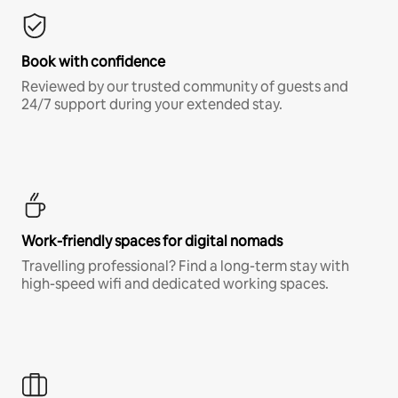
Book with confidence
Reviewed by our trusted community of guests and
24/7 support during your extended stay.
Work-friendly spaces for digital nomads
Travelling professional? Find a long-term stay with
high-speed wifi and dedicated working spaces.