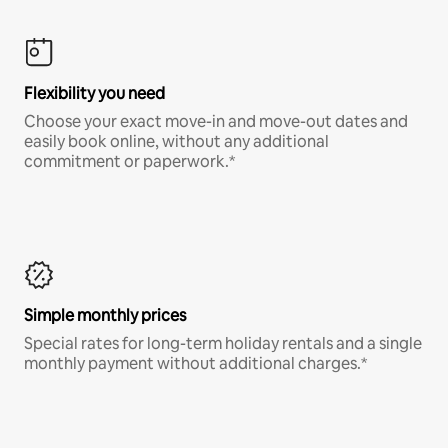
Flexibility you need
Choose your exact move-in and move-out dates and
easily book online, without any additional
commitment or paperwork.*
Simple monthly prices
Special rates for long-term holiday rentals and a single
monthly payment without additional charges.*