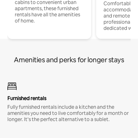
cabins to convenient urban
Comfortable
apartments, these furnished
accommodatio
rentals have all the amenities
and remote wo
of home.
professionals w
dedicated work
Amenities and perks for longer stays
Furnished rentals
Fully furnished rentals include a kitchen and the
amenities you need to live comfortably for a month or
longer. It’s the perfect alternative to a sublet.