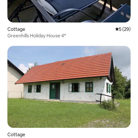
Cottage
5 out of 5
5 (29)
Greenhills Holiday House 4*
Cottage