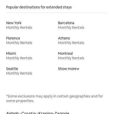
Popular destinations for extended stays
New York
Barcelona
Monthly Rentals
Monthly Rentals
Florence
Athens
Monthly Rentals
Monthly Rentals
Miami
Montreal
Monthly Rentals
Monthly Rentals
Seattle
Show more
Monthly Rentals
*Some exclusions may apply in certain geographies and for
some properties.
Airbnb
Croatia
Krapina-Zagorje