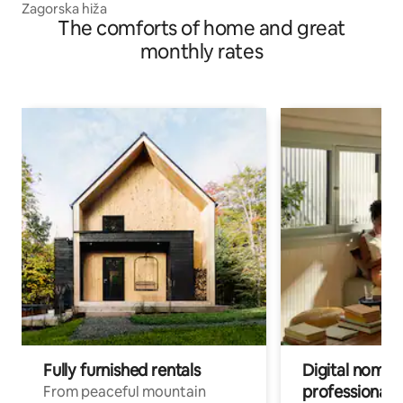
Zagorska hiža
The comforts of home and great
monthly rates
Fully furnished rentals
Digital nomads
professionals
From peaceful mountain