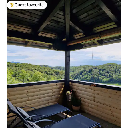
Guest favourite
Top guest favourite