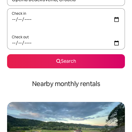
Check in
Check out
Search
Nearby monthly rentals