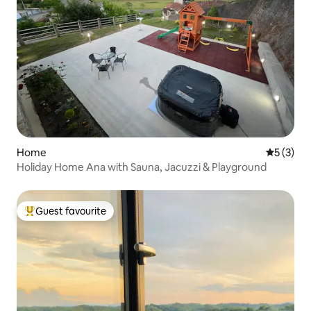
Home
5 out of 
5 (3)
Holiday Home Ana with Sauna, Jacuzzi & Playground
Guest favourite
Top guest favourite