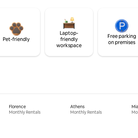
Laptop-
Free parking
Pet-friendly
friendly
on premises
workspace
Florence
Athens
Mi
Monthly Rentals
Monthly Rentals
Mon