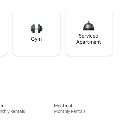
Serviced
Gym
Apartment
ami
Montreal
thly Rentals
Monthly Rentals