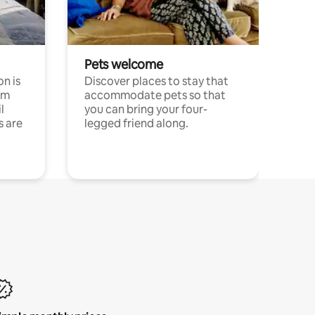
Pets welcome
n is
Discover places to stay that
om
accommodate pets so that
l
you can bring your four-
s are
legged friend along.