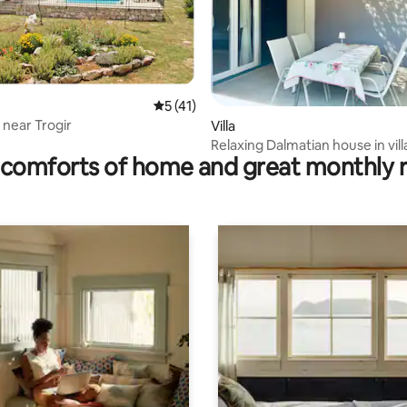
 rating, 8 reviews
5 out of 5 average rating, 41 reviews
5 (41)
a near Trogir
Villa
Relaxing Dalmatian house in vil
comforts of home and great monthly 