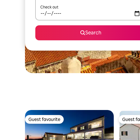
Check out
Search
Guest favourite
Guest fa
Guest favourite
Guest fa