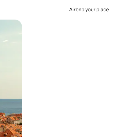
Airbnb your place