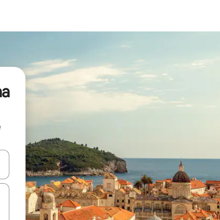
na
e
and down arrow keys or explore by touch or swipe gestures.