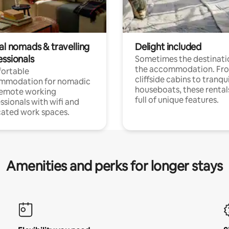
al nomads & travelling
Delight included
essionals
Sometimes the destinatio
the accommodation. Fr
ortable
cliffside cabins to tranqui
mmodation for nomadic
houseboats, these rental
remote working
full of unique features.
ssionals with wifi and
ated work spaces.
Amenities and perks for longer stays