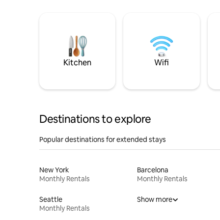
Kitchen
Wifi
Destinations to explore
Popular destinations for extended stays
New York
Barcelona
Monthly Rentals
Monthly Rentals
Seattle
Show more
Monthly Rentals