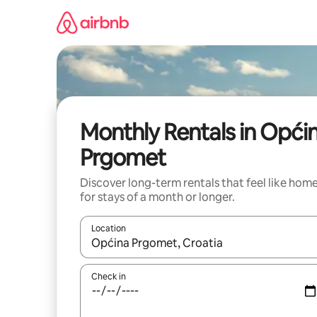
Skip
to
content
Monthly Rentals in Opći
Prgomet
Discover long-term rentals that feel like hom
for stays of a month or longer.
Location
When results are available, navigate with the up 
Check in