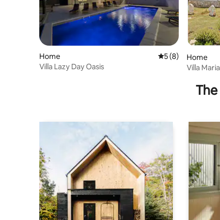
Home
5 out of 5 average
5 (8)
Home
Villa Lazy Day Oasis
Villa Mari
The 