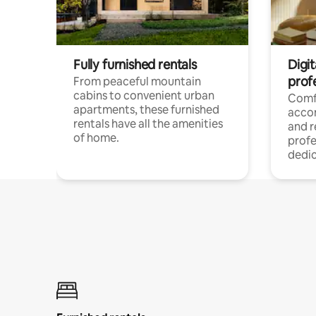
Fully furnished rentals
Digit
prof
From peaceful mountain
cabins to convenient urban
Comf
apartments, these furnished
acco
rentals have all the amenities
and 
of home.
profe
dedic