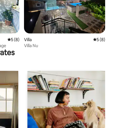
5 out of 5 average rating, 8 reviews
5 (8)
Villa
5 out of 5 average
5 (8)
lage
Villa Nu
rates