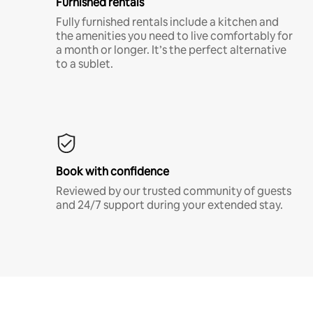
Furnished rentals
Fully furnished rentals include a kitchen and
the amenities you need to live comfortably for
a month or longer. It’s the perfect alternative
to a sublet.
Book with confidence
Reviewed by our trusted community of guests
and 24/7 support during your extended stay.