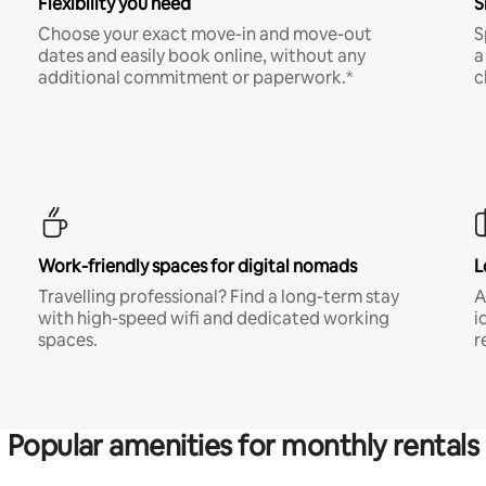
Flexibility you need
S
Choose your exact move-in and move-out
S
dates and easily book online, without any
a
additional commitment or paperwork.*
c
Work-friendly spaces for digital nomads
L
Travelling professional? Find a long-term stay
A
with high-speed wifi and dedicated working
i
spaces.
r
Popular amenities for monthly rentals