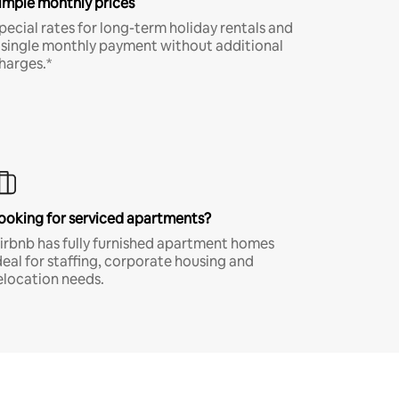
imple monthly prices
pecial rates for long-term holiday rentals and
 single monthly payment without additional
harges.*
ooking for serviced apartments?
irbnb has fully furnished apartment homes
deal for staffing, corporate housing and
elocation needs.