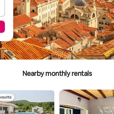
Nearby monthly rentals
vourite
vourite