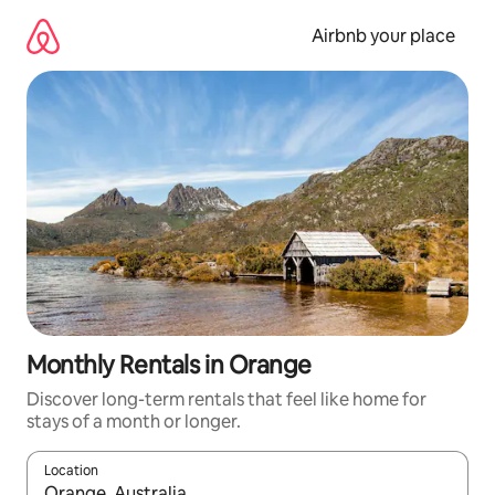
Skip
to
Airbnb your place
content
Monthly Rentals in Orange
Discover long-term rentals that feel like home for
stays of a month or longer.
Location
When results are available, navigate with the up and down arro