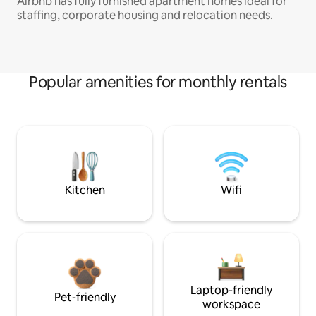
Airbnb has fully furnished apartment homes ideal for
staffing, corporate housing and relocation needs.
Popular amenities for monthly rentals
Kitchen
Wifi
Laptop-friendly
Pet-friendly
workspace