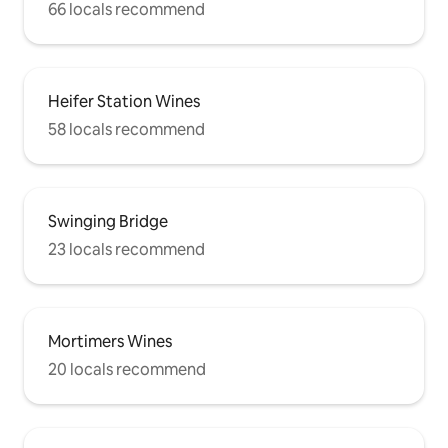
66 locals recommend
Heifer Station Wines
58 locals recommend
Swinging Bridge
23 locals recommend
Mortimers Wines
20 locals recommend