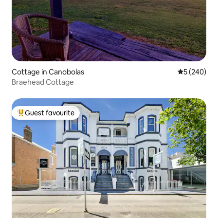
Cottage in Canobolas
5 out of 5 a
5 (240)
Braehead Cottage
Guest favourite
Top guest favourite