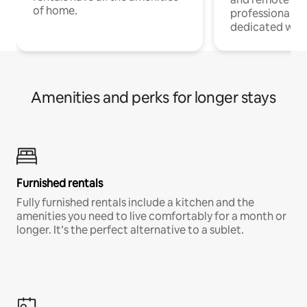
of home.
professionals w
dedicated work
Amenities and perks for longer stays
Furnished rentals
Fully furnished rentals include a kitchen and the
amenities you need to live comfortably for a month or
longer. It’s the perfect alternative to a sublet.