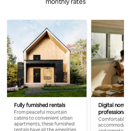
monthly rates
Fully furnished rentals
Digital nomads
professionals
From peaceful mountain
cabins to convenient urban
Comfortable
apartments, these furnished
accommodatio
rentals have all the amenities
and remote wo