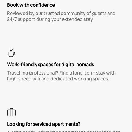
Book with confidence
Reviewed by our trusted community of guests and
24/7 support during your extended stay.
Work-friendly spaces for digital nomads
Travelling professional? Find a long-term stay with
high-speed wifi and dedicated working spaces.
Looking for serviced apartments?