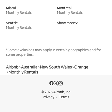
Miami
Montreal
Monthly Rentals
Monthly Rentals
Seattle
Show more
Monthly Rentals
*Some exclusions may apply in certain geographies and for
some properties.
Airbnb
Australia
New South Wales
Orange
Monthly Rentals
© 2026 Airbnb, Inc.
Privacy
Terms