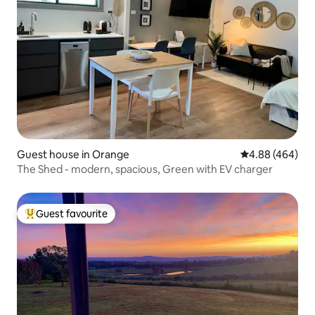
Guest house in Orange
4.88 out of 5 a
4.88 (464)
The Shed - modern, spacious, Green with EV charger
Guest favourite
Top guest favourite