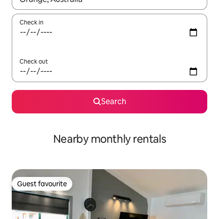
Check in
Check out
Search
Nearby monthly rentals
Guest favourite
Guest favourite