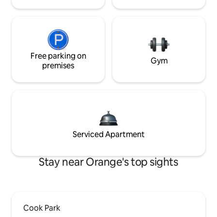
Free parking on
Gym
premises
Serviced Apartment
Stay near Orange's top sights
Cook Park