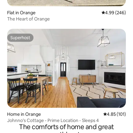
Flat in Orange
4.99 out of 5 a
4.99 (246)
The Heart of Orange
Superhost
Superhost
Home in Orange
4.85 out of 5 
4.85 (101)
Johnno's Cottage - Prime Location - Sleeps 4
The comforts of home and great