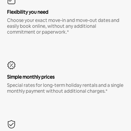
Flexibility you need
Choose your exact move-in and move-out dates and
easily book online, without any additional
commitment or paperwork.*
Simple monthly prices
Special rates for long-term holiday rentals and a single
monthly payment without additional charges.*