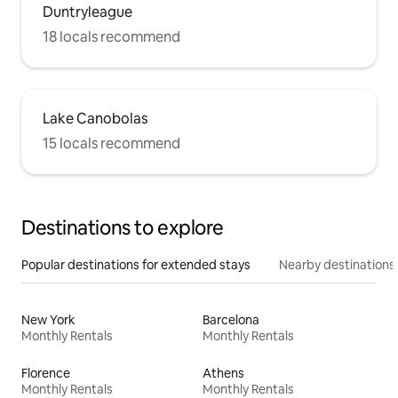
Duntryleague
18 locals recommend
Lake Canobolas
15 locals recommend
Destinations to explore
Popular destinations for extended stays
Nearby destinations
New York
Barcelona
Monthly Rentals
Monthly Rentals
Florence
Athens
Monthly Rentals
Monthly Rentals