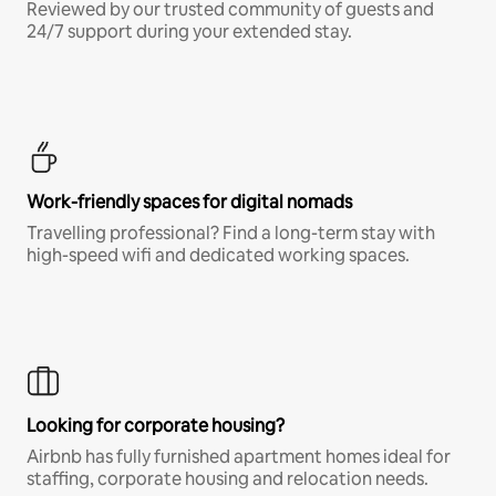
Reviewed by our trusted community of guests and
24/7 support during your extended stay.
Work-friendly spaces for digital nomads
Travelling professional? Find a long-term stay with
high-speed wifi and dedicated working spaces.
Looking for corporate housing?
Airbnb has fully furnished apartment homes ideal for
staffing, corporate housing and relocation needs.