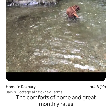
Home in Roxbury
4.8 out of 5
4.8 (10)
Jarvis Cottage at Stickney Farms
The comforts of home and great
monthly rates