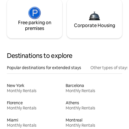
Free parking on
Corporate Housing
premises
Destinations to explore
Popular destinations for extended stays
Other types of stays
New York
Barcelona
Monthly Rentals
Monthly Rentals
Florence
Athens
Monthly Rentals
Monthly Rentals
Miami
Montreal
Monthly Rentals
Monthly Rentals