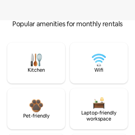
Popular amenities for monthly rentals
Kitchen
Wifi
Laptop-friendly
Pet-friendly
workspace