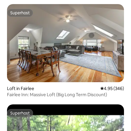
Superhost
Superhost
Loft in Fairlee
4.95 out of 5 a
4.95 (346)
Fairlee Inn: Massive Loft (Big Long Term Discount)
Superhost
Superhost