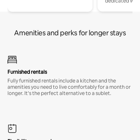
dedicated work
Amenities and perks for longer stays
Furnished rentals
Fully furnished rentals include a kitchen and the
amenities you need to live comfortably for a month or
longer. It’s the perfect alternative to a sublet.