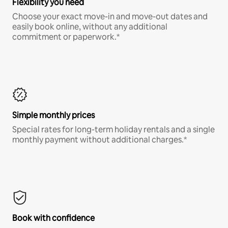
Flexibility you need
Choose your exact move-in and move-out dates and
easily book online, without any additional
commitment or paperwork.*
Simple monthly prices
Special rates for long-term holiday rentals and a single
monthly payment without additional charges.*
Book with confidence