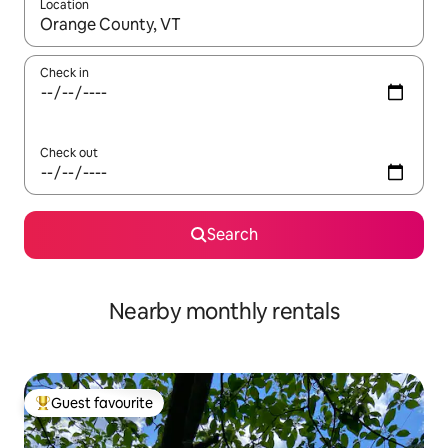
Location
When results are available, navigate with the up and down arro
Check in
Check out
Search
Nearby monthly rentals
Guest favourite
Top guest favourite