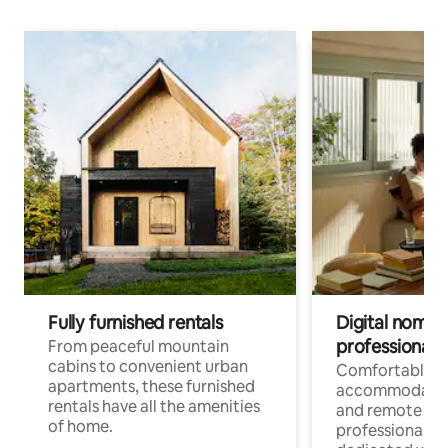
Fully furnished rentals
Digital nomads
professionals
From peaceful mountain
cabins to convenient urban
Comfortable
apartments, these furnished
accommodatio
rentals have all the amenities
and remote wo
of home.
professionals w