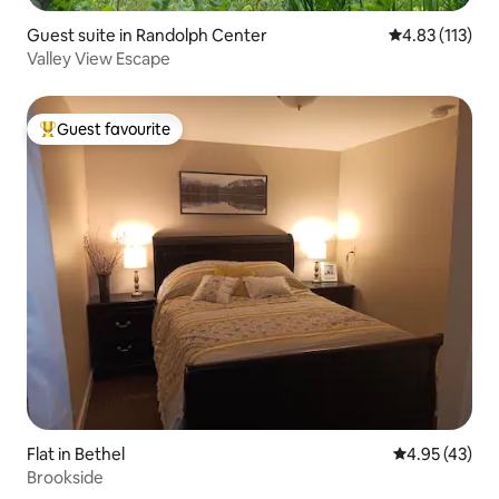
Guest suite in Randolph Center
4.83 out of 5 
4.83 (113)
Valley View Escape
Guest favourite
Top guest favourite
Flat in Bethel
4.95 out of 5 
4.95 (43)
Brookside