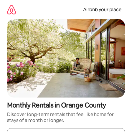
Skip
to
Airbnb your place
content
Monthly Rentals in Orange County
Discover long-term rentals that feel like home for
stays of a month or longer.