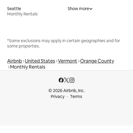
Seattle
Show more
Monthly Rentals
*Some exclusions may apply in certain geographies and for
some properties.
Airbnb
United States
Vermont
Orange County
Monthly Rentals
© 2026 Airbnb, Inc.
Privacy
Terms