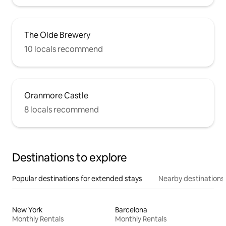
The Olde Brewery
10 locals recommend
Oranmore Castle
8 locals recommend
Destinations to explore
Popular destinations for extended stays
Nearby destinations
New York
Barcelona
Monthly Rentals
Monthly Rentals