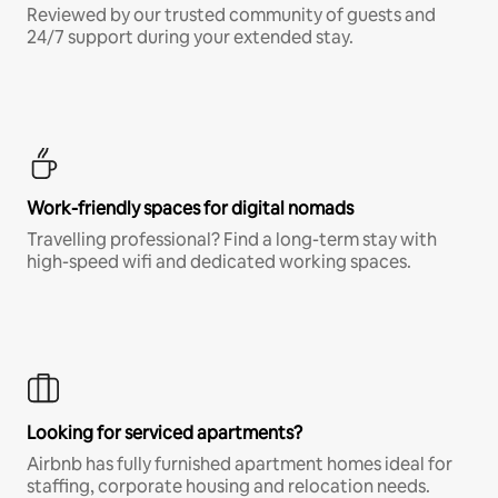
Reviewed by our trusted community of guests and
24/7 support during your extended stay.
Work-friendly spaces for digital nomads
Travelling professional? Find a long-term stay with
high-speed wifi and dedicated working spaces.
Looking for serviced apartments?
Airbnb has fully furnished apartment homes ideal for
staffing, corporate housing and relocation needs.