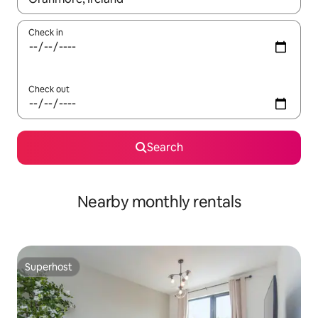
Check in
Check out
Search
Nearby monthly rentals
Superhost
Superhost