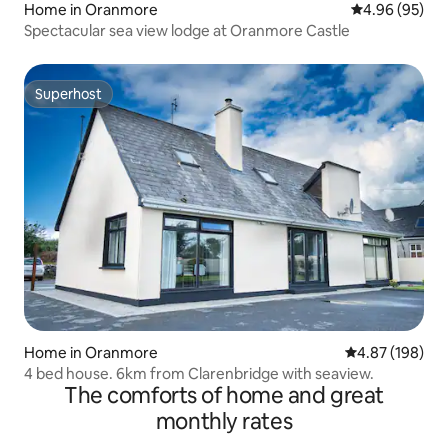
Home in Oranmore
4.96 out of 5 
4.96 (95)
Spectacular sea view lodge at Oranmore Castle
Superhost
Superhost
Home in Oranmore
4.87 out of 5 a
4.87 (198)
4 bed house. 6km from Clarenbridge with seaview.
The comforts of home and great
monthly rates