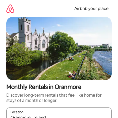
Skip
to
Airbnb your place
content
Monthly Rentals in Oranmore
Discover long-term rentals that feel like home for
stays of a month or longer.
Location
When results are available, navigate with the up and down arro