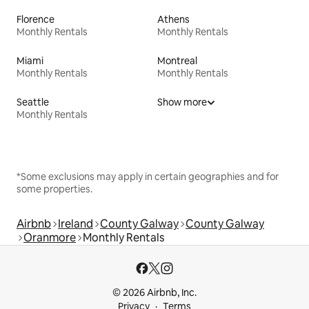
Florence
Athens
Monthly Rentals
Monthly Rentals
Miami
Montreal
Monthly Rentals
Monthly Rentals
Seattle
Show more
Monthly Rentals
*Some exclusions may apply in certain geographies and for
some properties.
Airbnb
Ireland
County Galway
County Galway
Oranmore
Monthly Rentals
© 2026 Airbnb, Inc.
Privacy
Terms