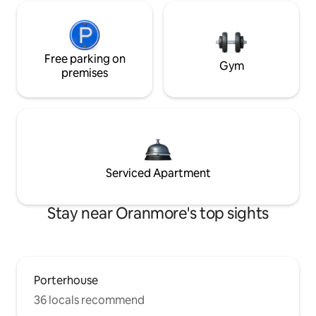
Free parking on
Gym
premises
Serviced Apartment
Stay near Oranmore's top sights
Porterhouse
36 locals recommend