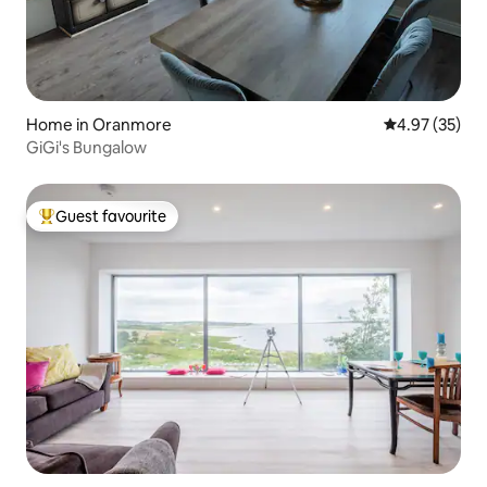
Home in Oranmore
4.97 out of 5 
4.97 (35)
GiGi's Bungalow
Guest favourite
Top guest favourite