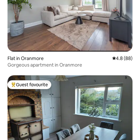
Flat in Oranmore
4.8 out of 5 
4.8 (88)
Gorgeous apartment in Oranmore
Guest favourite
Top guest favourite