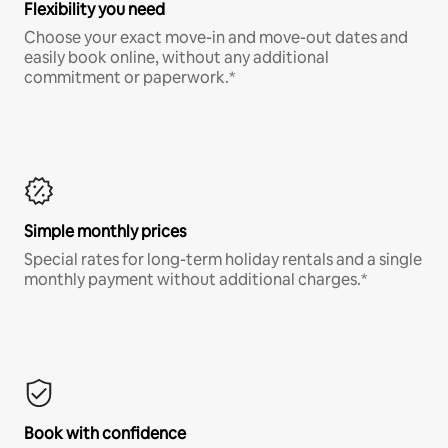
Flexibility you need
Choose your exact move-in and move-out dates and
easily book online, without any additional
commitment or paperwork.*
Simple monthly prices
Special rates for long-term holiday rentals and a single
monthly payment without additional charges.*
Book with confidence