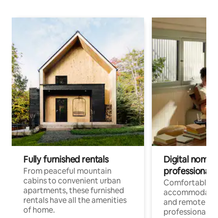
Fully furnished rentals
Digital nomads
professionals
From peaceful mountain
cabins to convenient urban
Comfortable
apartments, these furnished
accommodatio
rentals have all the amenities
and remote wo
of home.
professionals w