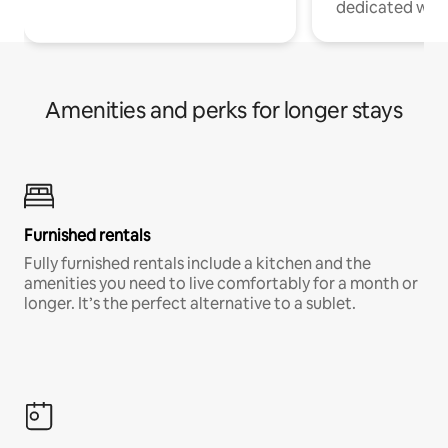
dedicated work
Amenities and perks for longer stays
Furnished rentals
Fully furnished rentals include a kitchen and the
amenities you need to live comfortably for a month or
longer. It’s the perfect alternative to a sublet.