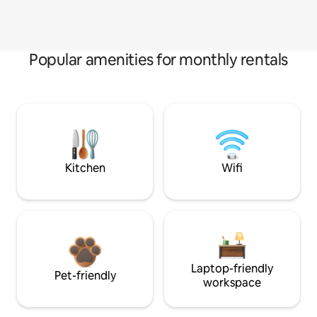
Popular amenities for monthly rentals
Kitchen
Wifi
Laptop-friendly
Pet-friendly
workspace