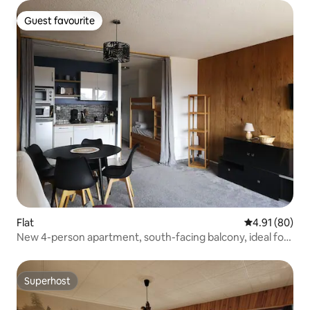
Guest favourite
Guest favourite
Flat
4.91 out of 5 
4.91 (80)
New 4-person apartment, south-facing balcony, ideal for
hiking/mountain biking
Superhost
Superhost