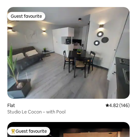
Guest favourite
Guest favourite
Flat
4.82 out of 5 a
4.82 (146)
Studio Le Cocon – with Pool
Guest favourite
Top guest favourite