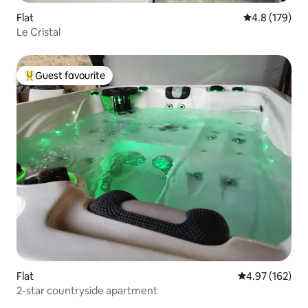
Flat
4.8 out of 5 
4.8 (179)
Le Cristal
Guest favourite
Top guest favourite
Flat
4.97 out of 5 a
4.97 (162)
2-star countryside apartment