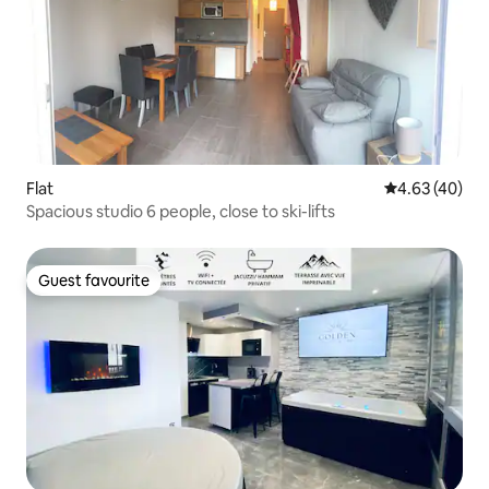
Flat
4.63 out of 5 
4.63 (40)
Spacious studio 6 people, close to ski-lifts
Guest favourite
Guest favourite