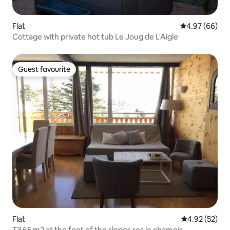
Flat
4.97 out of 5 
4.97 (66)
Cottage with private hot tub Le Joug de L'Aigle
Guest favourite
Guest favourite
Flat
4.92 out of 5 
4.92 (52)
T3 65 m2 at the foot of the slopes res le chamois