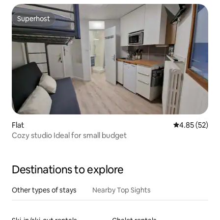
Superhost
Superhost
Flat
4.85 out of 5 
4.85 (52)
Cozy studio Ideal for small budget
Destinations to explore
Other types of stays
Nearby Top Sights