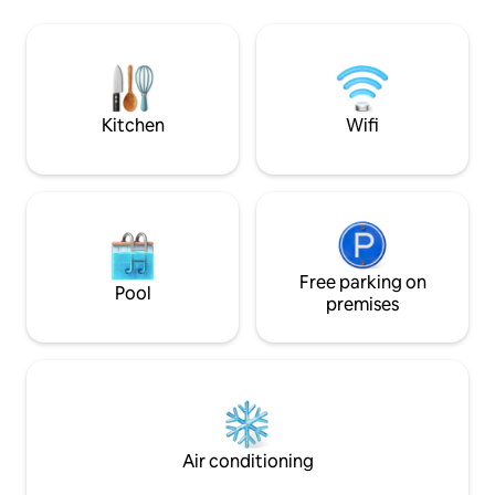
center of the resort on foot. the small
car and enjoy your stay
studio is made ONLY FOR A COUPLE
fast broadband, T
AND A CHILD and is NOT SUITABLE FOR
PERSONS WITH REDUCED MOBILITY
STUDIO 1st floor LES LAUZIERES apt 202.
at the end of Rue des Soleils
Kitchen
Wifi
Free parking on
Pool
premises
Air conditioning