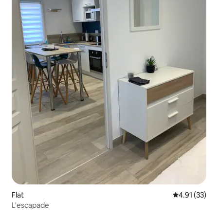
Flat
4.91 out of 5
4.91 (33)
L'escapade