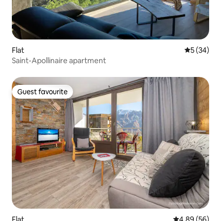
Flat
5 out of 5
5 (34)
Saint-Apollinaire apartment
Guest favourite
Guest favourite
Flat
4.89 out of 5 
4.89 (56)