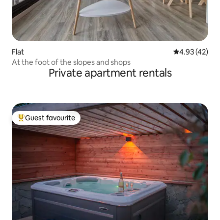
Flat
4.93 out of 5 
4.93 (42)
At the foot of the slopes and shops
Private apartment rentals
Guest favourite
Top guest favourite