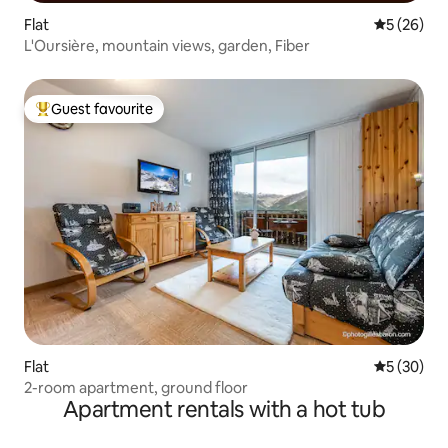
Flat
5 out of 5
5 (26)
L'Oursière, mountain views, garden, Fiber
Guest favourite
Top guest favourite
Flat
5 out of 5
5 (30)
2-room apartment, ground floor
Apartment rentals with a hot tub