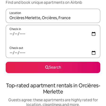
Find and book unique apartments on Airbnb
Location
When results are available, navigate with the up and down arro
Check in
Check out
Search
Top-rated apartment rentals in Orcières-
Merlette
Guests agree: these apartments are highly rated for
location, cleanliness and more.