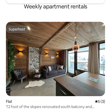
Weekly apartment rentals
Superhost
Superhost
Flat
5 out of 
5 (3)
T2 foot of the slopes renovated south balcony and