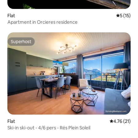
Flat
5 out of 5
5 (15)
Apartment in Orcieres residence
Superhost
Superhost
Flat
4.76 out of 5
4.76 (21)
Ski-in ski-out - 4/6 pers - Rés Plein Soleil