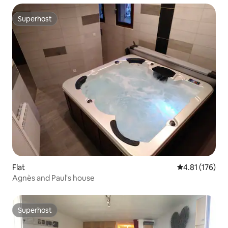
Superhost
Superhost
Flat
4.81 out of 5 
4.81 (176)
Agnès and Paul's house
Superhost
Superhost