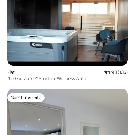
Flat
4.98 out of 5 a
4.98 (136)
"Le Guillaume" Studio + Wellness Area
Guest favourite
Guest favourite