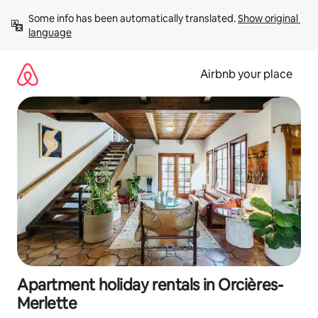
Skip
Some info has been automatically translated. 
Show original 
to
language
content
Airbnb your place
Apartment holiday rentals in Orcières-
Merlette