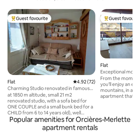
Guest favourite
Guest favourit
Top guest favourite
Top guest favouri
Flat
Exceptional mounta
Balcony
From the moment 
Flat
4.92 out of 5 average rating, 7
4.92 (72)
you’ll enjoy an exc
Charming Studio renovated in famous
mountains, in a b
ski resort
at 1850 m altitude, small 21 m2
apartment that is 
renovated studio, with a sofa bed for
your batteries with
ONE COUPLE and a small bunk bed for a
Southeast-facing 
CHILD from 6 to 14 years old), well
unobstructed views
Popular amenities for Orcières-Merlette
equipped and very functional, south-
coffee in the sun
facing with very nice view and balcony
relaxation. Here, everything is within
apartment rentals
not overlooked, quiet and close to the
walking distance:
ski slopes and hiking trails, and the
restaurants and ac