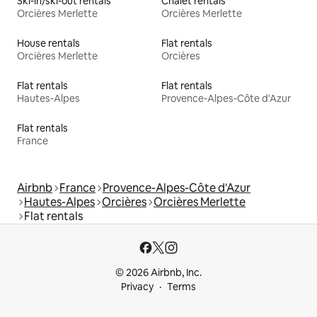
Ski-in/ski-out rentals
Chalet rentals
Orcières Merlette
Orcières Merlette
House rentals
Flat rentals
Orcières Merlette
Orcières
Flat rentals
Flat rentals
Hautes-Alpes
Provence-Alpes-Côte d'Azur
Flat rentals
France
Airbnb
France
Provence-Alpes-Côte d'Azur
Hautes-Alpes
Orcières
Orcières Merlette
Flat rentals
© 2026 Airbnb, Inc.
Privacy
Terms