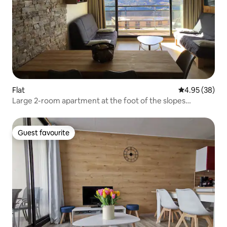
Flat
4.95 out of 5 
4.95 (38)
Large 2-room apartment at the foot of the slopes
"Queyrelet 3"
Guest favourite
Guest favourite