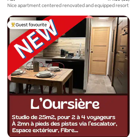
Nice apartment centered renovated and equipped resort
Guest favourite
Top guest favourite