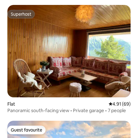
mountains
Superhost
Superhost
Flat
4.91 out of 5 
4.91 (69)
Panoramic south-facing view • Private garage • 7 people
Guest favourite
Guest favourite