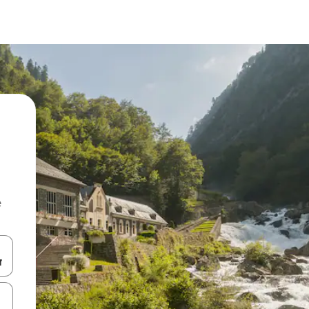
e
and down arrow keys or explore by touch or swipe gestures.