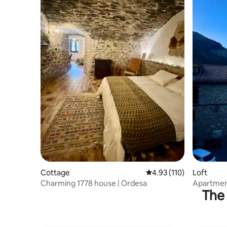
Cottage
4.93 out of 5 average r
4.93 (110)
Loft
Charming 1778 house | Ordesa
Apartment
The 
(Edelweis