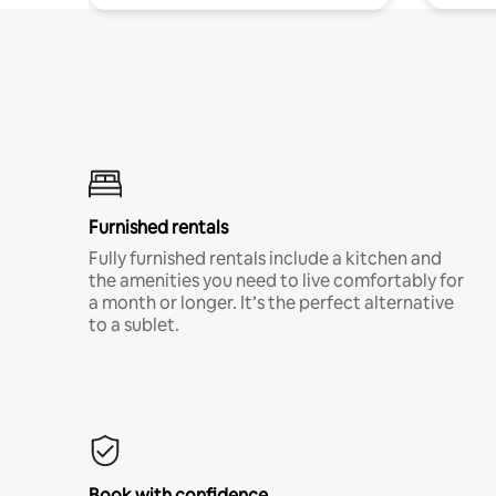
Furnished rentals
Fully furnished rentals include a kitchen and
the amenities you need to live comfortably for
a month or longer. It’s the perfect alternative
to a sublet.
Book with confidence