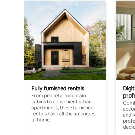
Fully furnished rentals
Digit
prof
From peaceful mountain
cabins to convenient urban
Comf
apartments, these furnished
acco
rentals have all the amenities
and 
of home.
profe
dedic