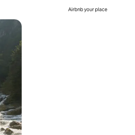
Airbnb your place