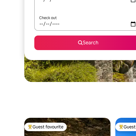
Check out
Search
Guest favourite
Guest 
Top guest favourite
Top gues