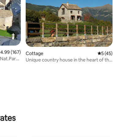
.99 out of 5 average rating, 167 reviews
4.99 (167)
Cottage
5 out of 5 average 
5 (45)
Unique country house in the heart of the
Pyrenees
rates