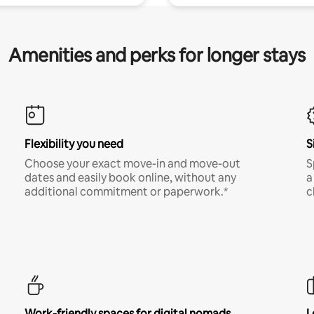
Amenities and perks for longer stays
Flexibility you need
S
Choose your exact move-in and move-out
S
dates and easily book online, without any
a
additional commitment or paperwork.*
c
Work-friendly spaces for digital nomads
L