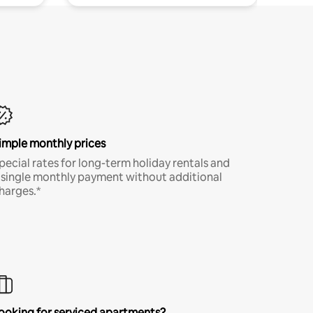
imple monthly prices
pecial rates for long-term holiday rentals and
 single monthly payment without additional
harges.*
ooking for serviced apartments?