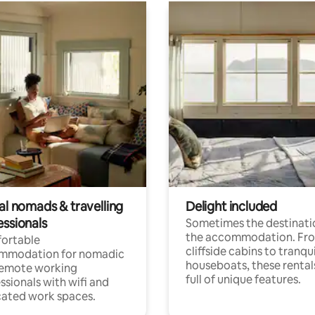
al nomads & travelling
Delight included
essionals
Sometimes the destinatio
the accommodation. Fr
ortable
cliffside cabins to tranqui
mmodation for nomadic
houseboats, these rental
remote working
full of unique features.
ssionals with wifi and
ated work spaces.