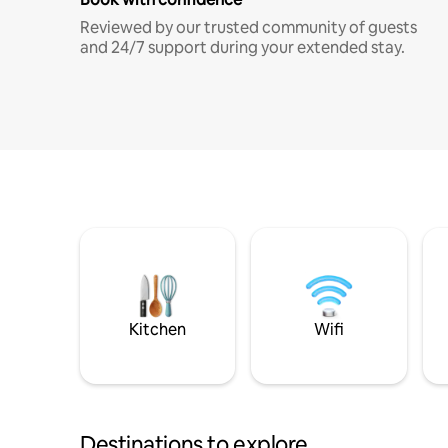
Reviewed by our trusted community of guests
and 24/7 support during your extended stay.
Kitchen
Wifi
Destinations to explore