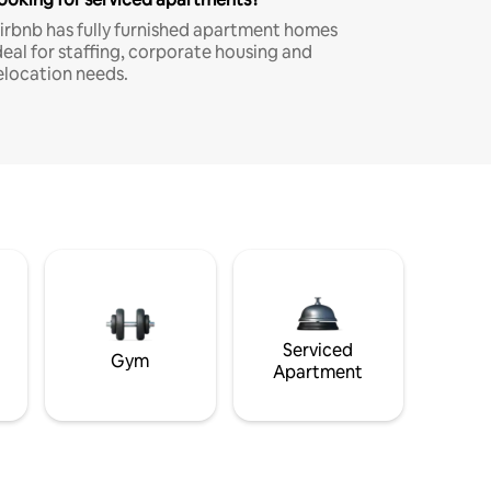
irbnb has fully furnished apartment homes
deal for staffing, corporate housing and
elocation needs.
Serviced
Gym
Apartment