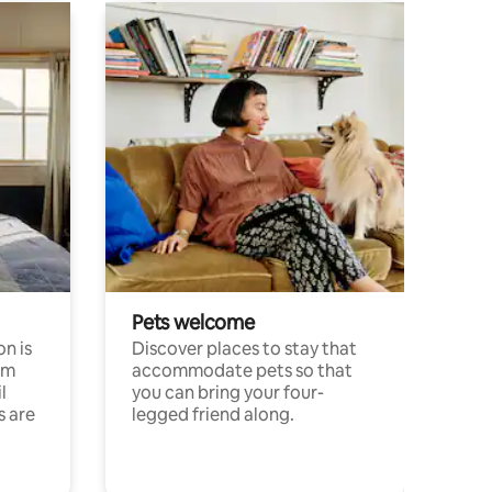
Pets welcome
n is
Discover places to stay that
om
accommodate pets so that
l
you can bring your four-
s are
legged friend along.