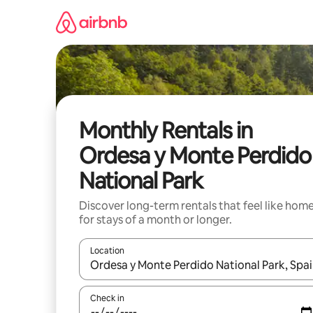
Skip
to
content
Monthly Rentals in
Ordesa y Monte Perdido
National Park
Discover long-term rentals that feel like hom
for stays of a month or longer.
Location
When results are available, navigate with the up 
Check in