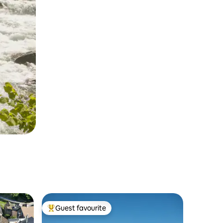
Guest favourite
Top guest favourite