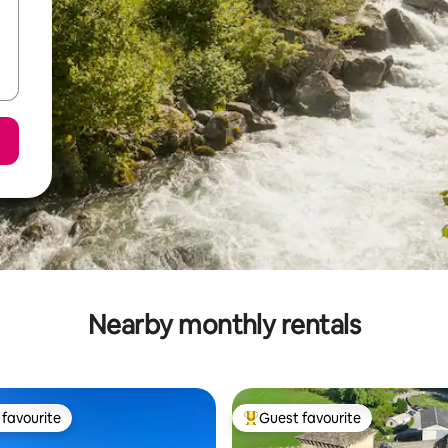
Nearby monthly rentals
favourite
Guest favourite
t favourite
Top guest favourite