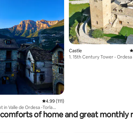
Castle
4
1. 15th Century Tower - Ordesa Nat.Park,
Pyrenes
ating, 110 reviews
4.99 out of 5 average rating, 111 reviews
4.99 (111)
 in Valle de Ordesa -Torla
comforts of home and great monthly 
)