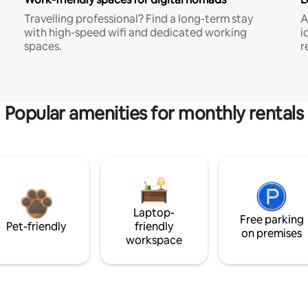
Travelling professional? Find a long-term stay
A
with high-speed wifi and dedicated working
i
spaces.
r
Popular amenities for monthly rentals
Laptop-
Free parking
Pet-friendly
friendly
on premises
workspace