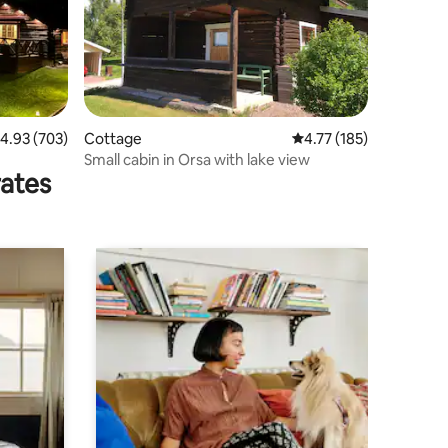
.93 out of 5 average rating, 703 reviews
4.93 (703)
Cottage
4.77 out of 5 average r
4.77 (185)
Small cabin in Orsa with lake view
rates