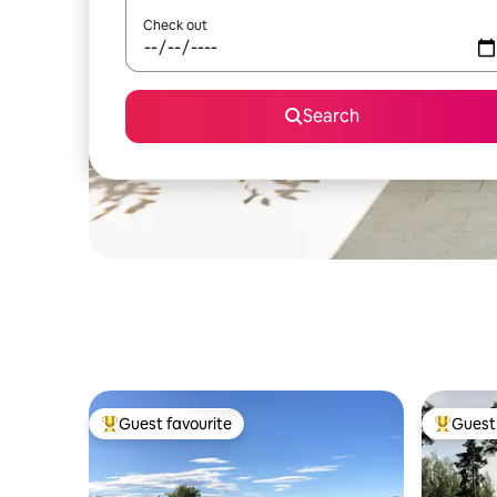
Check out
Search
Guest favourite
Guest 
Top guest favourite
Top gues