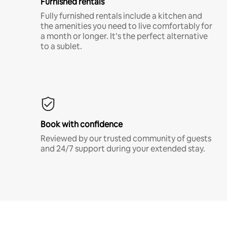
Furnished rentals
Fully furnished rentals include a kitchen and
the amenities you need to live comfortably for
a month or longer. It’s the perfect alternative
to a sublet.
Book with confidence
Reviewed by our trusted community of guests
and 24/7 support during your extended stay.