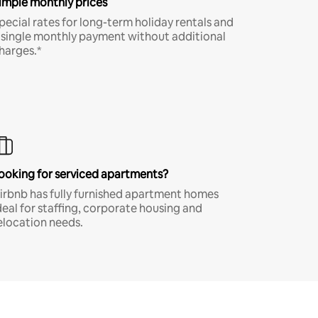
imple monthly prices
pecial rates for long-term holiday rentals and
 single monthly payment without additional
harges.*
ooking for serviced apartments?
irbnb has fully furnished apartment homes
deal for staffing, corporate housing and
elocation needs.