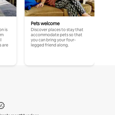
Pets welcome
n is
Discover places to stay that
om
accommodate pets so that
l
you can bring your four-
s are
legged friend along.