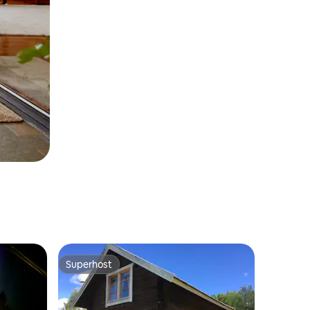
Superhost
Superhost