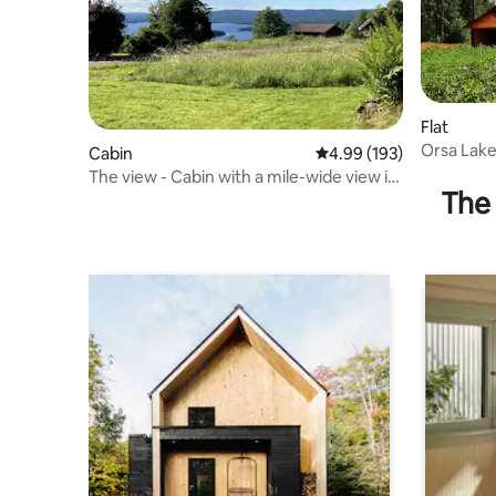
Flat
Orsa Lake
Cabin
4.99 out of 5 average ra
4.99 (193)
between 
The view - Cabin with a mile-wide view in
The 
Orsa