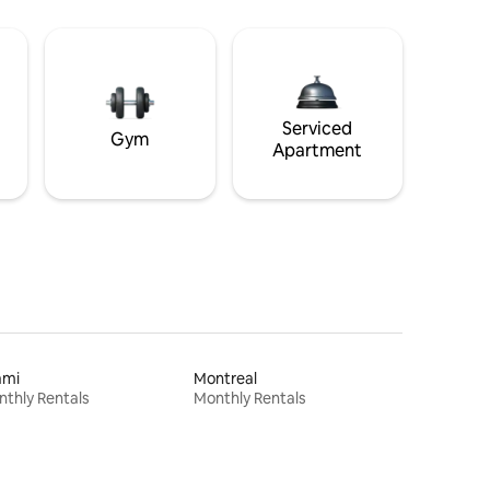
Serviced
Gym
Apartment
ami
Montreal
thly Rentals
Monthly Rentals