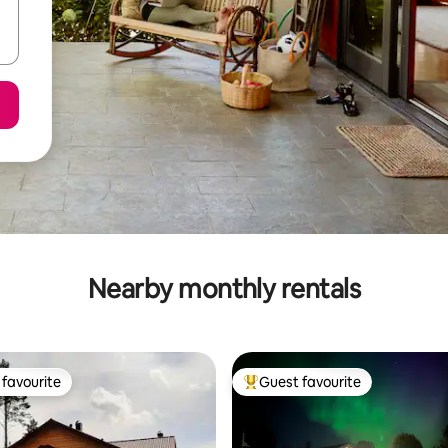
Nearby monthly rentals
favourite
Guest favourite
t favourite
Top guest favourite