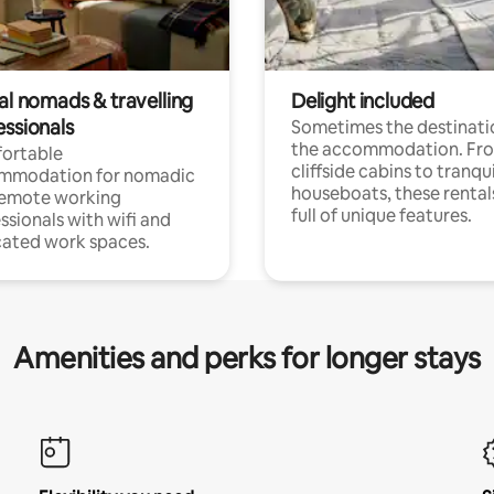
al nomads & travelling
Delight included
essionals
Sometimes the destinatio
the accommodation. Fr
ortable
cliffside cabins to tranqui
mmodation for nomadic
houseboats, these rental
remote working
full of unique features.
ssionals with wifi and
ated work spaces.
Amenities and perks for longer stays