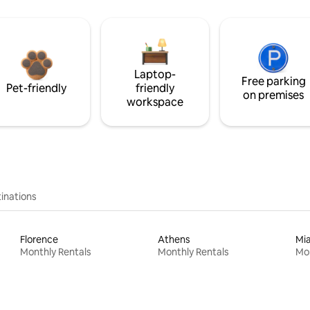
Laptop-
Free parking
Pet-friendly
friendly
on premises
workspace
inations
Florence
Athens
Mi
Monthly Rentals
Monthly Rentals
Mon