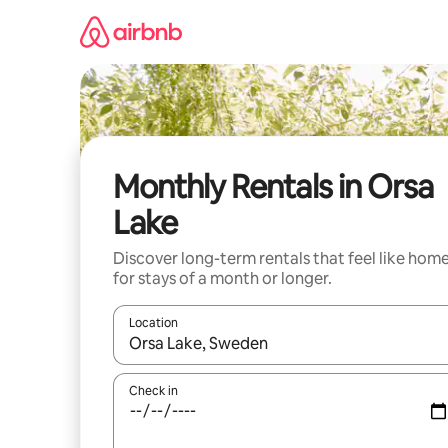
Skip
to
content
Monthly Rentals in Orsa
Lake
Discover long-term rentals that feel like hom
for stays of a month or longer.
Location
When results are available, navigate with the up 
Check in