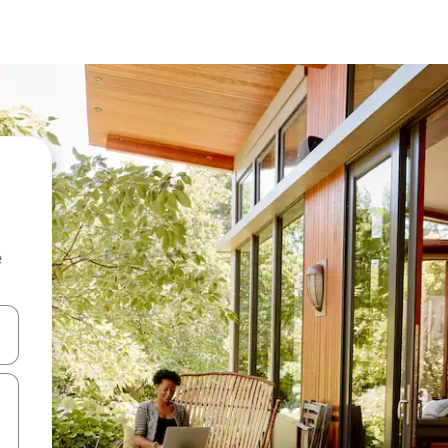
e
and down arrow keys or explore by touch or swipe gestures.