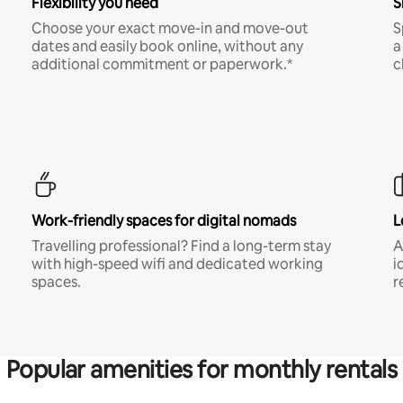
Flexibility you need
S
Choose your exact move-in and move-out
S
dates and easily book online, without any
a
additional commitment or paperwork.*
c
Work-friendly spaces for digital nomads
L
Travelling professional? Find a long-term stay
A
with high-speed wifi and dedicated working
i
spaces.
r
Popular amenities for monthly rentals