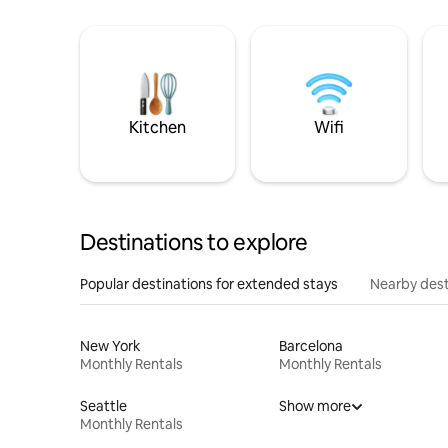
Kitchen
Wifi
Destinations to explore
Popular destinations for extended stays
Nearby dest
New York
Barcelona
Monthly Rentals
Monthly Rentals
Seattle
Show more
Monthly Rentals