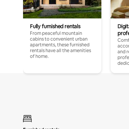
Fully furnished rentals
Digit
prof
From peaceful mountain
cabins to convenient urban
Comf
apartments, these furnished
acco
rentals have all the amenities
and 
of home.
profe
dedic