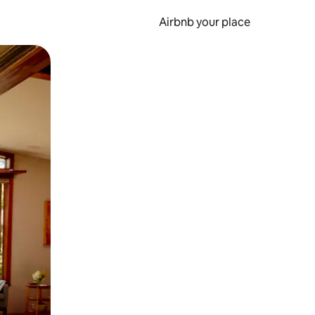
Airbnb your place