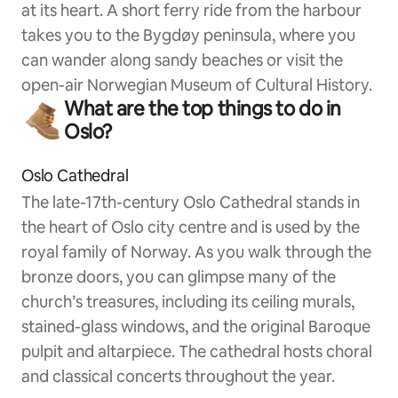
at its heart. A short ferry ride from the harbour
takes you to the Bygdøy peninsula, where you
can wander along sandy beaches or visit the
open-air Norwegian Museum of Cultural History.
What are the top things to do in
Oslo?
Oslo Cathedral
The late-17th-century Oslo Cathedral stands in
the heart of Oslo city centre and is used by the
royal family of Norway. As you walk through the
bronze doors, you can glimpse many of the
church’s treasures, including its ceiling murals,
stained-glass windows, and the original Baroque
pulpit and altarpiece. The cathedral hosts choral
and classical concerts throughout the year.