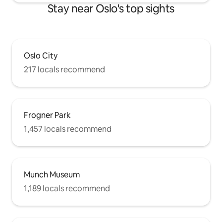
Stay near Oslo's top sights
Oslo City
217 locals recommend
Frogner Park
1,457 locals recommend
Munch Museum
1,189 locals recommend