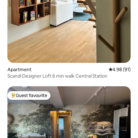
Apartment
4.98 out of 5 
4.98 (91)
Scandi Designer Loft 6 min walk Central Station
Guest favourite
Top guest favourite