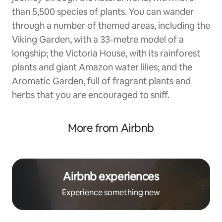
than 5,500 species of plants. You can wander
through a number of themed areas, including the
Viking Garden, with a 33-metre model of a
longship; the Victoria House, with its rainforest
plants and giant Amazon water lilies; and the
Aromatic Garden, full of fragrant plants and
herbs that you are encouraged to sniff.
More from Airbnb
Airbnb experiences
Experience something new