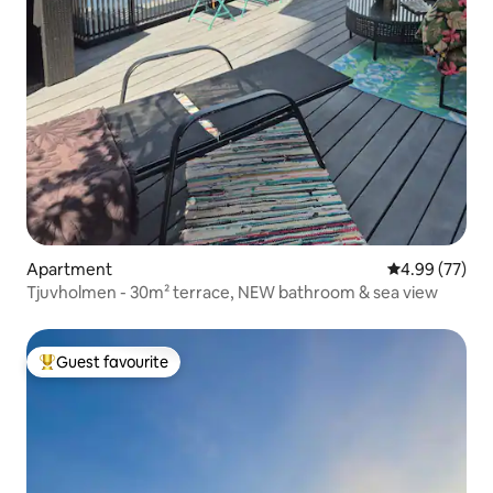
Apartment
4.99 out of 5 
4.99 (77)
Tjuvholmen - 30m² terrace, NEW bathroom & sea view
Guest favourite
Top guest favourite