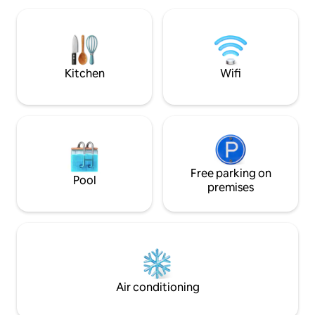
atmosphere and a warm, homey feeling
located near the b
awaits you.
restaurants, shop
attractions. Experience modern and
convenience in on
renowned building
Kitchen
Wifi
Free parking on
Pool
premises
Air conditioning