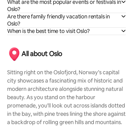
What are the most popular events or festivals in
Oslo?
Are there family friendly vacation rentals in
Oslo?
When is the best time to visit Oslo?
All about Oslo
Sitting right on the Oslofjord, Norway’s capital
city showcases a fascinating mix of historic and
modern architecture alongside stunning natural
beauty. As you stand on the harbour
promenade, you’ll look out across islands dotted
in the bay, with pine trees lining the shore against
a backdrop of rolling green hills and mountains.