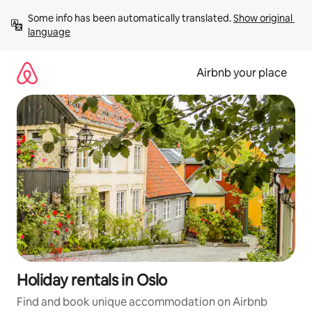
Skip
Some info has been automatically translated. 
Show original 
to
language
content
Airbnb your place
Holiday rentals in Oslo
Find and book unique accommodation on Airbnb