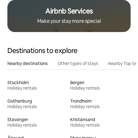
Airbnb Services
Make your stay more special
Destinations to explore
Nearby destinations
Other types of stays
Nearby Top Si
Stockholm
Bergen
Holiday rentals
Holiday rentals
Gothenburg
Trondheim
Holiday rentals
Holiday rentals
Stavanger
Kristiansand
Holiday rentals
Holiday rentals