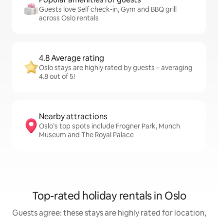
Guests love Self check-in, Gym and BBQ grill
across Oslo rentals
4.8 Average rating
Oslo stays are highly rated by guests – averaging
4.8 out of 5!
Nearby attractions
Oslo’s top spots include Frogner Park, Munch
Museum and The Royal Palace
Top-rated holiday rentals in Oslo
Guests agree: these stays are highly rated for location,