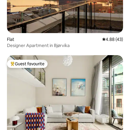
Flat
4.88 out of 5 
4.88 (43)
Designer Apartment in Bjørvika
Guest favourite
Top guest favourite