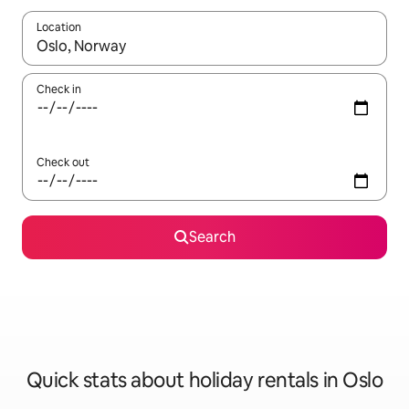
Location
When results are available, navigate with the up and down arro
Check in
Check out
Search
Quick stats about holiday rentals in Oslo