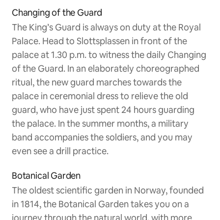
Changing of the Guard
The King’s Guard is always on duty at the Royal
Palace. Head to Slottsplassen in front of the
palace at 1.30 p.m. to witness the daily Changing
of the Guard. In an elaborately choreographed
ritual, the new guard marches towards the
palace in ceremonial dress to relieve the old
guard, who have just spent 24 hours guarding
the palace. In the summer months, a military
band accompanies the soldiers, and you may
even see a drill practice.
Botanical Garden
The oldest scientific garden in Norway, founded
in 1814, the Botanical Garden takes you on a
journey through the natural world, with more