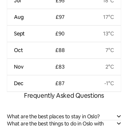
Jul
£95
18°C
Aug
£97
17°C
Sept
£90
13°C
Oct
£88
7°C
Nov
£83
2°C
Dec
£87
-1°C
Frequently Asked Questions
What are the best places to stay in Oslo?
What are the best things to do in Oslo with