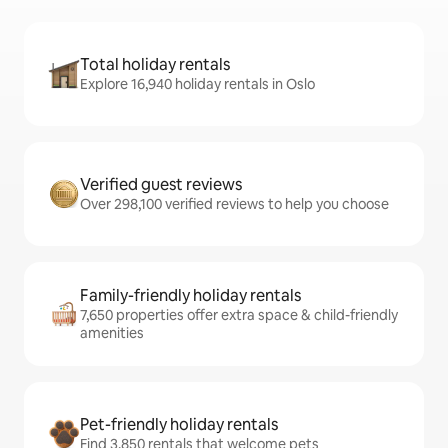
Total holiday rentals
Explore 16,940 holiday rentals in Oslo
Verified guest reviews
Over 298,100 verified reviews to help you choose
Family-friendly holiday rentals
7,650 properties offer extra space & child-friendly
amenities
Pet-friendly holiday rentals
Find 3,850 rentals that welcome pets