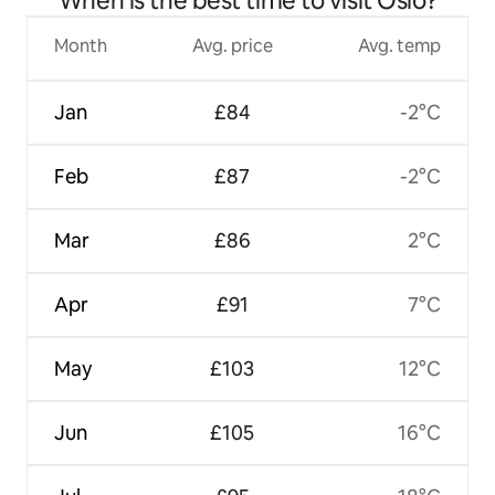
When is the best time to visit Oslo?
Month
Avg. price
Avg. temp
Jan
£84
-2°C
Feb
£87
-2°C
Mar
£86
2°C
Apr
£91
7°C
May
£103
12°C
Jun
£105
16°C