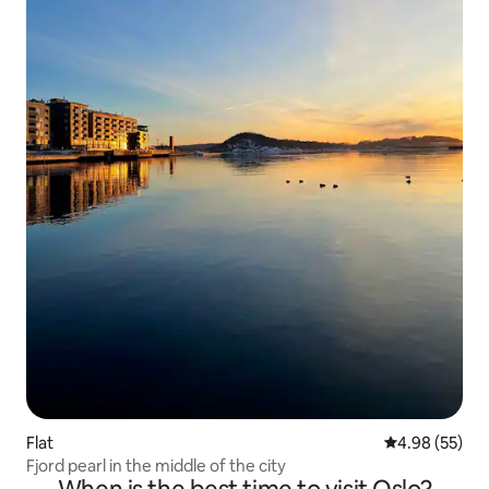
Flat
4.98 out of 5 
4.98 (55)
Fjord pearl in the middle of the city