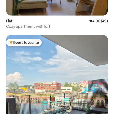
Flat
4.96 out of 5 
4.96 (49)
Cozy apartment with loft
Guest favourite
Top guest favourite