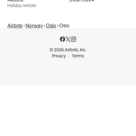
Ålesund
Show more
Holiday rentals
Airbnb
Norway
Oslo
Oslo
© 2026 Airbnb, Inc.
Privacy
Terms