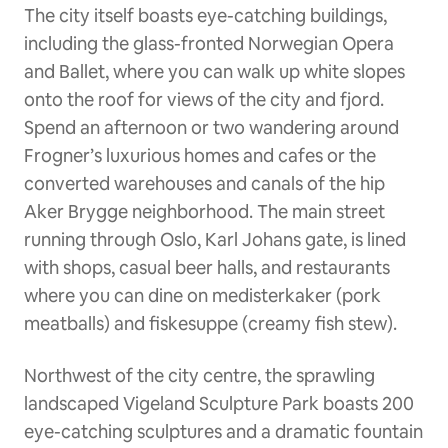
The city itself boasts eye-catching buildings,
including the glass-fronted Norwegian Opera
and Ballet, where you can walk up white slopes
onto the roof for views of the city and fjord.
Spend an afternoon or two wandering around
Frogner’s luxurious homes and cafes or the
converted warehouses and canals of the hip
Aker Brygge neighborhood. The main street
running through Oslo, Karl Johans gate, is lined
with shops, casual beer halls, and restaurants
where you can dine on medisterkaker (pork
meatballs) and fiskesuppe (creamy fish stew).
Northwest of the city centre, the sprawling
landscaped Vigeland Sculpture Park boasts 200
eye-catching sculptures and a dramatic fountain