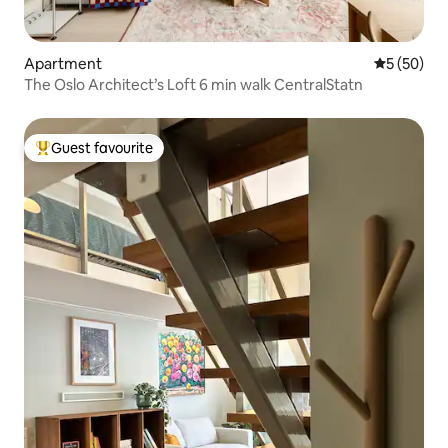
Apartment
5 out of 5
5 (50)
The Oslo Architect’s Loft 6 min walk CentralStatn
Guest favourite
Top guest favourite