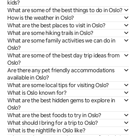
kids?
What are some of the best things to do in Oslo?
How is the weather in Oslo?
What are the best places to visit in Oslo?
What are some hiking trails in Oslo?
What are some family activities we can do in
Oslo?
What are some of the best day trip ideas from
Oslo?
Are there any pet friendly accommodations
available in Oslo?
What are some local tips for visiting Oslo?
What is Oslo known for?
What are the best hidden gems to explore in
Oslo?
What are the best foods to try in Oslo?
What should I bring for a trip to Oslo?
What is the nightlife in Oslo like?