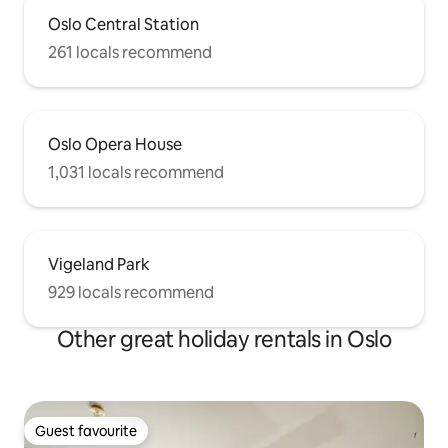
Oslo Central Station
261 locals recommend
Oslo Opera House
1,031 locals recommend
Vigeland Park
929 locals recommend
Other great holiday rentals in Oslo
Guest favourite
Guest favourite