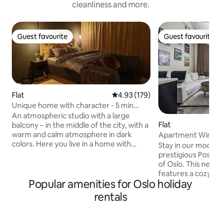
cleanliness and more.
Guest favourite
Guest favourite
Guest favourite
Guest favourite
Flat
4.93 out of 5 average rating, 17
4.93 (179)
Unique home with character - 5 min
from Oslo Central
An atmospheric studio with a large
Flat
balcony – in the middle of the city, with a
warm and calm atmosphere in dark
Apartment Winston
colors. Here you live in a home with
Designer experie
Stay in our moder
personality, not a regular hotel room.
prestigious Posthal
Everything is within walking distance:
of Oslo. This new
groceries, restaurants, bars, pharmacies
features a cozy m
and green parks. Public transportation is
Popular amenities for Oslo holiday
queen-size bed an
easily accessible and city life is just
bed in the living area. Enjoy a sp
rentals
around the corner. Perfect for those
living room, fully 
who want to stay centrally, comfortably
Wi-Fi, and a 98-in
and a little differently. Unique
experience. The a