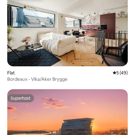
Flat
5 out of 5
5 (49)
Bordeaux - Vika/Aker Brygge
Superhost
Superhost