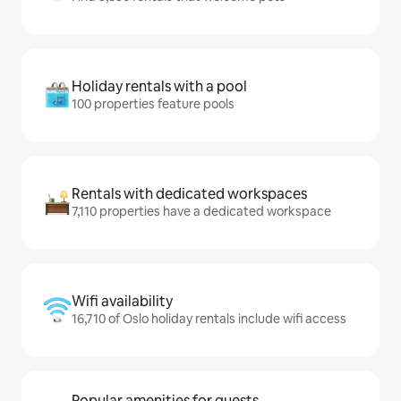
Holiday rentals with a pool
100 properties feature pools
Rentals with dedicated workspaces
7,110 properties have a dedicated workspace
Wifi availability
16,710 of Oslo holiday rentals include wifi access
Popular amenities for guests