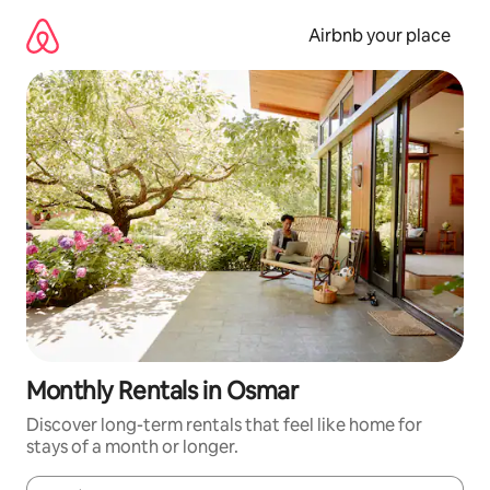
Skip
to
Airbnb your place
content
Monthly Rentals in Osmar
Discover long-term rentals that feel like home for
stays of a month or longer.