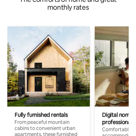
monthly rates
Fully furnished rentals
Digital nomads
professionals
From peaceful mountain
cabins to convenient urban
Comfortable
apartments, these furnished
accommodatio