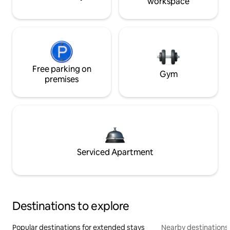
workspace
Free parking on
Gym
premises
Serviced Apartment
Destinations to explore
Popular destinations for extended stays
Nearby destinations