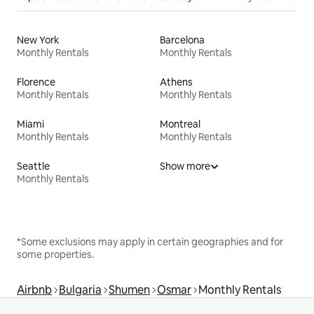
New York
Barcelona
Monthly Rentals
Monthly Rentals
Florence
Athens
Monthly Rentals
Monthly Rentals
Miami
Montreal
Monthly Rentals
Monthly Rentals
Seattle
Show more
Monthly Rentals
*Some exclusions may apply in certain geographies and for
some properties.
Airbnb
Bulgaria
Shumen
Osmar
Monthly Rentals