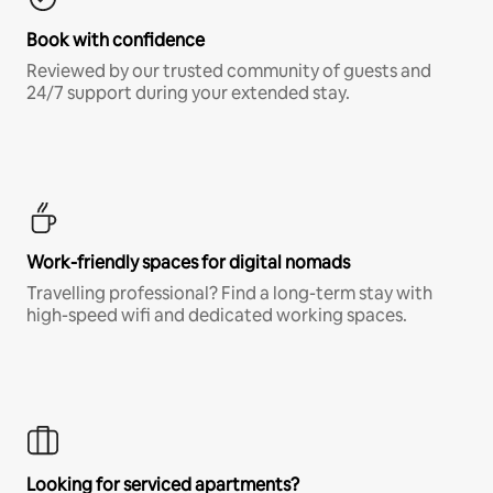
Book with confidence
Reviewed by our trusted community of guests and
24/7 support during your extended stay.
Work-friendly spaces for digital nomads
Travelling professional? Find a long-term stay with
high-speed wifi and dedicated working spaces.
Looking for serviced apartments?