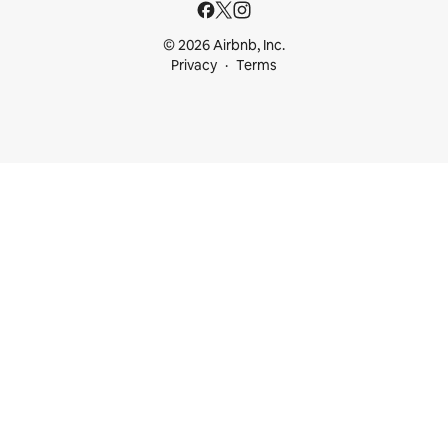
© 2026 Airbnb, Inc.
Privacy
Terms