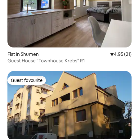
Flat in Shumen
4.95 out of 5
4.95 (21)
Guest House "Townhouse Krebs" R1
Guest favourite
Guest favourite