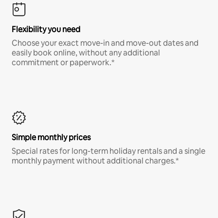
Flexibility you need
Choose your exact move-in and move-out dates and
easily book online, without any additional
commitment or paperwork.*
Simple monthly prices
Special rates for long-term holiday rentals and a single
monthly payment without additional charges.*