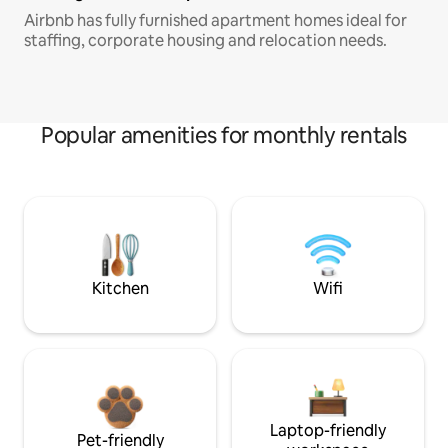
Airbnb has fully furnished apartment homes ideal for
staffing, corporate housing and relocation needs.
Popular amenities for monthly rentals
Kitchen
Wifi
Laptop-friendly
Pet-friendly