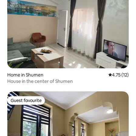
Home in Shumen
4.75 out of 5
4.75 (12)
House in the center of Shumen
Guest favourite
Guest favourite