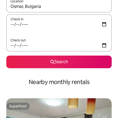
Location
When results are available, navigate with the up and down arro
Check in
Check out
Search
Nearby monthly rentals
Superhost
Superhost