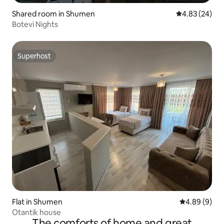
Shared room in Shumen
4.83 out of 5 
4.83 (24)
Botevi Nights
Superhost
Superhost
Flat in Shumen
4.89 out of 5
4.89 (9)
Otantik house
The comforts of home and great