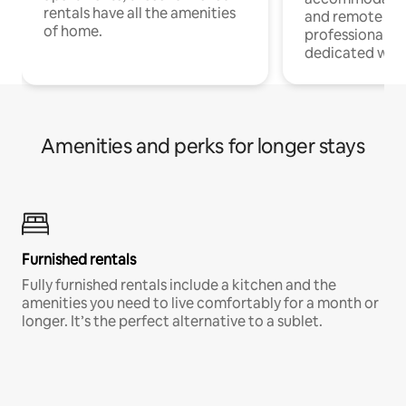
rentals have all the amenities
and remote wo
of home.
professionals w
dedicated work
Amenities and perks for longer stays
Furnished rentals
Fully furnished rentals include a kitchen and the
amenities you need to live comfortably for a month or
longer. It’s the perfect alternative to a sublet.