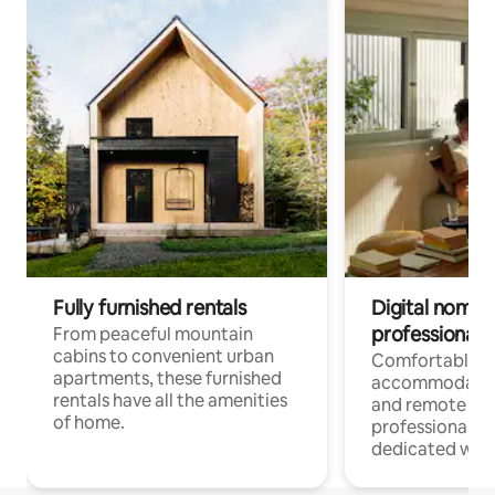
Fully furnished rentals
Digital nomads
professionals
From peaceful mountain
cabins to convenient urban
Comfortable
apartments, these furnished
accommodatio
rentals have all the amenities
and remote wo
of home.
professionals w
dedicated work