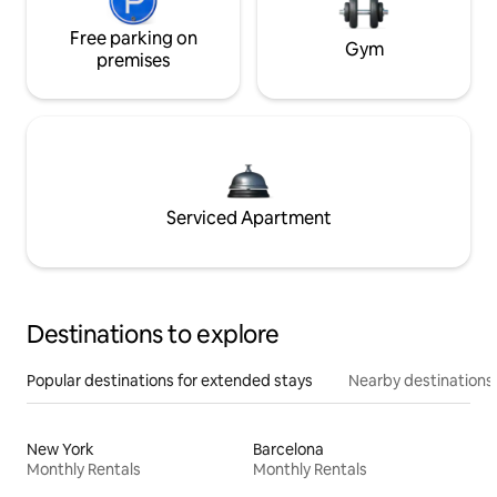
Free parking on
Gym
premises
Serviced Apartment
Destinations to explore
Popular destinations for extended stays
Nearby destinations
New York
Barcelona
Monthly Rentals
Monthly Rentals