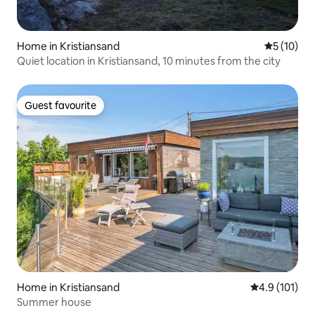
Home in Kristiansand
5 out of 5
5 (10)
Quiet location in Kristiansand, 10 minutes from the city
Guest favourite
Guest favourite
Home in Kristiansand
4.9 out of 5 
4.9 (101)
Summer house