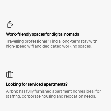
Work-friendly spaces for digital nomads
Travelling professional? Find a long-term stay with
high-speed wifi and dedicated working spaces.
Looking for serviced apartments?
Airbnb has fully furnished apartment homes ideal for
staffing, corporate housing and relocation needs.