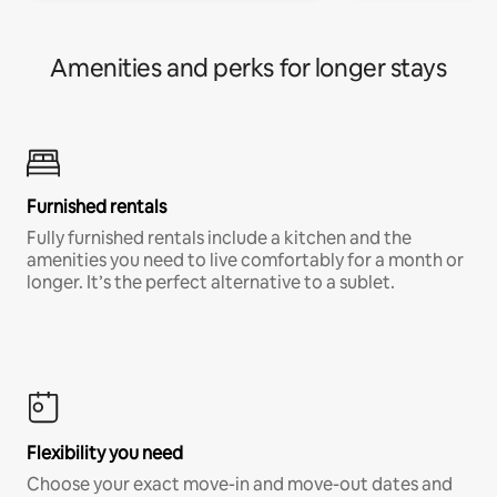
Amenities and perks for longer stays
Furnished rentals
Fully furnished rentals include a kitchen and the
amenities you need to live comfortably for a month or
longer. It’s the perfect alternative to a sublet.
Flexibility you need
Choose your exact move-in and move-out dates and