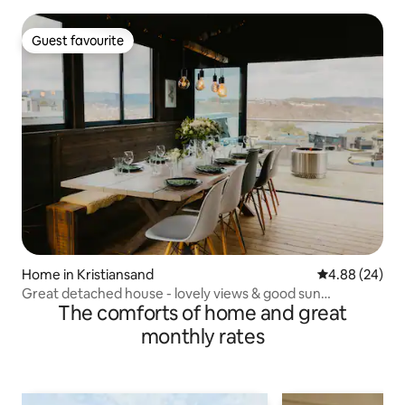
Guest favourite
Guest favourite
Home in Kristiansand
4.88 out of 5 
4.88 (24)
Great detached house - lovely views & good sun
The comforts of home and great
conditions
monthly rates