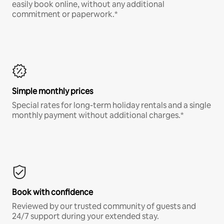
easily book online, without any additional
commitment or paperwork.*
Simple monthly prices
Special rates for long-term holiday rentals and a single
monthly payment without additional charges.*
Book with confidence
Reviewed by our trusted community of guests and
24/7 support during your extended stay.