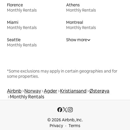
Florence
Athens
Monthly Rentals
Monthly Rentals
Miami
Montreal
Monthly Rentals
Monthly Rentals
Seattle
Show more
Monthly Rentals
*Some exclusions may apply in certain geographies and for
some properties.
Airbnb
Norway
Agder
Kristiansand
Østerøya
Monthly Rentals
© 2026 Airbnb, Inc.
Privacy
Terms