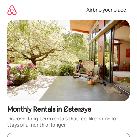
Skip
to
Airbnb your place
content
Monthly Rentals in Østerøya
Discover long-term rentals that feel like home for
stays of a month or longer.