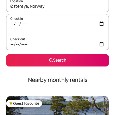
Location
When results are available, navigate with the up and down arro
Check in
Check out
Search
Nearby monthly rentals
Guest favourite
Top guest favourite