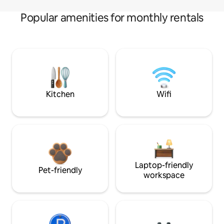
Popular amenities for monthly rentals
Kitchen
Wifi
Laptop-friendly
Pet-friendly
workspace