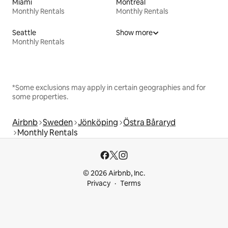
Miami
Montreal
Monthly Rentals
Monthly Rentals
Seattle
Show more
Monthly Rentals
*Some exclusions may apply in certain geographies and for
some properties.
Airbnb
Sweden
Jönköping
Östra Båraryd
Monthly Rentals
© 2026 Airbnb, Inc.
Privacy
Terms