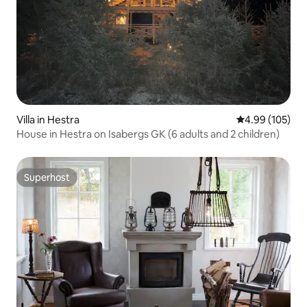
Villa in Hestra
4.99 out of 5 a
4.99 (105)
House in Hestra on Isabergs GK (6 adults and 2 children)
Superhost
Superhost