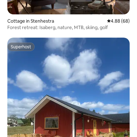
Cottage in Stenhestra
4.88 out of 5 
4.88 (68)
Forest retreat: Isaberg, nature, MTB, skiing, golf
Superhost
Superhost