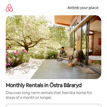
Skip
to
Airbnb your place
content
Monthly Rentals in Östra Båraryd
Discover long-term rentals that feel like home for
stays of a month or longer.