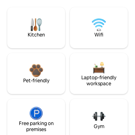
Kitchen
Wifi
Laptop-friendly
Pet-friendly
workspace
Free parking on
Gym
premises