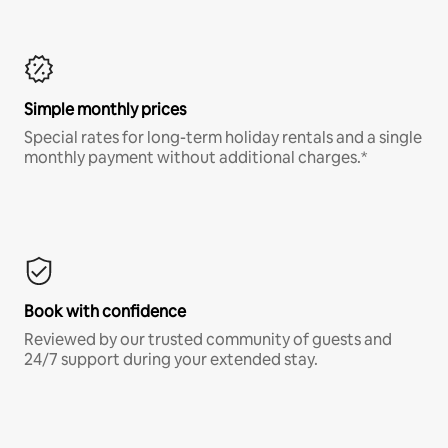
Simple monthly prices
Special rates for long-term holiday rentals and a single
monthly payment without additional charges.*
Book with confidence
Reviewed by our trusted community of guests and
24/7 support during your extended stay.