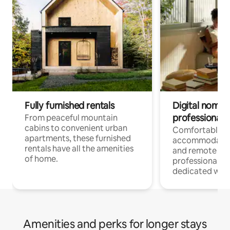
Fully furnished rentals
Digital nomads
professionals
From peaceful mountain
cabins to convenient urban
Comfortable
apartments, these furnished
accommodatio
rentals have all the amenities
and remote wo
of home.
professionals w
dedicated work
Amenities and perks for longer stays