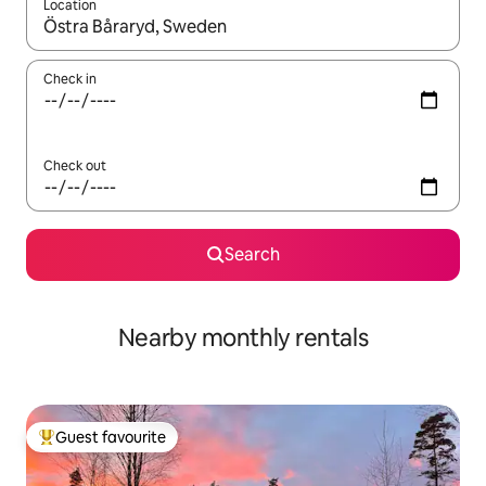
Location
When results are available, navigate with the up and down arro
Check in
Check out
Search
Nearby monthly rentals
Guest favourite
Top guest favourite