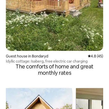
Guest house in Bondaryd
4.8 out of 5
4.8 (45)
Idyllic cottage: Isaberg, free electric car charging
The comforts of home and great
monthly rates