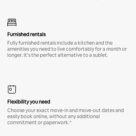
Furnished rentals
Fully furnished rentals include a kitchen and the
amenities you need to live comfortably for a month or
longer. It’s the perfect alternative to a sublet.
Flexibility you need
Choose your exact move-in and move-out dates and
easily book online, without any additional
commitment or paperwork.*