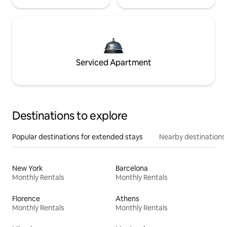
Serviced Apartment
Destinations to explore
Popular destinations for extended stays
Nearby destinations
New York
Barcelona
Monthly Rentals
Monthly Rentals
Florence
Athens
Monthly Rentals
Monthly Rentals