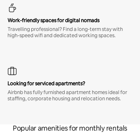
Work-friendly spaces for digital nomads
Travelling professional? Find a long-term stay with
high-speed wifi and dedicated working spaces.
Looking for serviced apartments?
Airbnb has fully furnished apartment homes ideal for
staffing, corporate housing and relocation needs.
Popular amenities for monthly rentals