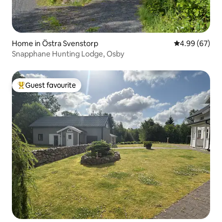
Home in Östra Svenstorp
4.99 out of 5 
4.99 (67)
Snapphane Hunting Lodge, Osby
Guest favourite
Top guest favourite