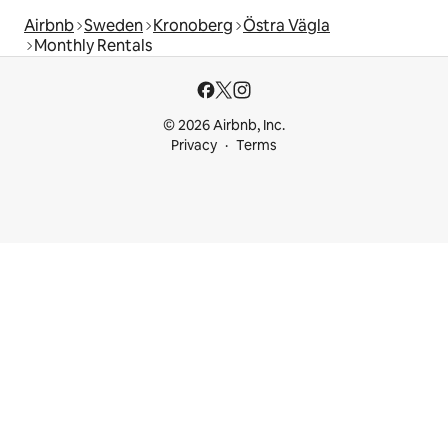
Airbnb
Sweden
Kronoberg
Östra Vägla
Monthly Rentals
© 2026 Airbnb, Inc.
Privacy
Terms