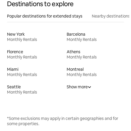
Destinations to explore
Popular destinations for extended stays
Nearby destinations
New York
Barcelona
Monthly Rentals
Monthly Rentals
Florence
Athens
Monthly Rentals
Monthly Rentals
Miami
Montreal
Monthly Rentals
Monthly Rentals
Seattle
Show more
Monthly Rentals
*Some exclusions may apply in certain geographies and for
some properties.