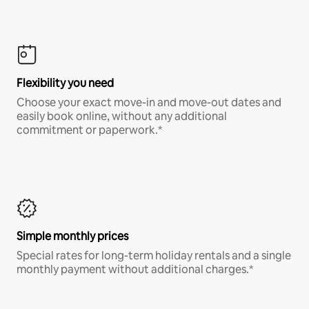
Flexibility you need
Choose your exact move-in and move-out dates and
easily book online, without any additional
commitment or paperwork.*
Simple monthly prices
Special rates for long-term holiday rentals and a single
monthly payment without additional charges.*