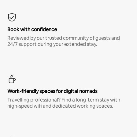
Book with confidence
Reviewed by our trusted community of guests and
24/7 support during your extended stay.
Work-friendly spaces for digital nomads
Travelling professional? Find a long-term stay with
high-speed wifi and dedicated working spaces.