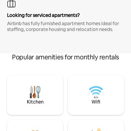
Looking for serviced apartments?
Airbnb has fully furnished apartment homes ideal for
staffing, corporate housing and relocation needs.
Popular amenities for monthly rentals
Kitchen
Wifi