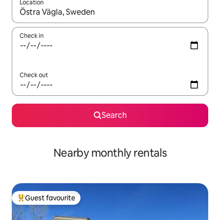
Location
When results are available, navigate with the up and down arro
Check in
Check out
Search
Nearby monthly rentals
Guest favourite
Top guest favourite