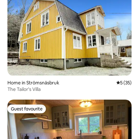
Home in Strömsnäsbruk
5 out of 5
5 (35)
The Tailor's Villa
Guest favourite
Guest favourite