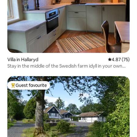
Villa in Hallaryd
4.87 out of 5 
4.87 (75)
Stay in the middle of the Swedish farm idyll in your own
apartment
Guest favourite
Top guest favourite