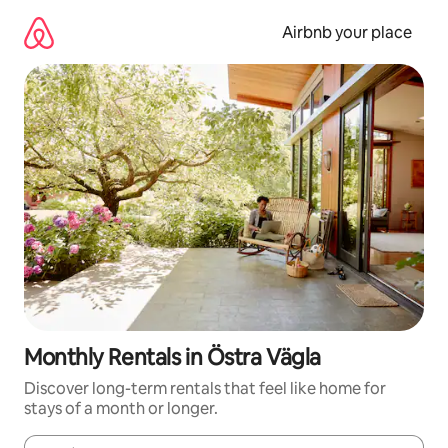
Skip
to
Airbnb your place
content
Monthly Rentals in Östra Vägla
Discover long-term rentals that feel like home for
stays of a month or longer.