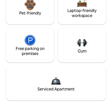
Laptop-friendly
Pet-friendly
workspace
Free parking on
Gym
premises
Serviced Apartment