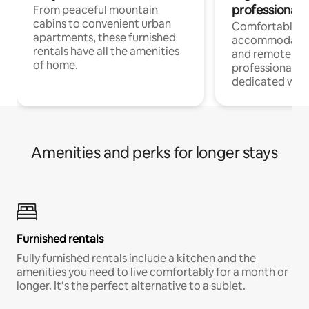
professionals
From peaceful mountain
cabins to convenient urban
Comfortable
apartments, these furnished
accommodatio
rentals have all the amenities
and remote wo
of home.
professionals w
dedicated work
Amenities and perks for longer stays
Furnished rentals
Fully furnished rentals include a kitchen and the
amenities you need to live comfortably for a month or
longer. It’s the perfect alternative to a sublet.