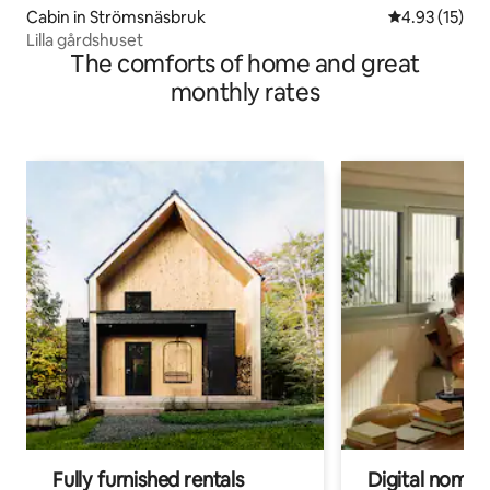
Cabin in Strömsnäsbruk
4.93 out of 5
4.93 (15)
Lilla gårdshuset
The comforts of home and great
monthly rates
Fully furnished rentals
Digital nomads