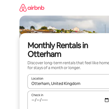
Skip
to
content
Monthly Rentals in
Otterham
Discover long-term rentals that feel like hom
for stays of a month or longer.
Location
When results are available, navigate with the up 
Check in