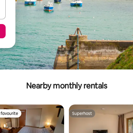
Nearby monthly rentals
favourite
Superhost
t favourite
Superhost