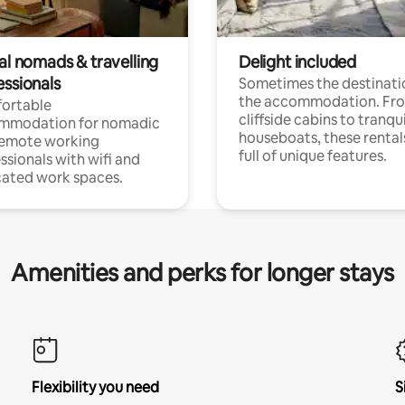
al nomads & travelling
Delight included
essionals
Sometimes the destinatio
the accommodation. Fr
ortable
cliffside cabins to tranqui
mmodation for nomadic
houseboats, these rental
remote working
full of unique features.
ssionals with wifi and
ated work spaces.
Amenities and perks for longer stays
Flexibility you need
S