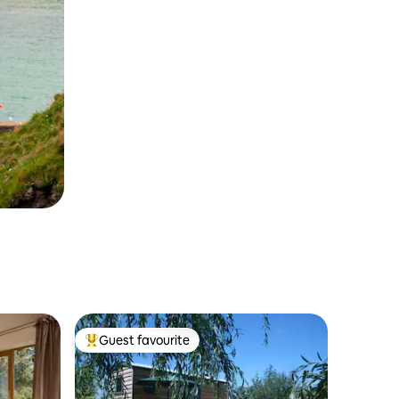
Guest favourite
Top guest favourite