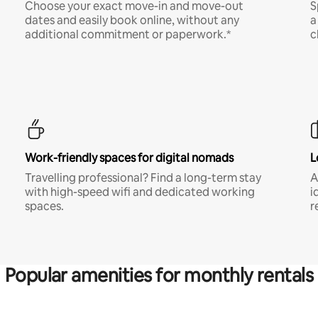
Choose your exact move-in and move-out
S
dates and easily book online, without any
a
additional commitment or paperwork.*
c
Work-friendly spaces for digital nomads
L
Travelling professional? Find a long-term stay
A
with high-speed wifi and dedicated working
i
spaces.
r
Popular amenities for monthly rentals