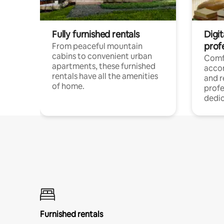
Fully furnished rentals
Digit
prof
From peaceful mountain
cabins to convenient urban
Comf
apartments, these furnished
acco
rentals have all the amenities
and 
of home.
profe
dedic
Furnished rentals