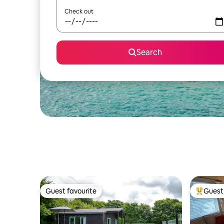
Check out
Search
Guest favourite
Guest 
Guest favourite
Top gues