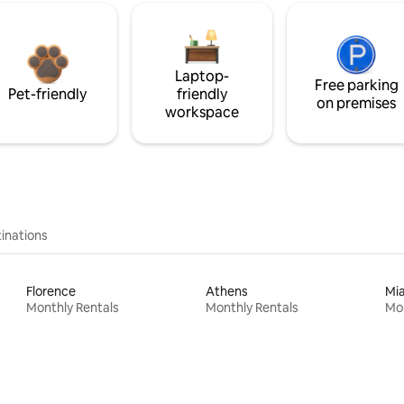
Laptop-
Free parking
Pet-friendly
friendly
on premises
workspace
inations
Florence
Athens
Mi
Monthly Rentals
Monthly Rentals
Mon