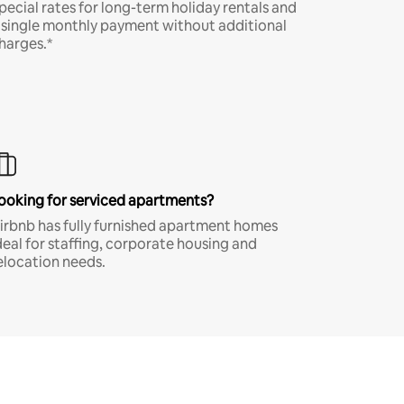
pecial rates for long-term holiday rentals and
 single monthly payment without additional
harges.*
ooking for serviced apartments?
irbnb has fully furnished apartment homes
deal for staffing, corporate housing and
elocation needs.