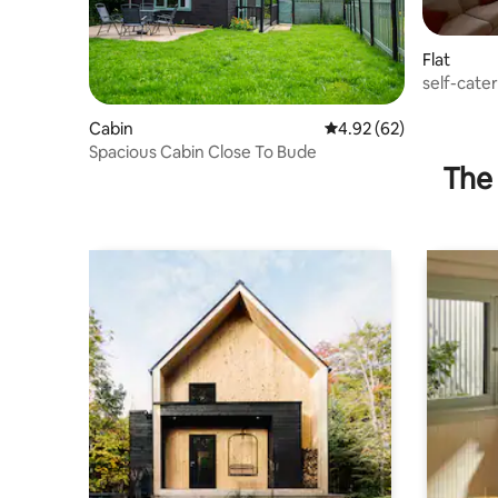
Flat
self-cate
North Cor
Cabin
4.92 out of 5 average r
4.92 (62)
Spacious Cabin Close To Bude
The 