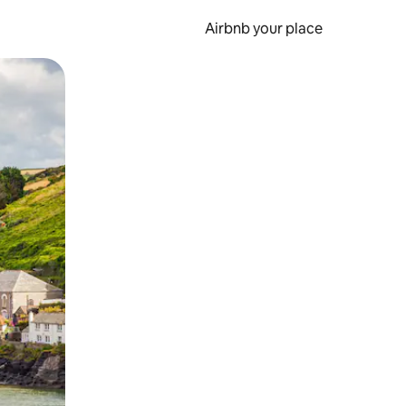
Airbnb your place