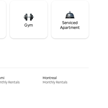
Serviced
Gym
Apartment
ami
Montreal
thly Rentals
Monthly Rentals