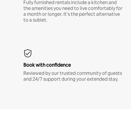
Fully furnished rentals include a kitchen and
the amenities you need to live comfortably for
a month or longer. It’s the perfect alternative
to a sublet.
Book with confidence
Reviewed by our trusted community of guests
and 24/7 support during your extended stay.