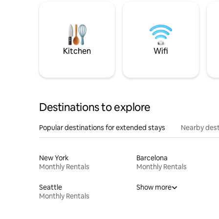
Kitchen
Wifi
Destinations to explore
Popular destinations for extended stays
Nearby dest
New York
Barcelona
Monthly Rentals
Monthly Rentals
Seattle
Show more
Monthly Rentals