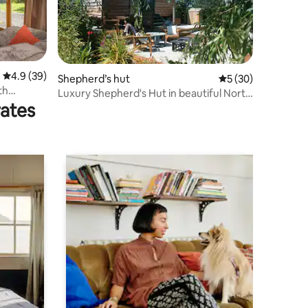
4.9 out of 5 average rating, 39 reviews
4.9 (39)
Shepherd’s hut
5 out of 5 average 
5 (30)
th
Luxury Shepherd's Hut in beautiful North
rates
Cornwall