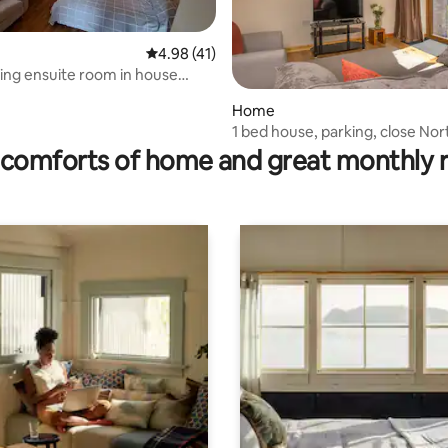
4.98 out of 5 average rating, 41 reviews
4.98 (41)
ring ensuite room in house
nwall
Home
ating, 62 reviews
1 bed house, parking, close Nor
Cornwall Coast
comforts of home and great monthly 