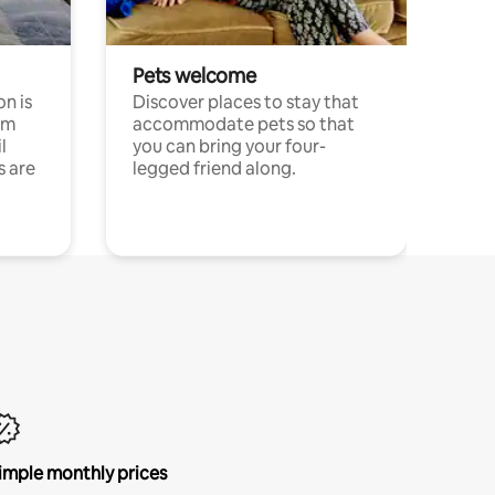
Pets welcome
n is
Discover places to stay that
om
accommodate pets so that
l
you can bring your four-
s are
legged friend along.
imple monthly prices