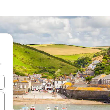
e
and down arrow keys or explore by touch or swipe gestures.