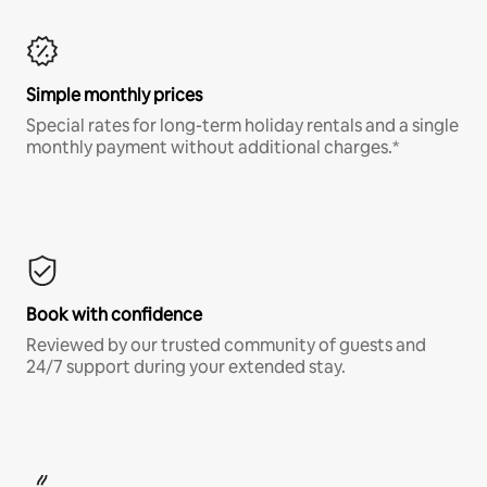
Simple monthly prices
Special rates for long-term holiday rentals and a single
monthly payment without additional charges.*
Book with confidence
Reviewed by our trusted community of guests and
24/7 support during your extended stay.