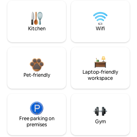
Kitchen
Wifi
Laptop-friendly
Pet-friendly
workspace
Free parking on
Gym
premises