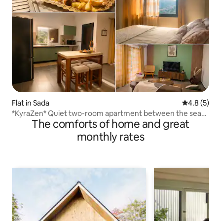
Flat in Sada
4.8 out of 
4.8 (5)
*KyraZen* Quiet two-room apartment between the sea
The comforts of home and great
and the mountains
monthly rates