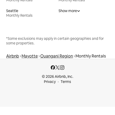
Seattle
Show more
Monthly Rentals
*Some exclusions may apply in certain geographies and for
some properties.
Airbnb
Mayotte
Ouangani Region
Monthly Rentals
© 2026 Airbnb, Inc.
Privacy
Terms