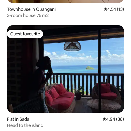
Townhouse in Ouangani
4.54 out of 5
4.54 (13)
3-room house 75 m2
Guest favourite
Guest favourite
Flat in Sada
4.94 out of 5 
4.94 (36)
Head to the island