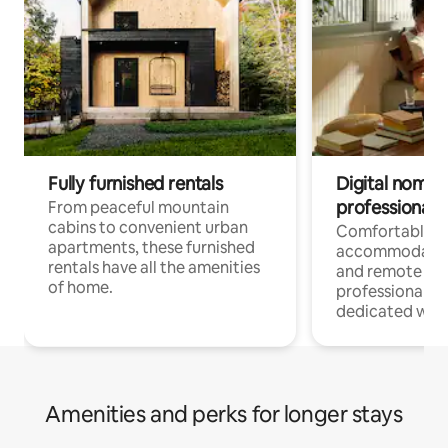
Fully furnished rentals
Digital nomads
professionals
From peaceful mountain
cabins to convenient urban
Comfortable
apartments, these furnished
accommodatio
rentals have all the amenities
and remote wo
of home.
professionals w
dedicated work
Amenities and perks for longer stays