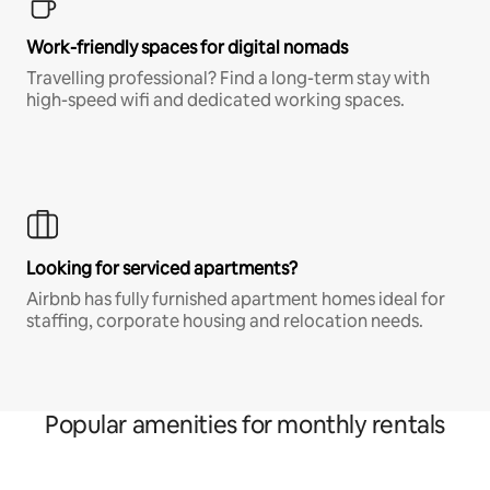
Work-friendly spaces for digital nomads
Travelling professional? Find a long-term stay with
high-speed wifi and dedicated working spaces.
Looking for serviced apartments?
Airbnb has fully furnished apartment homes ideal for
staffing, corporate housing and relocation needs.
Popular amenities for monthly rentals