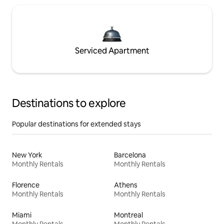
Serviced Apartment
Destinations to explore
Popular destinations for extended stays
New York
Barcelona
Monthly Rentals
Monthly Rentals
Florence
Athens
Monthly Rentals
Monthly Rentals
Miami
Montreal
Monthly Rentals
Monthly Rentals