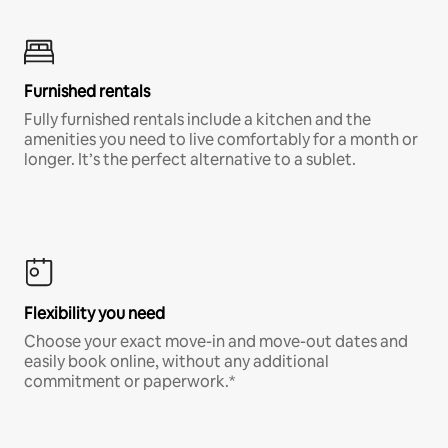
Furnished rentals
Fully furnished rentals include a kitchen and the
amenities you need to live comfortably for a month or
longer. It’s the perfect alternative to a sublet.
Flexibility you need
Choose your exact move-in and move-out dates and
easily book online, without any additional
commitment or paperwork.*