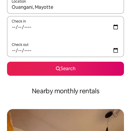
Location
When results are available, navigate with the up and down arro
Check in
Check out
Search
Nearby monthly rentals