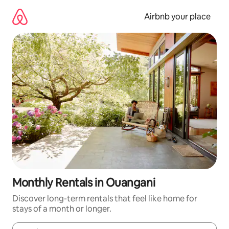
Skip
to
Airbnb your place
content
Monthly Rentals in Ouangani
Discover long-term rentals that feel like home for
stays of a month or longer.