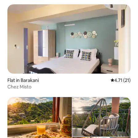
Flat in Barakani
4.71 out of 5
4.71 (21)
Chez Misto