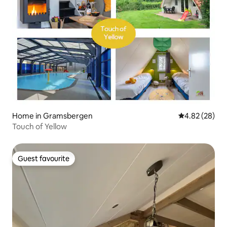
Home in Gramsbergen
4.82 out of 5 
4.82 (28)
Touch of Yellow
Guest favourite
Guest favourite