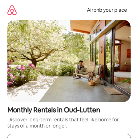
Skip
to
Airbnb your place
content
Monthly Rentals in Oud-Lutten
Discover long-term rentals that feel like home for
stays of a month or longer.