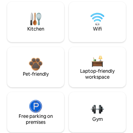
Kitchen
Wifi
Laptop-friendly
Pet-friendly
workspace
Free parking on
Gym
premises