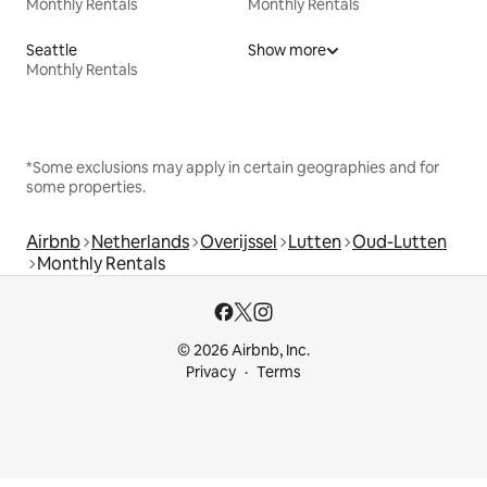
Monthly Rentals
Monthly Rentals
Seattle
Show more
Monthly Rentals
*Some exclusions may apply in certain geographies and for
some properties.
Airbnb
Netherlands
Overijssel
Lutten
Oud-Lutten
Monthly Rentals
© 2026 Airbnb, Inc.
Privacy
Terms