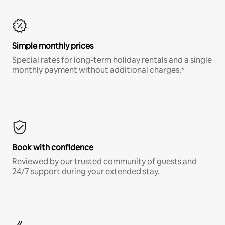
Simple monthly prices
Special rates for long-term holiday rentals and a single
monthly payment without additional charges.*
Book with confidence
Reviewed by our trusted community of guests and
24/7 support during your extended stay.