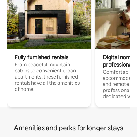
Fully furnished rentals
Digital nomads
professionals
From peaceful mountain
cabins to convenient urban
Comfortable
apartments, these furnished
accommodatio
rentals have all the amenities
and remote wo
of home.
professionals w
dedicated work
Amenities and perks for longer stays