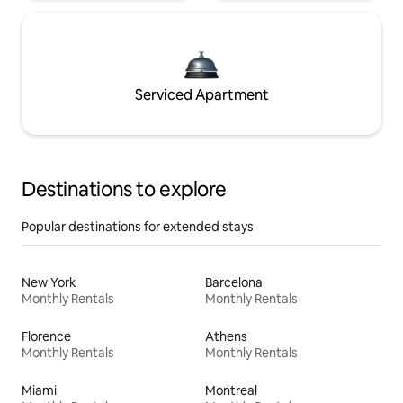
Serviced Apartment
Destinations to explore
Popular destinations for extended stays
New York
Barcelona
Monthly Rentals
Monthly Rentals
Florence
Athens
Monthly Rentals
Monthly Rentals
Miami
Montreal