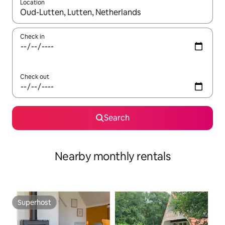
Location
When results are available, navigate with the up and down arro
Check in
Check out
Search
Nearby monthly rentals
Superhost
Superhost