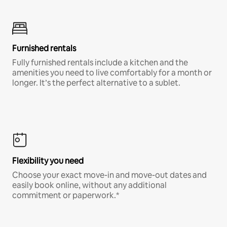
Furnished rentals
Fully furnished rentals include a kitchen and the
amenities you need to live comfortably for a month or
longer. It’s the perfect alternative to a sublet.
Flexibility you need
Choose your exact move-in and move-out dates and
easily book online, without any additional
commitment or paperwork.*