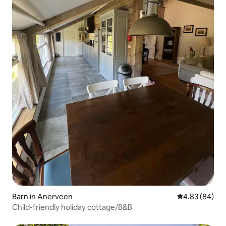
Barn in Anerveen
4.83 out of 5 
4.83 (84)
Child-friendly holiday cottage/B&B