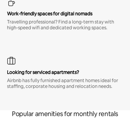
Work-friendly spaces for digital nomads
Travelling professional? Find a long-term stay with
high-speed wifi and dedicated working spaces.
Looking for serviced apartments?
Airbnb has fully furnished apartment homes ideal for
staffing, corporate housing and relocation needs.
Popular amenities for monthly rentals