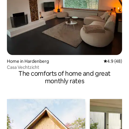
Home in Hardenberg
4.9 out of 5 
4.9 (48)
Casa Vechtzicht
The comforts of home and great
monthly rates