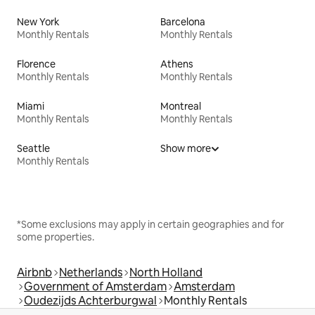
New York
Barcelona
Monthly Rentals
Monthly Rentals
Florence
Athens
Monthly Rentals
Monthly Rentals
Miami
Montreal
Monthly Rentals
Monthly Rentals
Seattle
Show more
Monthly Rentals
*Some exclusions may apply in certain geographies and for
some properties.
Airbnb
Netherlands
North Holland
Government of Amsterdam
Amsterdam
Oudezijds Achterburgwal
Monthly Rentals