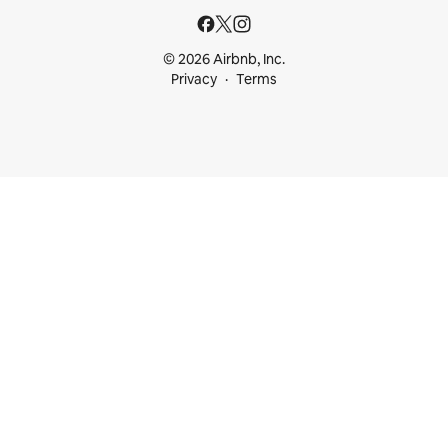
© 2026 Airbnb, Inc.
Privacy
Terms