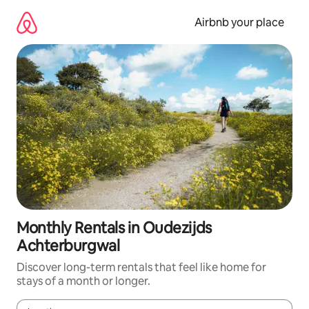
Skip
to
Airbnb your place
content
Monthly Rentals in Oudezijds
Achterburgwal
Discover long-term rentals that feel like home for
stays of a month or longer.