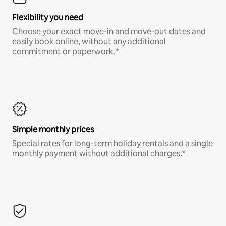
Flexibility you need
Choose your exact move-in and move-out dates and
easily book online, without any additional
commitment or paperwork.*
Simple monthly prices
Special rates for long-term holiday rentals and a single
monthly payment without additional charges.*