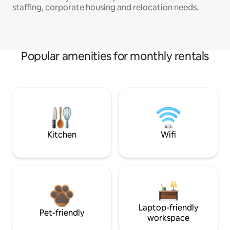
staffing, corporate housing and relocation needs.
Popular amenities for monthly rentals
Kitchen
Wifi
Laptop-friendly
Pet-friendly
workspace