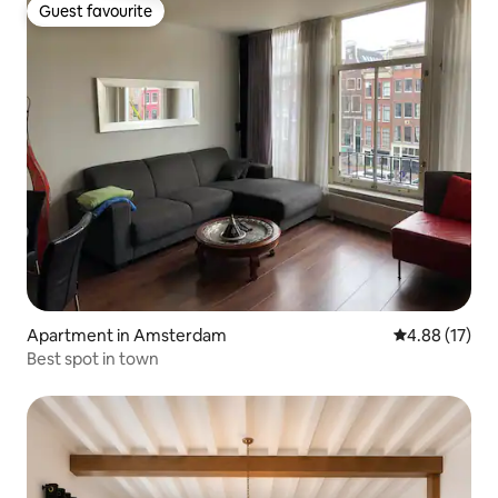
Guest favourite
Guest favourite
Apartment in Amsterdam
4.88 out of 5
4.88 (17)
Best spot in town