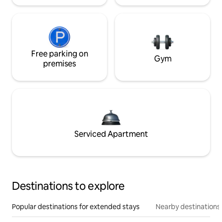
Free parking on
Gym
premises
Serviced Apartment
Destinations to explore
Popular destinations for extended stays
Nearby destinations