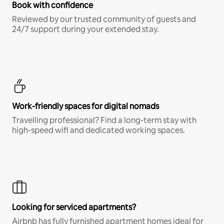
Book with confidence
Reviewed by our trusted community of guests and
24/7 support during your extended stay.
Work-friendly spaces for digital nomads
Travelling professional? Find a long-term stay with
high-speed wifi and dedicated working spaces.
Looking for serviced apartments?
Airbnb has fully furnished apartment homes ideal for