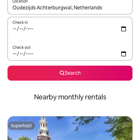
Location
When results are available, navigate with the up and down arro
Check in
Check out
Search
Nearby monthly rentals
Superhost
Superhost