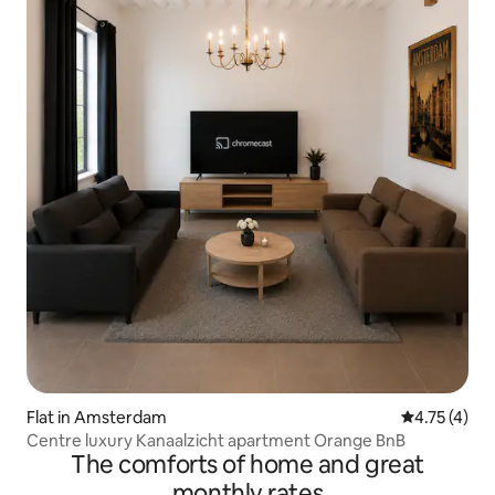
Flat in Amsterdam
4.75 out of 
4.75 (4)
Centre luxury Kanaalzicht apartment Orange BnB
The comforts of home and great
monthly rates