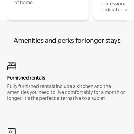
of home.
professionals w
dedicated work
Amenities and perks for longer stays
Furnished rentals
Fully furnished rentals include a kitchen and the
amenities you need to live comfortably for a month or
longer. It’s the perfect alternative to a sublet.