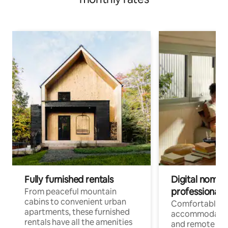
Fully furnished rentals
Digital nomads
professionals
From peaceful mountain
cabins to convenient urban
Comfortable
apartments, these furnished
accommodatio
rentals have all the amenities
and remote wo