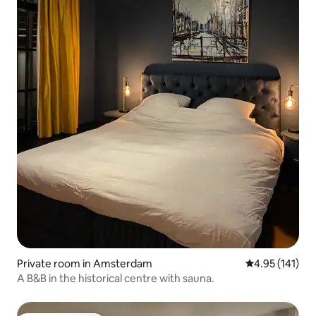
Private room in Amsterdam
4.95 out of 5 
4.95 (141)
A B&B in the historical centre with sauna.