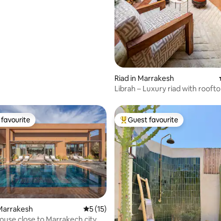
Riad in Marrakesh
Librah – Luxury riad with rooft
breakfast
favourite
Guest favourite
t favourite
Top guest favourite
rating, 74 reviews
Marrakesh
5 out of 5 average rating, 15 reviews
5 (15)
use close to Marrakech city