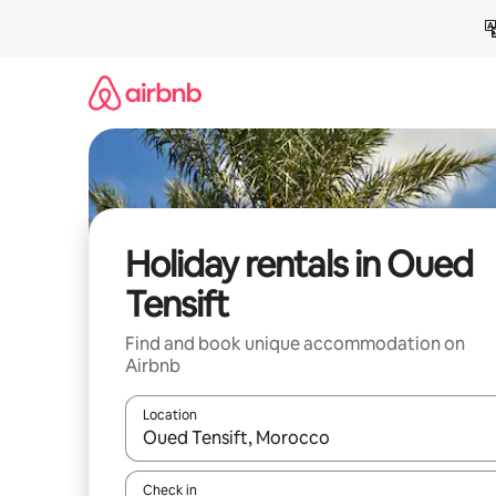
Skip
to
content
Holiday rentals in Oued
Tensift
Find and book unique accommodation on
Airbnb
Location
When results are available, navigate with the up 
Check in