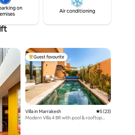
 Concierge
indifférent. A noter que le transfert
parking on
depuis l'aéroport est inclus 😉
Air conditioning
emises
ft
Guest favourite
Top guest favourite
Villa in Marrakesh
5 out of 5 average 
5 (23)
Modern Villa 4 BR with pool & rooftop
BBQ /Fiber