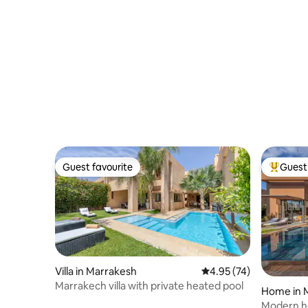
Guest favourite
Guest 
Guest favourite
Top gues
Villa in Marrakesh
4.95 out of 5 average 
4.95 (74)
Marrakech villa with private heated pool
Home in 
Modern ho