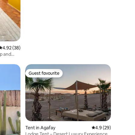
4.92 out of 5 average rating, 38 reviews
4.92 (38)
op and
Guest favourite
Guest favourite
Tent in Agafay
4.9 out of 5 average 
4.9 (29)
Lodge Tent – Desert Luxury Experience