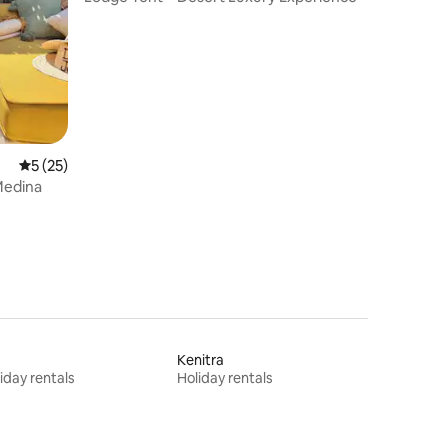
5 out of 5 average rating, 25 reviews
5 (25)
Medina
s
Kenitra
iday rentals
Holiday rentals