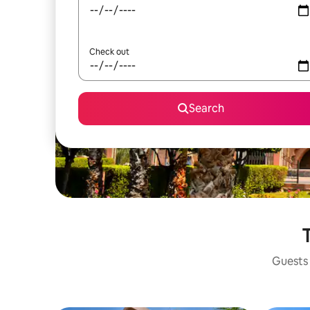
Check out
Search
T
Guests 