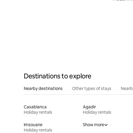
center
Destinations to explore
Nearby destinations
Other types of stays
Nearb
Casablanca
Agadir
Holiday rentals
Holiday rentals
Imsouane
Show more
Holiday rentals