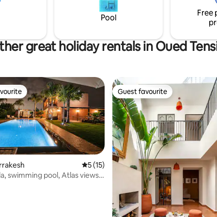
on du petit déjeuner est
Pools by Condé Nast Traveller.
Free 
une gouvernante est présente
service provided.
Pool
pr
.
ther great holiday rentals in Oued Tensi
vourite
Guest favourite
vourite
Guest favourite
arrakesh
5 out of 5 average rating, 15 reviews
5 (15)
lla, swimming pool, Atlas views
 rating, 6 reviews
st