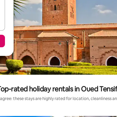
op-rated holiday rentals in Oued Tensi
agree: these stays are highly rated for location, cleanliness a