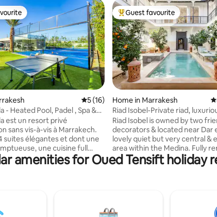
vourite
Guest favourite
vourite
Top guest favourite
rating, 18 reviews
arrakesh
5 out of 5 average rating, 16 reviews
5 (16)
Home in Marrakesh
4
la - Heated Pool, Padel , Spa &
Riad Isobel-Private riad, luxurio
8 pool
la est un resort privé
Riad Isobel is owned by two fri
on sans vis-à-vis à Marrakech.
decorators & located near Dar e
 4 suites élégantes et dont une
lovely quiet but very central & 
mptueuse, une cuisine full
area within the Medina. Fully r
ar amenities for Oued Tensift holiday r
aut de gamme et 3 salons
to the highest standards and d
Piscine chauffée toute l’année,
feel like your own private bout
hammam et fauteuil massant
with no detail overlooked. A lovely
en-être absolu. Padel privé,
courtyard swimming pool and f
port, foot, basket, ping-pong,
suite bedrooms, all fully provis
e,Billard, PS5 etVR. Une
with individual heating & A/C. 
 exclusive et inoubliable. La
named in the Top 42 Best AirBn