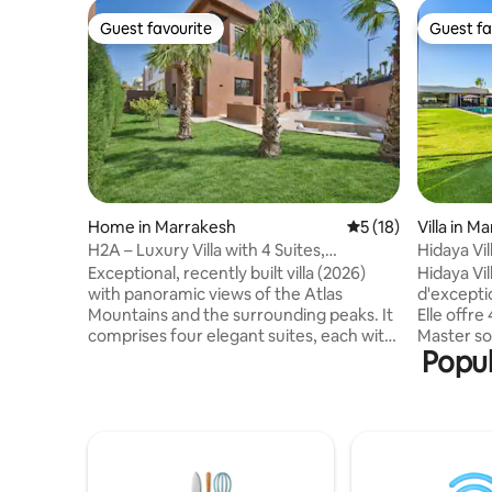
Guest favourite
Guest fa
Guest favourite
Guest fa
Home in Marrakesh
5 out of 5 average 
5 (18)
Villa in M
H2A – Luxury Villa with 4 Suites,
Hidaya Vil
Swimming Pool & Home Cinema Room
Gym
Exceptional, recently built villa (2026)
Hidaya Vil
with panoramic views of the Atlas
d'excepti
Mountains and the surrounding peaks. It
Elle offre
comprises four elegant suites, each with
Master so
Popul
an en-suite bathroom and a king-size
équipée h
bed (180 x 200 cm). Bright double living
raffinés. 
room, private home cinema and spacious
jacuzzi, 
chef's kitchen. Outside, there is a
pour un bi
landscaped garden, terrace, barbecue,
salle de s
table tennis table and an 8-metre private
trampolin
swimming pool. It is the perfect place to
expérience