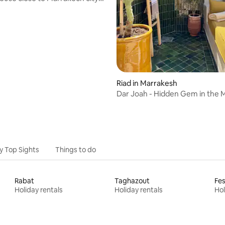
Riad in Marrakesh
Dar Joah - Hidden Gem in the 
y Top Sights
Things to do
Rabat
Taghazout
Fe
Holiday rentals
Holiday rentals
Hol