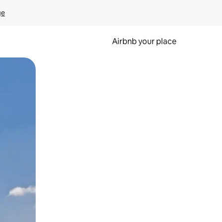
ge
Airbnb your place