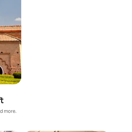
ft
nd more.