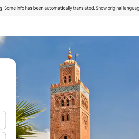
Some info has been automatically translated. 
Show original langua
and down arrow keys or explore by touch or swipe gestures.