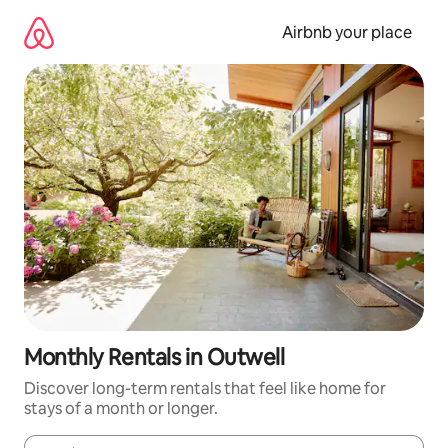
Skip
to
Airbnb your place
content
Monthly Rentals in Outwell
Discover long-term rentals that feel like home for
stays of a month or longer.