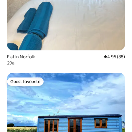
Flat in Norfolk
4.95 out of 5 
4.95 (38)
29a
Guest favourite
Guest favourite