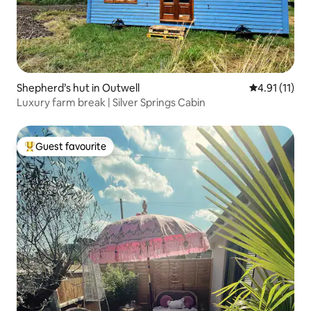
Shepherd’s hut in Outwell
4.91 out of 5
4.91 (11)
Luxury farm break | Silver Springs Cabin
Guest favourite
Top guest favourite