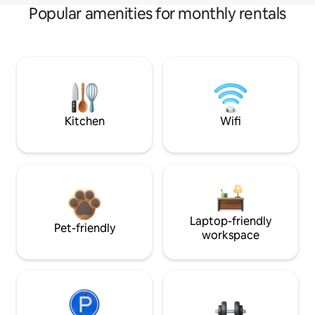
Popular amenities for monthly rentals
Kitchen
Wifi
Laptop-friendly
Pet-friendly
workspace