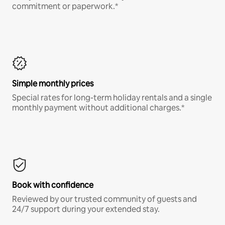
commitment or paperwork.*
Simple monthly prices
Special rates for long-term holiday rentals and a single
monthly payment without additional charges.*
Book with confidence
Reviewed by our trusted community of guests and
24/7 support during your extended stay.