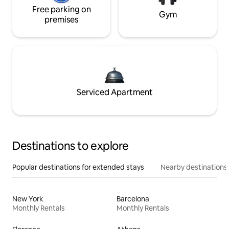
Free parking on
Gym
premises
Serviced Apartment
Destinations to explore
Popular destinations for extended stays
Nearby destinations
New York
Barcelona
Monthly Rentals
Monthly Rentals