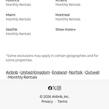
Florence
Athens
Monthly Rentals
Monthly Rentals
Miami
Montreal
Monthly Rentals
Monthly Rentals
Seattle
Show more
Monthly Rentals
*Some exclusions may apply in certain geographies and for
some properties.
Airbnb
United Kingdom
England
Norfolk
Outwell
Monthly Rentals
© 2026 Airbnb, Inc.
Privacy
Terms