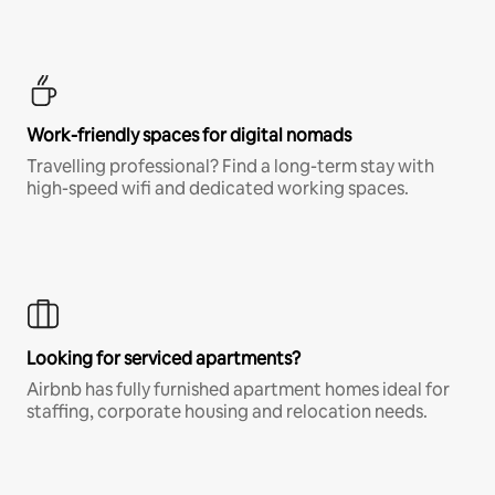
Work-friendly spaces for digital nomads
Travelling professional? Find a long-term stay with
high-speed wifi and dedicated working spaces.
Looking for serviced apartments?
Airbnb has fully furnished apartment homes ideal for
staffing, corporate housing and relocation needs.