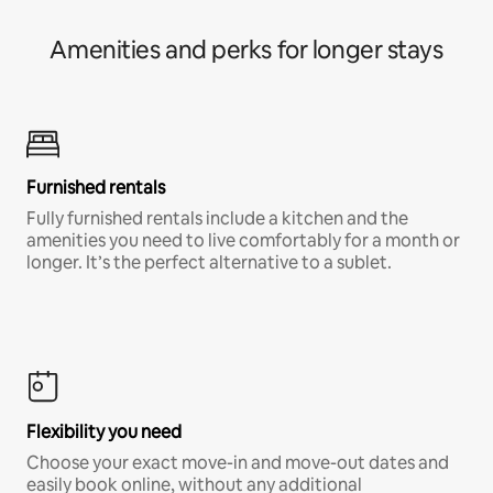
Amenities and perks for longer stays
Furnished rentals
Fully furnished rentals include a kitchen and the
amenities you need to live comfortably for a month or
longer. It’s the perfect alternative to a sublet.
Flexibility you need
Choose your exact move-in and move-out dates and
easily book online, without any additional