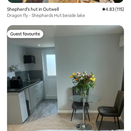
Shepherd’s hut in Outwell
4.83 out of 5 
4.83 (115)
Dragon fly - Shephards Hut beside lake
Guest favourite
Guest favourite