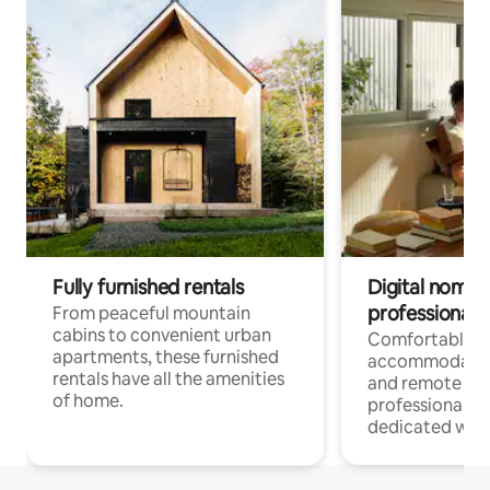
Fully furnished rentals
Digital nomads
professionals
From peaceful mountain
cabins to convenient urban
Comfortable
apartments, these furnished
accommodatio
rentals have all the amenities
and remote wo
of home.
professionals w
dedicated work