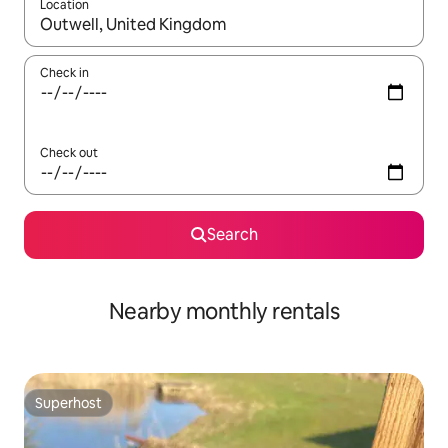
Location
When results are available, navigate with the up and down arro
Check in
Check out
Search
Nearby monthly rentals
Superhost
Superhost