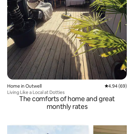
Home in Outwell
4.94 out of 5 
4.94 (69)
Living Like a Local at Dotties
The comforts of home and great
monthly rates