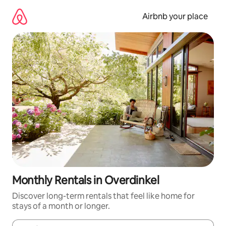
Skip
to
Airbnb your place
content
Monthly Rentals in Overdinkel
Discover long-term rentals that feel like home for
stays of a month or longer.