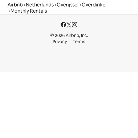
Airbnb
Netherlands
Overijssel
Overdinkel
Monthly Rentals
© 2026 Airbnb, Inc.
Privacy
Terms