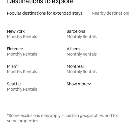
Destinations to explore
Popular destinations for extended stays
Nearby destinations
New York
Barcelona
Monthly Rentals
Monthly Rentals
Florence
Athens
Monthly Rentals
Monthly Rentals
Miami
Montreal
Monthly Rentals
Monthly Rentals
Seattle
Show more
Monthly Rentals
*Some exclusions may apply in certain geographies and for
some properties.