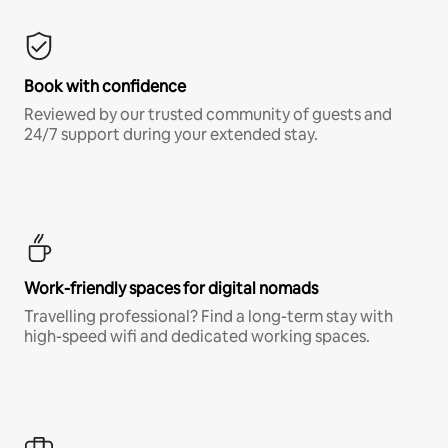
Book with confidence
Reviewed by our trusted community of guests and
24/7 support during your extended stay.
Work-friendly spaces for digital nomads
Travelling professional? Find a long-term stay with
high-speed wifi and dedicated working spaces.