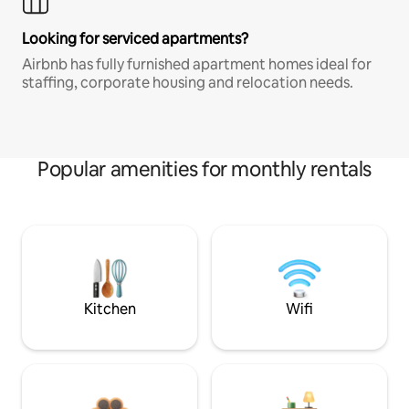
Looking for serviced apartments?
Airbnb has fully furnished apartment homes ideal for
staffing, corporate housing and relocation needs.
Popular amenities for monthly rentals
Kitchen
Wifi