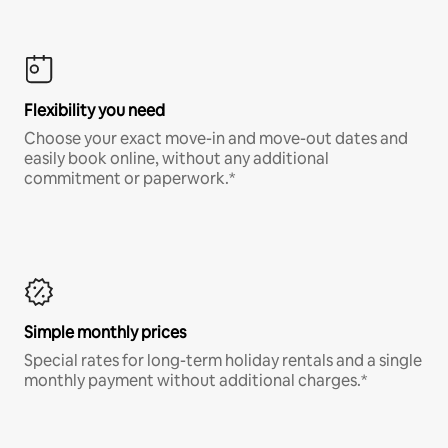
Flexibility you need
Choose your exact move-in and move-out dates and
easily book online, without any additional
commitment or paperwork.*
Simple monthly prices
Special rates for long-term holiday rentals and a single
monthly payment without additional charges.*