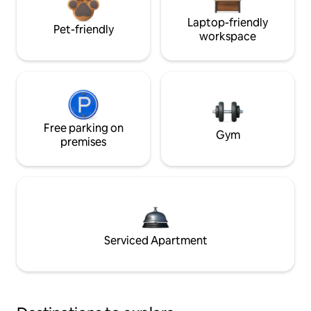
Laptop-friendly
Pet-friendly
workspace
Free parking on
Gym
premises
Serviced Apartment