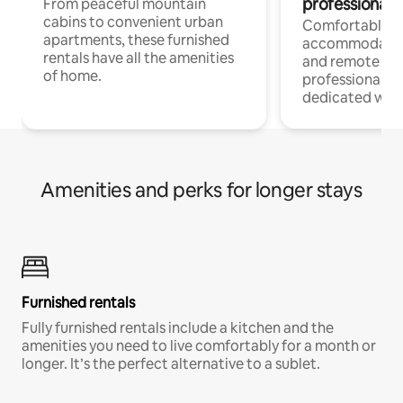
professionals
From peaceful mountain
cabins to convenient urban
Comfortable
apartments, these furnished
accommodatio
rentals have all the amenities
and remote wo
of home.
professionals w
dedicated work
Amenities and perks for longer stays
Furnished rentals
Fully furnished rentals include a kitchen and the
amenities you need to live comfortably for a month or
longer. It’s the perfect alternative to a sublet.