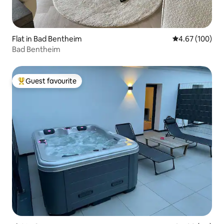
Flat in Bad Bentheim
4.67 out of 5 a
4.67 (100)
Bad Bentheim
Guest favourite
Top guest favourite