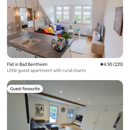
Flat in Bad Bentheim
4.95 out of 5 a
4.95 (225)
Little guest apartment with rural charm
Guest favourite
Guest favourite