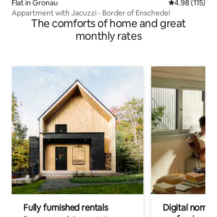
Flat in Gronau
4.98 out of 5 
4.98 (115)
Appartment with Jacuzzi - Border of Enschede!
The comforts of home and great
monthly rates
Fully furnished rentals
Digital nomads