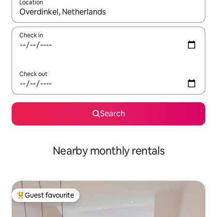
Location
When results are available, navigate with the up and down arro
Check in
Check out
Search
Nearby monthly rentals
Guest favourite
Top guest favourite