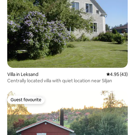
Villa in Leksand
4.95 out of 5 
4.95 (43)
Centrally located villa with quiet location near Siljan
Guest favourite
Guest favourite