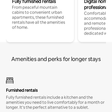
Fully furnished rentals
Digital nomads
professionals
From peaceful mountain
cabins to convenient urban
Comfortable
apartments, these furnished
accommodatio
rentals have all the amenities
and remote wo
of home.
professionals w
dedicated work
Amenities and perks for longer stays
Furnished rentals
Fully furnished rentals include a kitchen and the
amenities you need to live comfortably for a month or
longer. It’s the perfect alternative to a sublet.