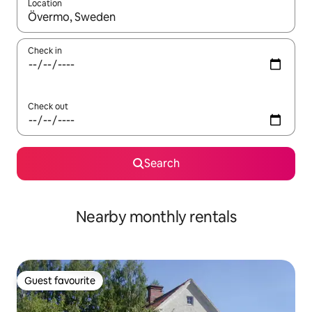
Location
When results are available, navigate with the up and down arro
Check in
Check out
Search
Nearby monthly rentals
Guest favourite
Guest favourite