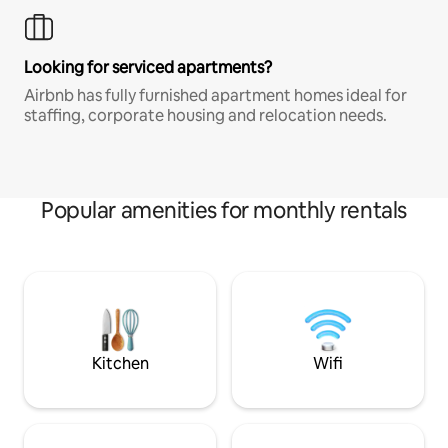
Looking for serviced apartments?
Airbnb has fully furnished apartment homes ideal for
staffing, corporate housing and relocation needs.
Popular amenities for monthly rentals
Kitchen
Wifi