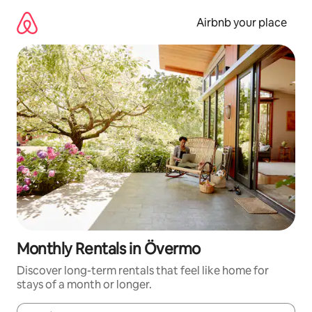
Skip
to
Airbnb your place
content
Monthly Rentals in Övermo
Discover long-term rentals that feel like home for
stays of a month or longer.