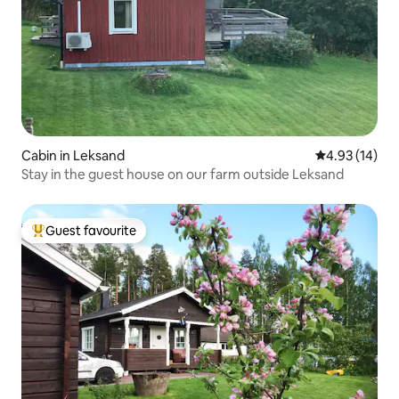
Cabin in Leksand
4.93 out of 5
4.93 (14)
Stay in the guest house on our farm outside Leksand
Guest favourite
Top guest favourite