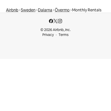
Airbnb
Sweden
Dalarna
Övermo
Monthly Rentals
© 2026 Airbnb, Inc.
Privacy
Terms