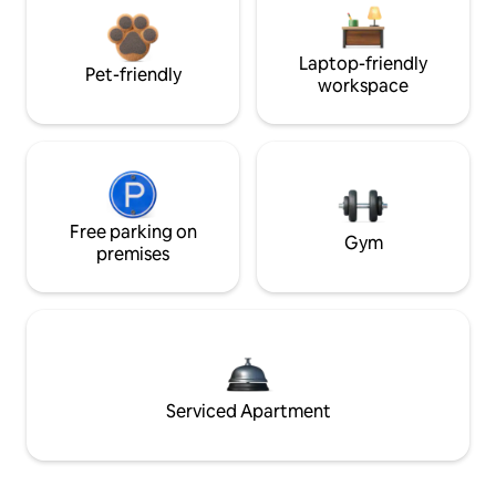
Laptop-friendly
Pet-friendly
workspace
Free parking on
Gym
premises
Serviced Apartment