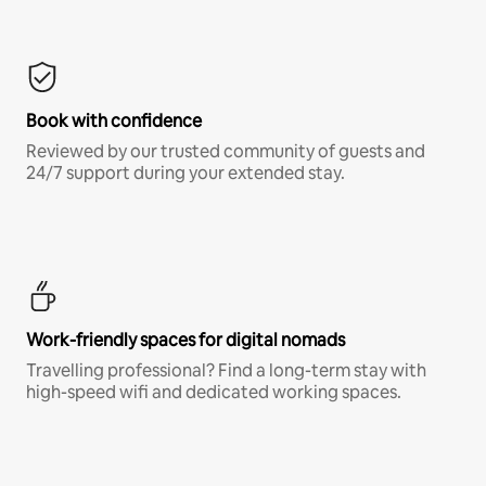
Book with confidence
Reviewed by our trusted community of guests and
24/7 support during your extended stay.
Work-friendly spaces for digital nomads
Travelling professional? Find a long-term stay with
high-speed wifi and dedicated working spaces.