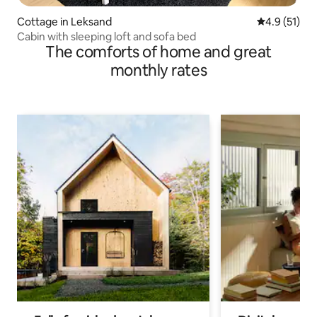
Cottage in Leksand
4.9 out of 5
4.9 (51)
Cabin with sleeping loft and sofa bed
The comforts of home and great
monthly rates