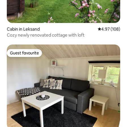
Cabin in Leksand
4.97 out of 5 a
4.97 (108)
Cozy newly renovated cottage with loft
Guest favourite
Guest favourite