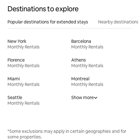
Destinations to explore
Popular destinations for extended stays
Nearby destinations
New York
Barcelona
Monthly Rentals
Monthly Rentals
Florence
Athens
Monthly Rentals
Monthly Rentals
Miami
Montreal
Monthly Rentals
Monthly Rentals
Seattle
Show more
Monthly Rentals
*Some exclusions may apply in certain geographies and for
some properties.