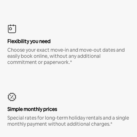
Flexibility you need
Choose your exact move-in and move-out dates and
easily book online, without any additional
commitment or paperwork.*
Simple monthly prices
Special rates for long-term holiday rentals and a single
monthly payment without additional charges.*