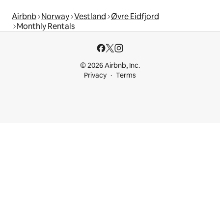
Airbnb
Norway
Vestland
Øvre Eidfjord
Monthly Rentals
© 2026 Airbnb, Inc.
Privacy
Terms