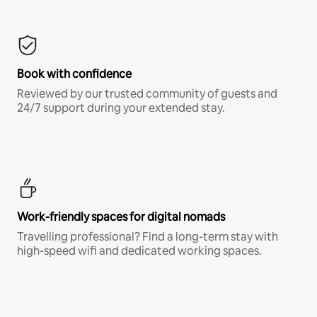
Book with confidence
Reviewed by our trusted community of guests and
24/7 support during your extended stay.
Work-friendly spaces for digital nomads
Travelling professional? Find a long-term stay with
high-speed wifi and dedicated working spaces.