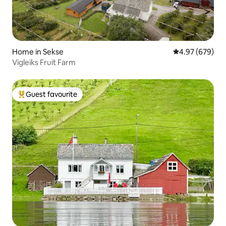
Home in Sekse
4.97 out of 5 a
4.97 (679)
Vigleiks Fruit Farm
Guest favourite
Top guest favourite