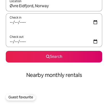
Location
When results are available, navigate with the up and down arro
Check in
Check out
Search
Nearby monthly rentals
Guest favourite
Guest favourite