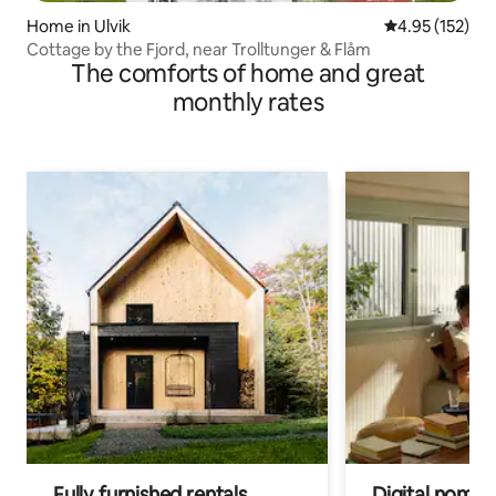
Home in Ulvik
4.95 out of 5 a
4.95 (152)
Cottage by the Fjord, near Trolltunger & Flåm
The comforts of home and great
monthly rates
Fully furnished rentals
Digital nomads