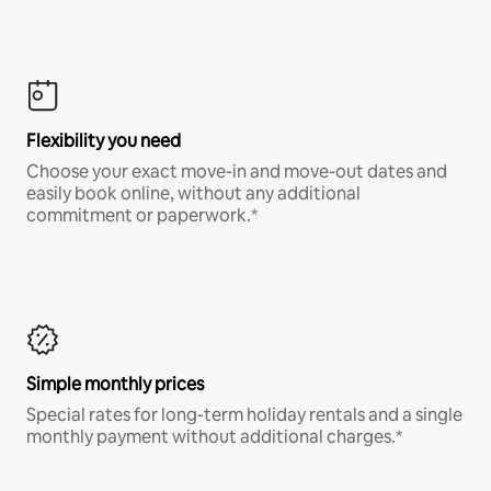
Flexibility you need
Choose your exact move-in and move-out dates and
easily book online, without any additional
commitment or paperwork.*
Simple monthly prices
Special rates for long-term holiday rentals and a single
monthly payment without additional charges.*