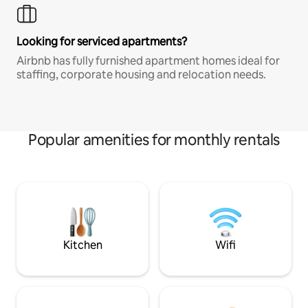
Looking for serviced apartments?
Airbnb has fully furnished apartment homes ideal for
staffing, corporate housing and relocation needs.
Popular amenities for monthly rentals
Kitchen
Wifi