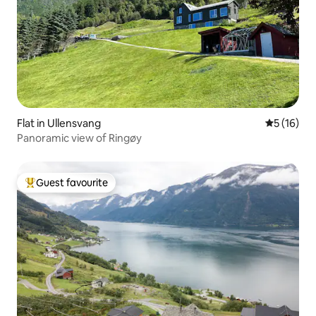
Flat in Ullensvang
5 out of 5
5 (16)
Panoramic view of Ringøy
Guest favourite
Top guest favourite