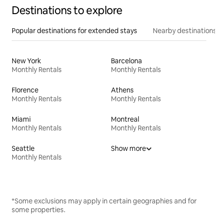
Destinations to explore
Popular destinations for extended stays
Nearby destinations
New York
Barcelona
Monthly Rentals
Monthly Rentals
Florence
Athens
Monthly Rentals
Monthly Rentals
Miami
Montreal
Monthly Rentals
Monthly Rentals
Seattle
Show more
Monthly Rentals
*Some exclusions may apply in certain geographies and for
some properties.