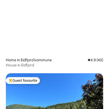
Home in Eidfjord kommune
4.9 out of 5 
4.9 (40)
House in Eidfjord
Guest favourite
Top guest favourite