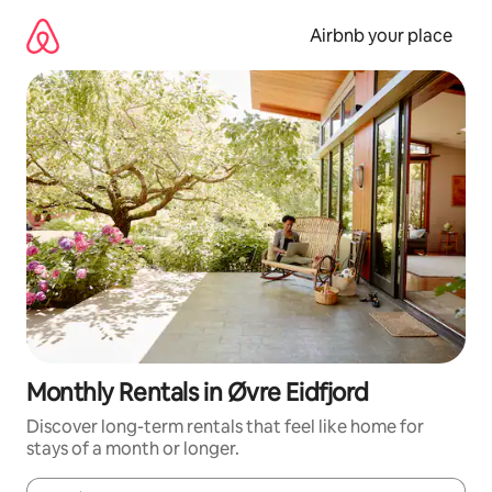
Skip
to
Airbnb your place
content
Monthly Rentals in Øvre Eidfjord
Discover long-term rentals that feel like home for
stays of a month or longer.