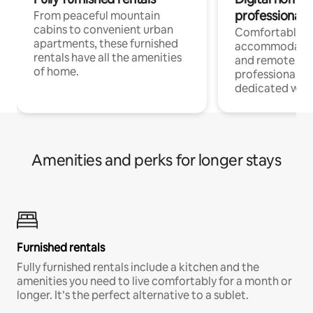
professionals
From peaceful mountain
cabins to convenient urban
Comfortable
apartments, these furnished
accommodatio
rentals have all the amenities
and remote wo
of home.
professionals w
dedicated work
Amenities and perks for longer stays
Furnished rentals
Fully furnished rentals include a kitchen and the
amenities you need to live comfortably for a month or
longer. It’s the perfect alternative to a sublet.