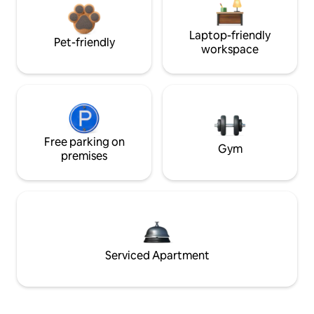
Laptop-friendly
Pet-friendly
workspace
Free parking on
Gym
premises
Serviced Apartment