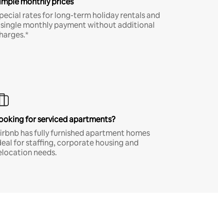
imple monthly prices
pecial rates for long-term holiday rentals and
 single monthly payment without additional
harges.*
ooking for serviced apartments?
irbnb has fully furnished apartment homes
deal for staffing, corporate housing and
elocation needs.