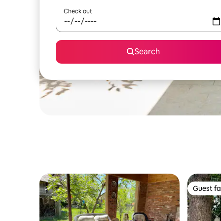
Check out
Search
Guest fa
Guest fa