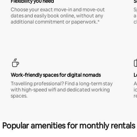
Flexibility you need
S
Choose your exact move-in and move-out
S
dates and easily book online, without any
a
additional commitment or paperwork.*
c
Work-friendly spaces for digital nomads
L
Travelling professional? Find a long-term stay
A
with high-speed wifi and dedicated working
i
spaces.
r
Popular amenities for monthly rentals