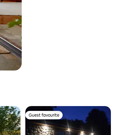
Guest favourite
Guest favourite