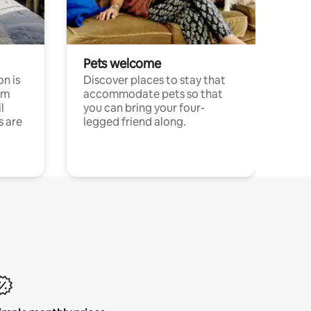
Pets welcome
n is
Discover places to stay that
om
accommodate pets so that
l
you can bring your four-
s are
legged friend along.