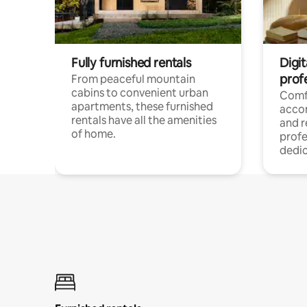
Fully furnished rentals
Digit
prof
From peaceful mountain
cabins to convenient urban
Comf
apartments, these furnished
acco
rentals have all the amenities
and 
of home.
profe
dedic