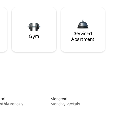
Serviced
Gym
Apartment
ami
Montreal
thly Rentals
Monthly Rentals