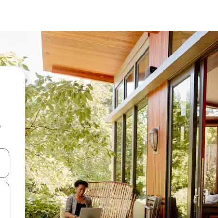
e
and down arrow keys or explore by touch or swipe gestures.