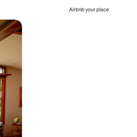
Airbnb your place