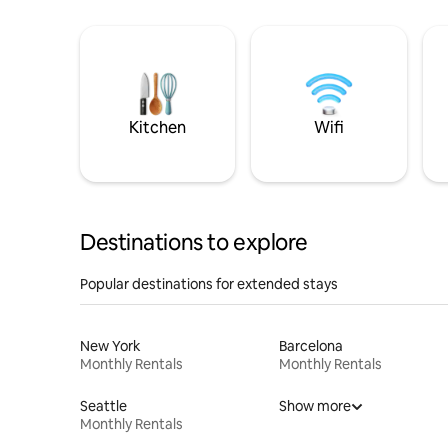
Kitchen
Wifi
Destinations to explore
Popular destinations for extended stays
New York
Barcelona
Monthly Rentals
Monthly Rentals
Seattle
Show more
Monthly Rentals