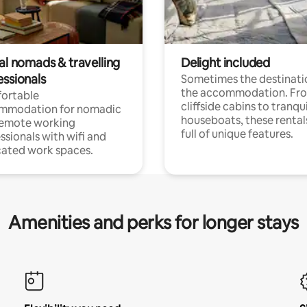
al nomads & travelling
Delight included
essionals
Sometimes the destinatio
the accommodation. Fr
ortable
cliffside cabins to tranqui
mmodation for nomadic
houseboats, these rental
remote working
full of unique features.
ssionals with wifi and
ated work spaces.
Amenities and perks for longer stays