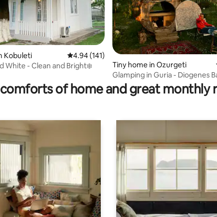
n Kobuleti
4.94 out of 5 average rating, 141 reviews
4.94 (141)
Tiny home in Ozurgeti
d White - Clean and Bright❄️
rating, 19 reviews
Glamping in Guria - Diogenes B
comforts of home and great monthly 