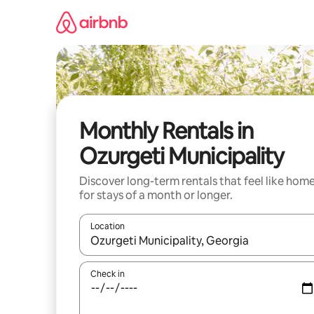
Skip
to
content
Monthly Rentals in
Ozurgeti Municipality
Discover long-term rentals that feel like hom
for stays of a month or longer.
Location
When results are available, navigate with the up 
Check in