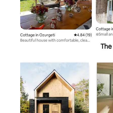
Cottage i
❄️Small an
Cottage in Ozurgeti
4.84 out of 5 average 
4.84 (19)
Beautiful house with comfortable, clean
The 
rooms.