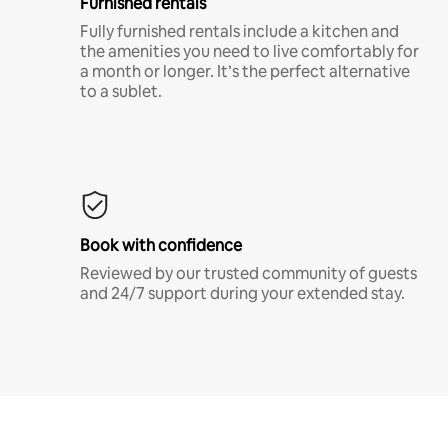
Furnished rentals
Fully furnished rentals include a kitchen and
the amenities you need to live comfortably for
a month or longer. It’s the perfect alternative
to a sublet.
Book with confidence
Reviewed by our trusted community of guests
and 24/7 support during your extended stay.