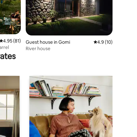
4.95 out of 5 average rating, 81 reviews
4.95 (81)
Guest house in Gomi
4.9 out of 5 average 
4.9 (10)
arrel
River house
rates