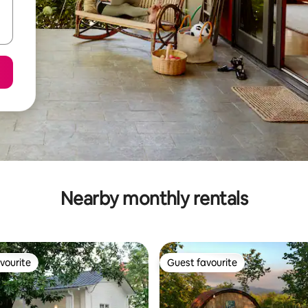
Nearby monthly rentals
vourite
Guest favourite
vourite
Guest favourite