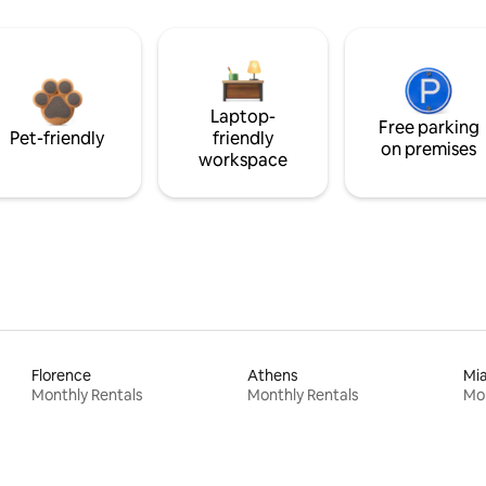
Laptop-
Free parking
Pet-friendly
friendly
on premises
workspace
Florence
Athens
Mi
Monthly Rentals
Monthly Rentals
Mon