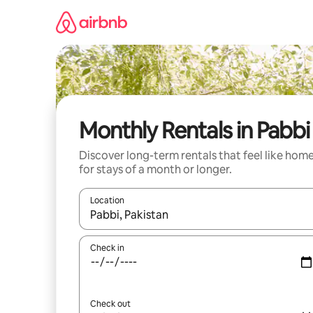
Skip
to
content
Monthly Rentals in Pabbi
Discover long-term rentals that feel like hom
for stays of a month or longer.
Location
When results are available, navigate with the up 
Check in
Check out