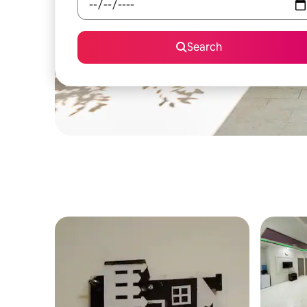
Search