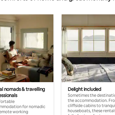
al nomads & travelling
Delight included
essionals
Sometimes the destinatio
the accommodation. Fr
ortable
cliffside cabins to tranqui
mmodation for nomadic
houseboats, these rental
remote working