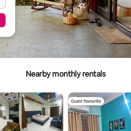
Nearby monthly rentals
Guest favourite
Guest favourite