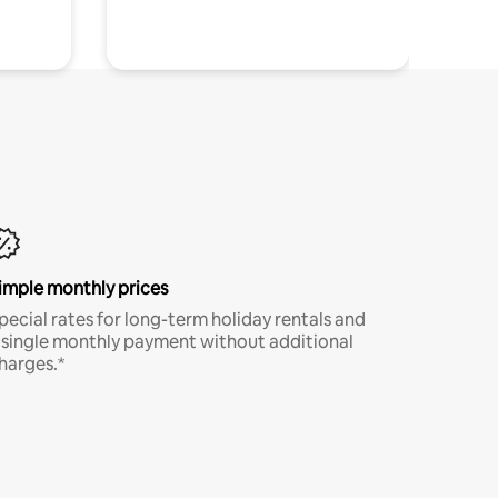
imple monthly prices
pecial rates for long-term holiday rentals and
 single monthly payment without additional
harges.*