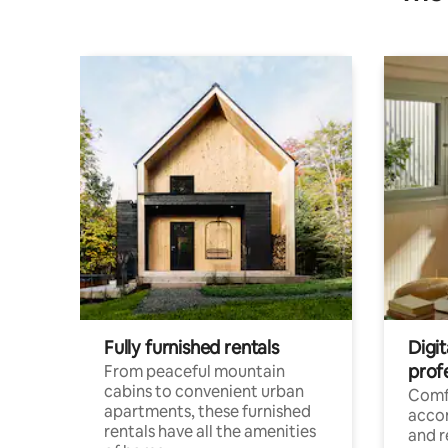
Fully furnished rentals
Digit
prof
From peaceful mountain
cabins to convenient urban
Comf
apartments, these furnished
acco
rentals have all the amenities
and 