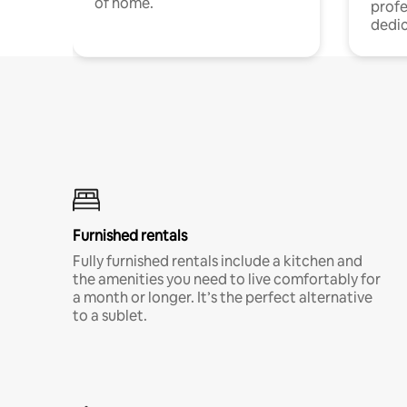
of home.
profe
dedic
Furnished rentals
Fully furnished rentals include a kitchen and
the amenities you need to live comfortably for
a month or longer. It’s the perfect alternative
to a sublet.