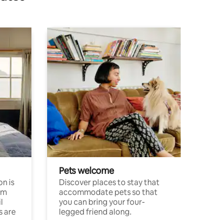
Pets welcome
n is
Discover places to stay that
om
accommodate pets so that
l
you can bring your four-
s are
legged friend along.