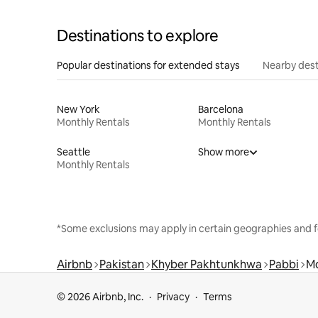
Destinations to explore
Popular destinations for extended stays
Nearby dest
New York
Barcelona
Monthly Rentals
Monthly Rentals
Seattle
Show more
Monthly Rentals
*Some exclusions may apply in certain geographies and f
Airbnb
Pakistan
Khyber Pakhtunkhwa
Pabbi
Mo
© 2026 Airbnb, Inc.
Privacy
Terms