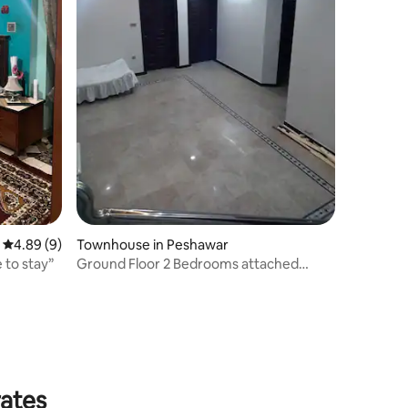
4.89 out of 5 average rating, 9 reviews
4.89 (9)
Townhouse in Peshawar
 to stay”
Ground Floor 2 Bedrooms attached
baths and kitchen
rates