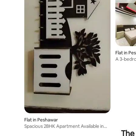
Flat in P
A 3-bedro
centre.
Flat in Peshawar
Spacious 2BHK Apartment Available in
The 
Peshawar