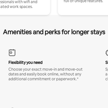
full of unique features.
ssionals with wifi and
ated work spaces.
Amenities and perks for longer stays
Flexibility you need
S
Choose your exact move-in and move-out
S
dates and easily book online, without any
a
additional commitment or paperwork.*
c