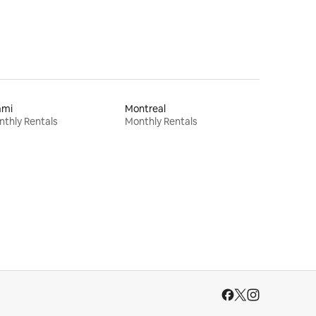
ami
Montreal
thly Rentals
Monthly Rentals