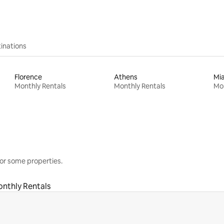
inations
Florence
Athens
Mi
Monthly Rentals
Monthly Rentals
Mon
or some properties.
nthly Rentals