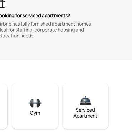
ooking for serviced apartments?
irbnb has fully furnished apartment homes
deal for staffing, corporate housing and
elocation needs.
Serviced
Gym
Apartment