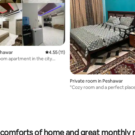
eshawar
4.55 out of 5 average rating, 11 reviews
4.55 (11)
om apartment in the city
Private room in Peshawar
"Cozy room and a perfect place
comforts of home and great monthly 