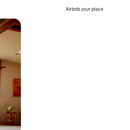
Airbnb your place