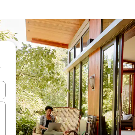
e
and down arrow keys or explore by touch or swipe gestures.