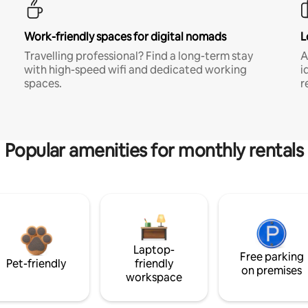
Work-friendly spaces for digital nomads
L
Travelling professional? Find a long-term stay
A
with high-speed wifi and dedicated working
i
spaces.
r
Popular amenities for monthly rentals
Laptop-
Free parking
Pet-friendly
friendly
on premises
workspace