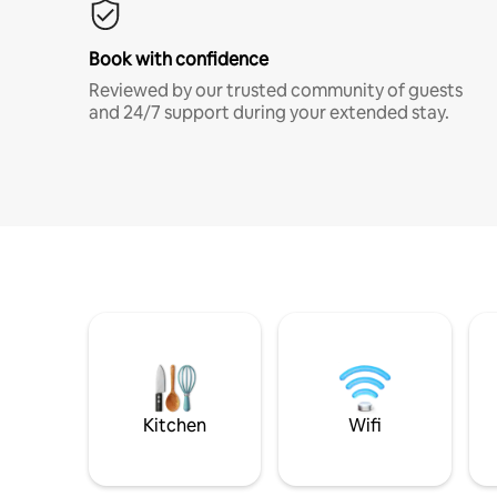
Book with confidence
Reviewed by our trusted community of guests
and 24/7 support during your extended stay.
Kitchen
Wifi