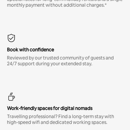
monthly payment without additional charges.*
Book with confidence
Reviewed by our trusted community of guests and
24/7 support during your extended stay.
Work-friendly spaces for digital nomads
Travelling professional? Find a long-term stay with
high-speed wifi and dedicated working spaces.