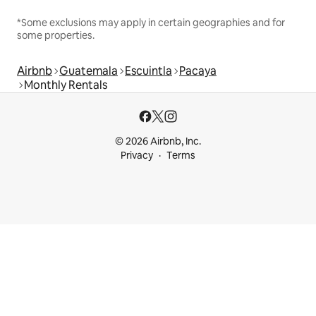
*Some exclusions may apply in certain geographies and for
some properties.
Airbnb
Guatemala
Escuintla
Pacaya
Monthly Rentals
© 2026 Airbnb, Inc.
Privacy
Terms