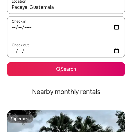
Location
When results are available, navigate with the up and down arro
Check in
Check out
Search
Nearby monthly rentals
Superhost
Superhost