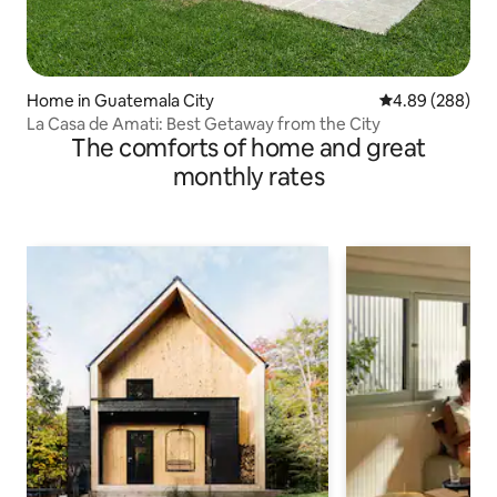
Home in Guatemala City
4.89 out of 5 a
4.89 (288)
La Casa de Amati: Best Getaway from the City
The comforts of home and great
monthly rates