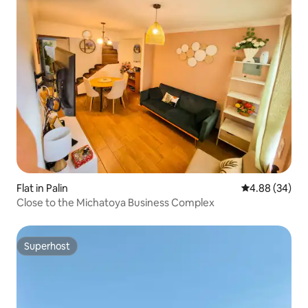
Flat in Palin
4.88 out of 5 
4.88 (34)
Close to the Michatoya Business Complex
Superhost
Superhost