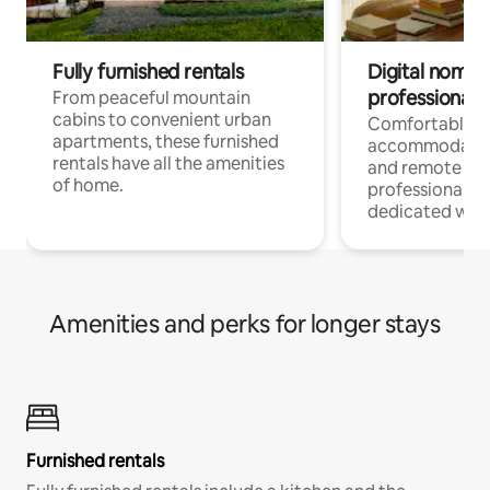
Fully furnished rentals
Digital nomads
professionals
From peaceful mountain
cabins to convenient urban
Comfortable
apartments, these furnished
accommodatio
rentals have all the amenities
and remote wo
of home.
professionals w
dedicated work
Amenities and perks for longer stays
Furnished rentals