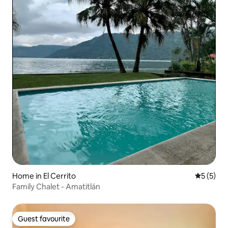
Home in El Cerrito
5 out of 
5 (5)
Family Chalet - Amatitlán
Guest favourite
Guest favourite