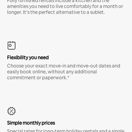
Fully furnished rentals include a kitchen and the
amenities you need to live comfortably for a month or
longer. It’s the perfect alternative to a sublet.
Flexibility you need
Choose your exact move-in and move-out dates and
easily book online, without any additional
commitment or paperwork.*
Simple monthly prices
Special rates for long-term holiday rentals and a single