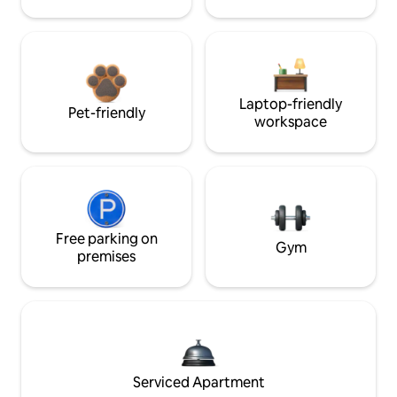
Laptop-friendly
Pet-friendly
workspace
Free parking on
Gym
premises
Serviced Apartment