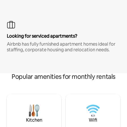
Looking for serviced apartments?
Airbnb has fully furnished apartment homes ideal for
staffing, corporate housing and relocation needs.
Popular amenities for monthly rentals
Kitchen
Wifi