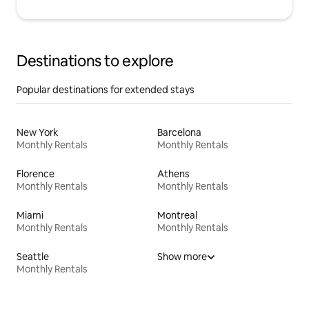
Destinations to explore
Popular destinations for extended stays
New York
Barcelona
Monthly Rentals
Monthly Rentals
Florence
Athens
Monthly Rentals
Monthly Rentals
Miami
Montreal
Monthly Rentals
Monthly Rentals
Seattle
Show more
Monthly Rentals