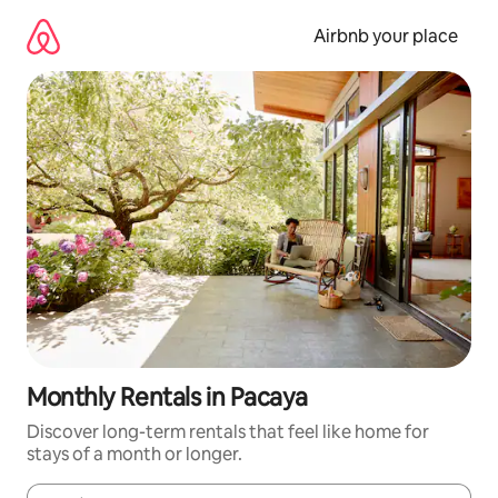
Skip
to
Airbnb your place
content
Monthly Rentals in Pacaya
Discover long-term rentals that feel like home for
stays of a month or longer.