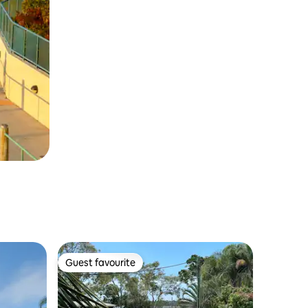
Guest favourite
Guest favourite