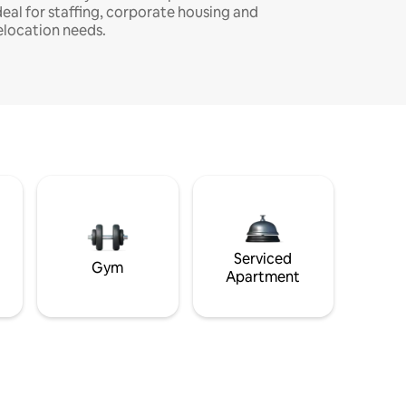
deal for staffing, corporate housing and
elocation needs.
Serviced
Gym
Apartment