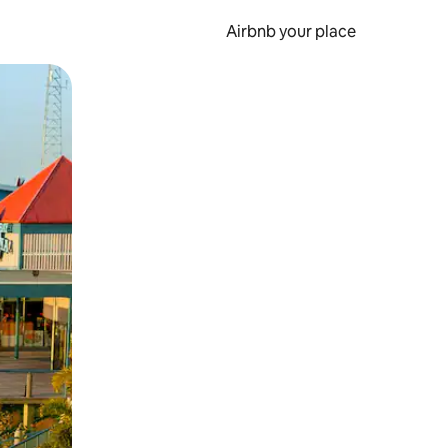
Airbnb your place