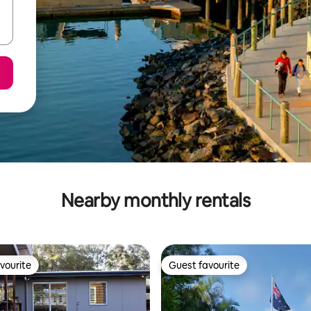
Nearby monthly rentals
vourite
Guest favourite
vourite
Guest favourite