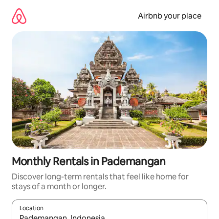
Skip
to
Airbnb your place
content
Monthly Rentals in Pademangan
Discover long-term rentals that feel like home for
stays of a month or longer.
Location
When results are available, navigate with the up and down arro