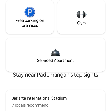
Free parking on
Gym
premises
Serviced Apartment
Stay near Pademangan's top sights
Jakarta International Stadium
7 locals recommend