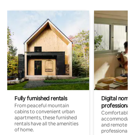
Fully furnished rentals
Digital nomads
professionals
From peaceful mountain
cabins to convenient urban
Comfortable
apartments, these furnished
accommodatio
rentals have all the amenities
and remote wo
of home.
professionals w