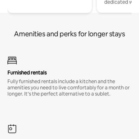
dedicated work
Amenities and perks for longer stays
Furnished rentals
Fully furnished rentals include a kitchen and the
amenities you need to live comfortably for a month or
longer. It’s the perfect alternative to a sublet.