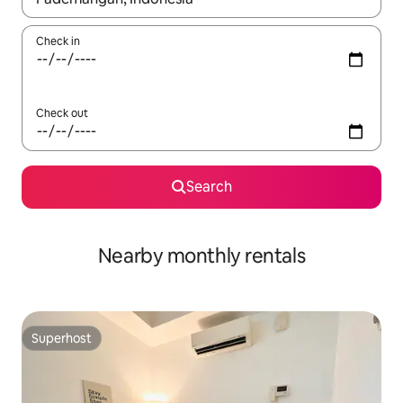
Check in
Check out
Search
Nearby monthly rentals
Superhost
Superhost