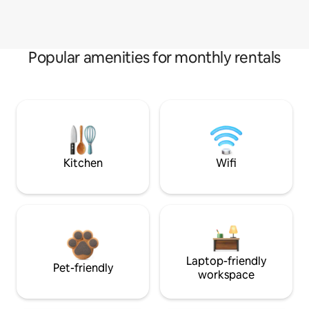
Popular amenities for monthly rentals
Kitchen
Wifi
Laptop-friendly
Pet-friendly
workspace