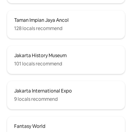
Taman Impian Jaya Ancol
128 locals recommend
Jakarta History Museum
101 locals recommend
Jakarta International Expo
9 locals recommend
Fantasy World