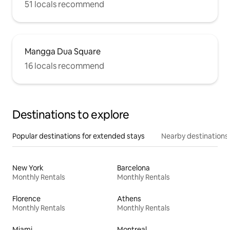
51 locals recommend
Mangga Dua Square
16 locals recommend
Destinations to explore
Popular destinations for extended stays
Nearby destinations
New York
Barcelona
Monthly Rentals
Monthly Rentals
Florence
Athens
Monthly Rentals
Monthly Rentals
Miami
Montreal