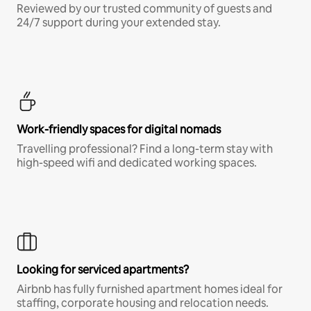
Reviewed by our trusted community of guests and
24/7 support during your extended stay.
Work-friendly spaces for digital nomads
Travelling professional? Find a long-term stay with
high-speed wifi and dedicated working spaces.
Looking for serviced apartments?
Airbnb has fully furnished apartment homes ideal for
staffing, corporate housing and relocation needs.