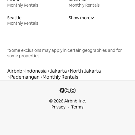
Monthly Rentals
Monthly Rentals
Seattle
Show more
Monthly Rentals
*Some exclusions may apply in certain geographies and for
some properties.
Airbnb
Indonesia
Jakarta
North Jakarta
Pademangan
Monthly Rentals
© 2026 Airbnb, Inc.
Privacy
Terms