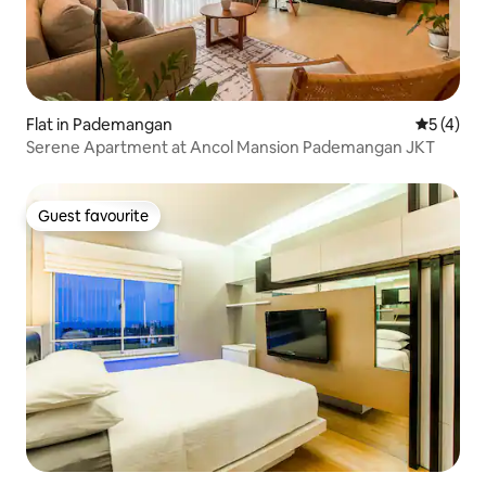
Flat in Pademangan
5 out of 
5 (4)
Serene Apartment at Ancol Mansion Pademangan JKT
Guest favourite
Guest favourite