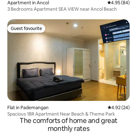
Apartment in Ancol
4.95 out of 5 
4.95 (84)
3 Bedrooms Apartment SEA VIEW near Ancol Beach
Guest favourite
Guest favourite
Flat in Pademangan
4.92 out of 5 
4.92 (24)
Spacious 1BR Apartment Near Beach & Theme Park
The comforts of home and great
monthly rates