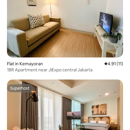
Flat in Kemayoran
4.91 out of 5
4.91 (11)
1BR Apartment near JiExpo central Jakarta
Superhost
Superhost