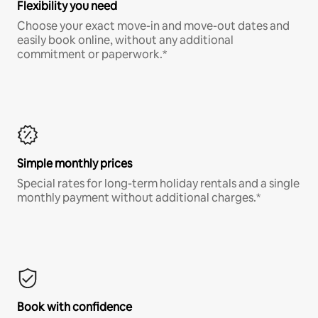
Flexibility you need
Choose your exact move-in and move-out dates and
easily book online, without any additional
commitment or paperwork.*
Simple monthly prices
Special rates for long-term holiday rentals and a single
monthly payment without additional charges.*
Book with confidence