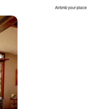
Airbnb your place