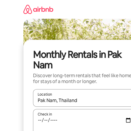
Skip
to
content
Monthly Rentals in Pak
Nam
Discover long-term rentals that feel like hom
for stays of a month or longer.
Location
When results are available, navigate with the up 
Check in