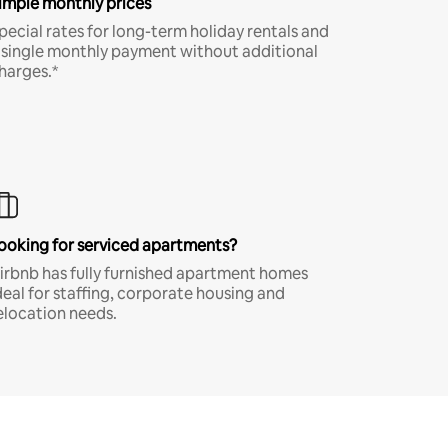
imple monthly prices
pecial rates for long-term holiday rentals and
 single monthly payment without additional
harges.*
ooking for serviced apartments?
irbnb has fully furnished apartment homes
deal for staffing, corporate housing and
elocation needs.