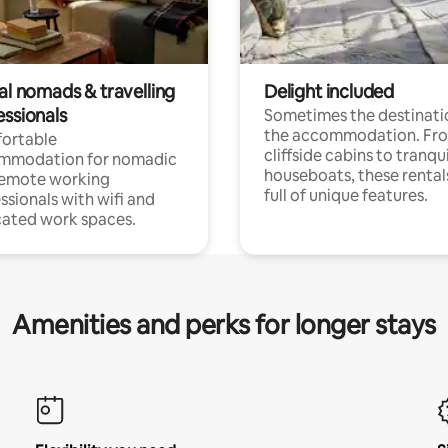
al nomads & travelling
Delight included
essionals
Sometimes the destinatio
the accommodation. Fr
ortable
cliffside cabins to tranqui
mmodation for nomadic
houseboats, these rental
remote working
full of unique features.
ssionals with wifi and
ated work spaces.
Amenities and perks for longer stays