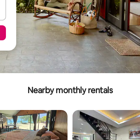
Nearby monthly rentals
st
st