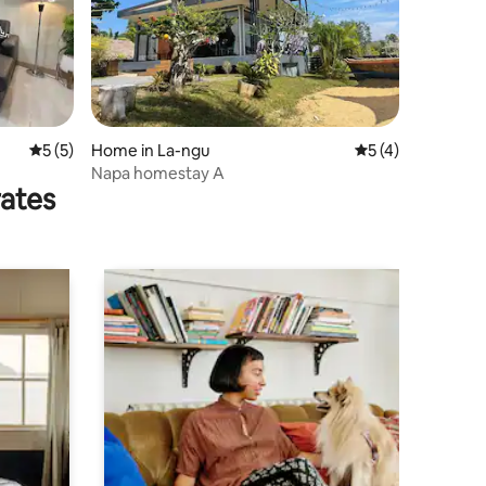
5 out of 5 average rating, 5 reviews
5 (5)
Home in La-ngu
5 out of 5 average
5 (4)
Napa homestay A
rates