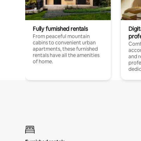
Fully furnished rentals
Digit
prof
From peaceful mountain
cabins to convenient urban
Comf
apartments, these furnished
acco
rentals have all the amenities
and 
of home.
profe
dedic