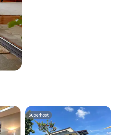
Superhost
Superhost