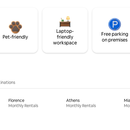
Laptop-
Free parking
Pet-friendly
friendly
on premises
workspace
inations
Florence
Athens
Mi
Monthly Rentals
Monthly Rentals
Mon