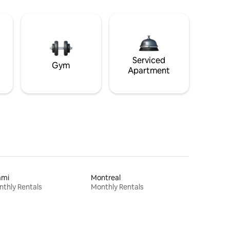
Serviced
Gym
Apartment
ami
Montreal
thly Rentals
Monthly Rentals