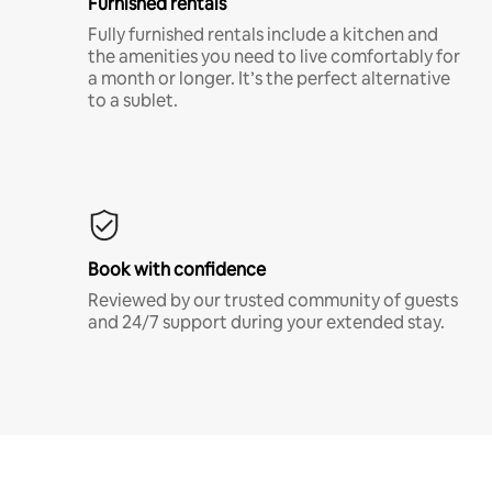
Furnished rentals
Fully furnished rentals include a kitchen and
the amenities you need to live comfortably for
a month or longer. It’s the perfect alternative
to a sublet.
Book with confidence
Reviewed by our trusted community of guests
and 24/7 support during your extended stay.