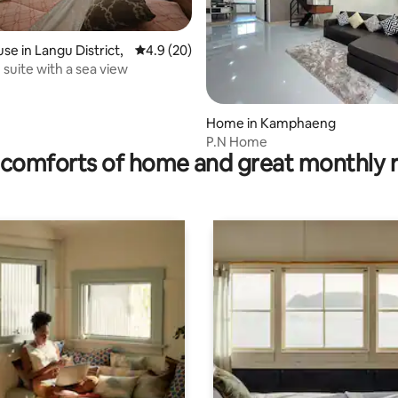
se in Langu District,
4.9 out of 5 average rating, 20 reviews
4.9 (20)
 suite with a sea view
 rating, 3 reviews
Home in Kamphaeng
P.N Home
comforts of home and great monthly 