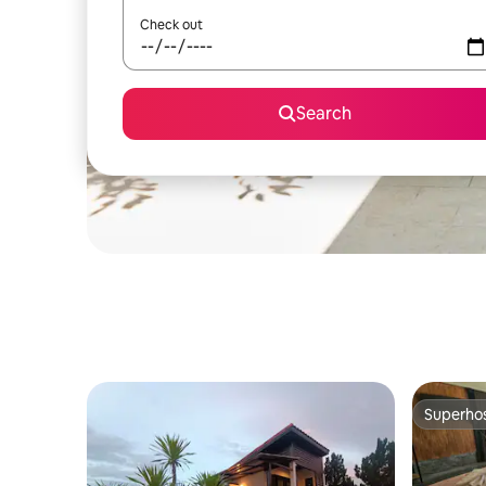
Check out
Search
Superho
Superho