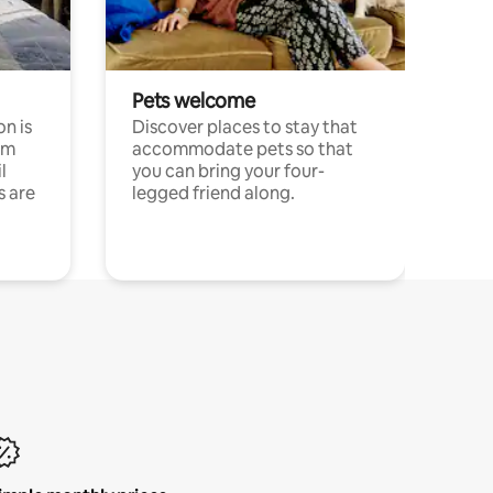
Pets welcome
n is
Discover places to stay that
om
accommodate pets so that
l
you can bring your four-
s are
legged friend along.