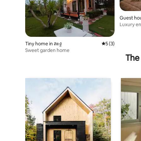
Guest hou
Luxury en
Tiny home in ละงู
5 out of 5 average
5 (3)
Sweet garden home
The 