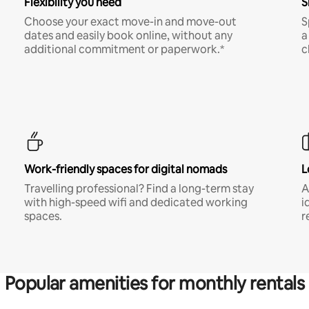
Flexibility you need
S
Choose your exact move-in and move-out
S
dates and easily book online, without any
a
additional commitment or paperwork.*
c
Work-friendly spaces for digital nomads
L
Travelling professional? Find a long-term stay
A
with high-speed wifi and dedicated working
i
spaces.
r
Popular amenities for monthly rentals