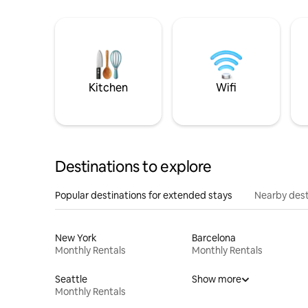
Kitchen
Wifi
Destinations to explore
Popular destinations for extended stays
Nearby dest
New York
Barcelona
Monthly Rentals
Monthly Rentals
Seattle
Show more
Monthly Rentals