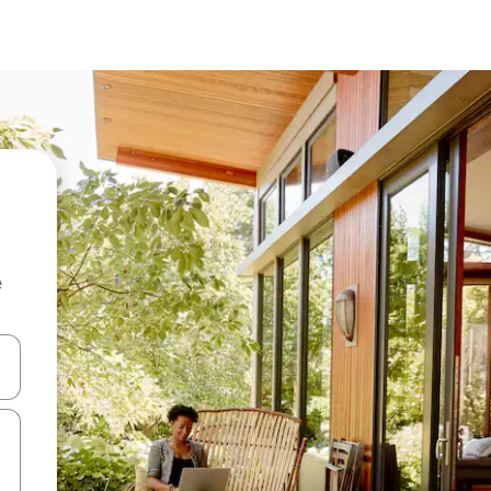
e
and down arrow keys or explore by touch or swipe gestures.