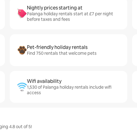
Nightly prices starting at
Palanga holiday rentals start at £7 per night
before taxes and fees
Pet-friendly holiday rentals
Find 750 rentals that welcome pets
Wifi availability
1,530 of Palanga holiday rentals include wifi
access
ing 4.8 out of 5!