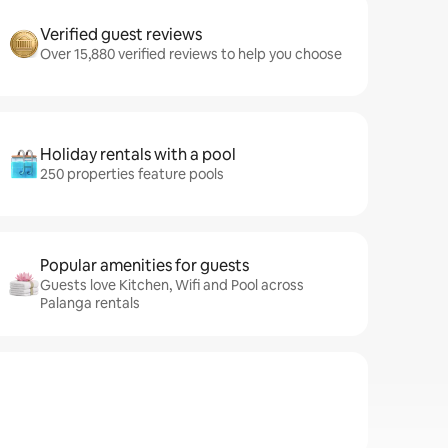
Verified guest reviews
Over 15,880 verified reviews to help you choose
Holiday rentals with a pool
250 properties feature pools
Popular amenities for guests
Guests love Kitchen, Wifi and Pool across
Palanga rentals