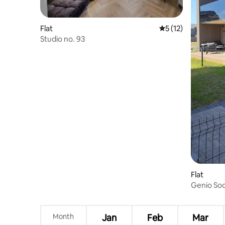
Flat
5 out of 5 average 
5 (12)
Studio no. 93
Flat
Genio So
Month
Jan
Feb
Mar