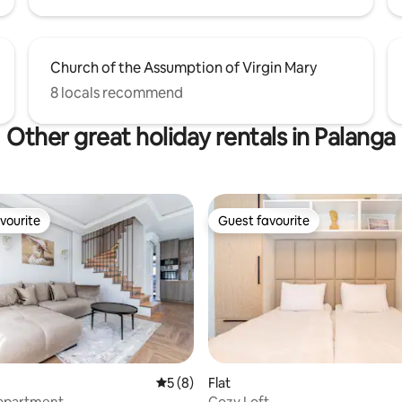
Church of the Assumption of Virgin Mary
8 locals recommend
Other great holiday rentals in Palanga
vourite
Guest favourite
vourite
Guest favourite
5 out of 5 average rating, 8 reviews
5 (8)
Flat
 apartment
Cozy Loft