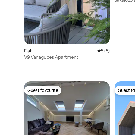
Flat
5 out of 5 average
5 (5)
V9 Vanagupes Apartment
Guest favourite
Guest fa
Guest favourite
Guest fa