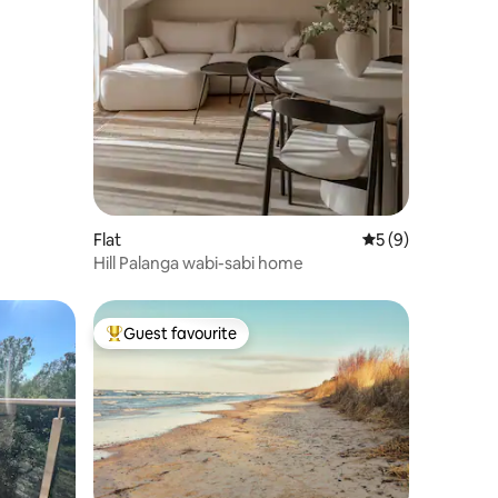
Flat
5 out of 5 average
5 (9)
Hill Palanga wabi-sabi home
Guest favourite
Top guest favourite