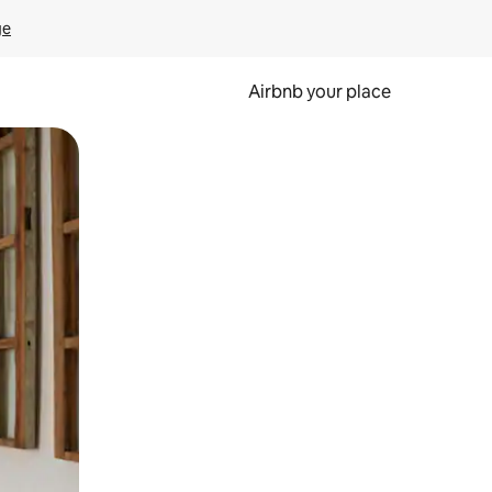
ge
Airbnb your place