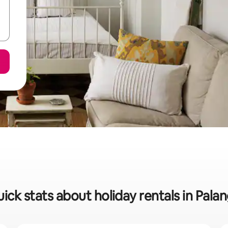
ick stats about holiday rentals in Pala