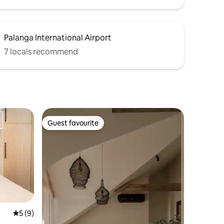
Palanga International Airport
7 locals recommend
Guest favourite
Guest favourite
5 out of 5 average rating, 9 reviews
5 (9)