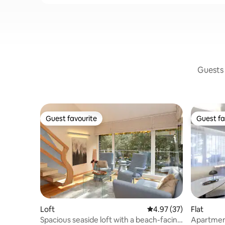
Guests 
Guest favourite
Guest fa
Guest favourite
Guest fa
Loft
4.97 out of 5 average 
4.97 (37)
Flat
Spacious seaside loft with a beach-facing
Apartment