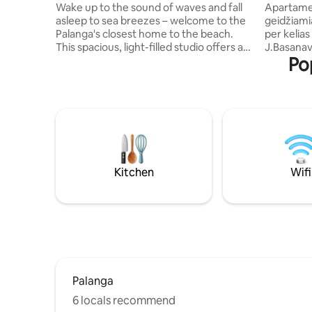
balcony
city cent
Wake up to the sound of waves and fall
Apartamen
asleep to sea breezes – welcome to the
geidžiamia
Palanga's closest home to the beach.
per kelias
This spacious, light-filled studio offers a
J.Basanav
Po
rare combination: direct dune access, a
Meilės alė
private balcony, and all the comfort for a
Kurhauzą b
relaxing coastal escape. Just a 2-minute
Palangos 
stroll along a wooden path takes you
restoranai
over the dunes and straight to the
viskas Jū
beach. Whether you're sipping your
du atskiri
morning coffee or enjoying a quiet
virtuvėle,
sunset, the balcony becomes your front-
baldais, 
row seat to the rhythm of the sea.
požeminėje aikš
Kitchen
Wifi
puikiam poi
Palanga
6 locals recommend