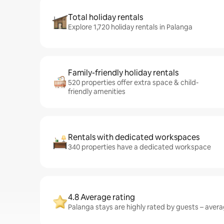
Total holiday rentals
Explore 1,720 holiday rentals in Palanga
Family-friendly holiday rentals
520 properties offer extra space & child-
friendly amenities
Rentals with dedicated workspaces
340 properties have a dedicated workspace
4.8 Average rating
Palanga stays are highly rated by guests – averag