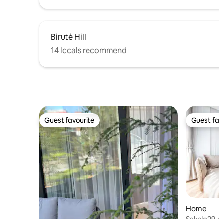
Birutė Hill
14 locals recommend
Guest favourite
Guest fa
Guest favourite
Guest fa
Home
Sakalo29