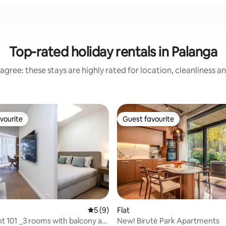
Top-rated holiday rentals in Palanga
agree: these stays are highly rated for location, cleanliness a
vourite
Guest favourite
vourite
Guest favourite
rating, 37 reviews
5 out of 5 average rating, 9 reviews
5 (9)
Flat
 101 _3 rooms with balcony at
New! Birutė Park Apartments