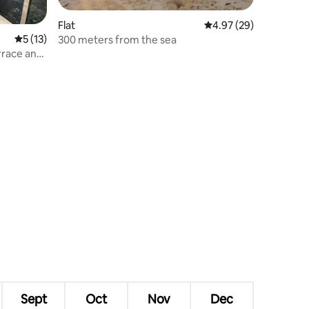
Flat
4.97 out of 5 average 
4.97 (29)
5 out of 5 average rating, 13 reviews
5 (13)
300 meters from the sea
rrace and
Sept
Oct
Nov
Dec