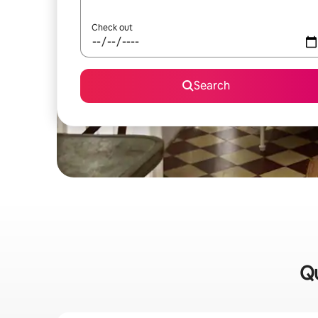
Check out
Search
Qu