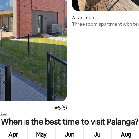
rating, 12 reviews
Apartment
Three room apartment with te
parking
5 out of 5 average rating, 5 reviews
5 (5)
cket
When is the best time to visit Palanga?
Apr
May
Jun
Jul
Aug