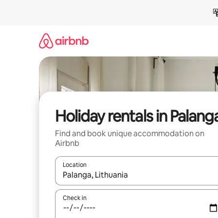
Skip
to
content
Holiday rentals in Palang
Find and book unique accommodation on
Airbnb
Location
When results are available, navigate with the up 
Check in