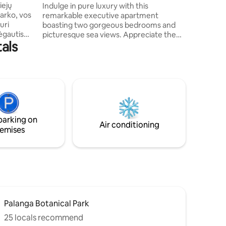
@Šventosios Vartai
iejų
Indulge in pure luxury with this
Palanga 
arko, vos
remarkable executive apartment
Centre a
uri
boasting two gorgeous bedrooms and
Internati
mėgautis
picturesque sea views. Appreciate the
als
, tai
contemporary and roomy layout,
ą
complete with all the essential facilities
dernus
to ensure a cozy and stress-free stay.
mybos
Relax and unwind on the capacious
s ir
balcony with a fine glass of wine while
 kuri
soaking in the magnificent sights of
fortą
Šventosios Vartai. Designed to cater to
families and groups, this lavish
parking on
 pakrauti
apartment is an impeccable retreat to an
Air conditioning
emises
exquisite paradise.
Palanga Botanical Park
25 locals recommend