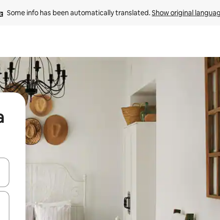
Some info has been automatically translated. 
Show original langua
a
and down arrow keys or explore by touch or swipe gestures.