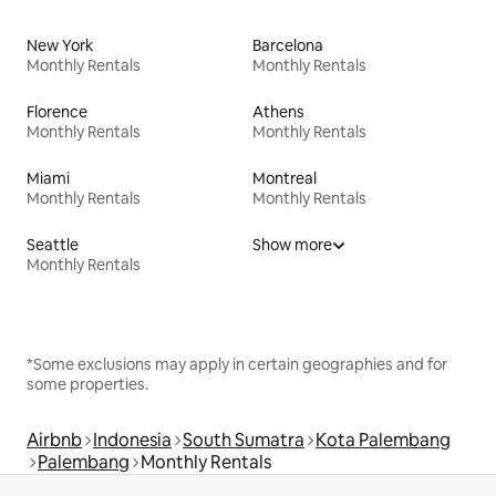
New York
Barcelona
Monthly Rentals
Monthly Rentals
Florence
Athens
Monthly Rentals
Monthly Rentals
Miami
Montreal
Monthly Rentals
Monthly Rentals
Seattle
Show more
Monthly Rentals
*Some exclusions may apply in certain geographies and for
some properties.
Airbnb
Indonesia
South Sumatra
Kota Palembang
Palembang
Monthly Rentals