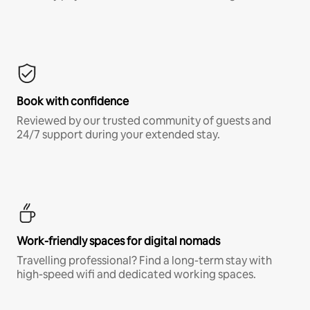
Book with confidence
Reviewed by our trusted community of guests and
24/7 support during your extended stay.
Work-friendly spaces for digital nomads
Travelling professional? Find a long-term stay with
high-speed wifi and dedicated working spaces.