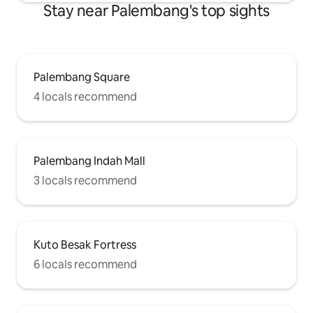
Stay near Palembang's top sights
Palembang Square
4 locals recommend
Palembang Indah Mall
3 locals recommend
Kuto Besak Fortress
6 locals recommend