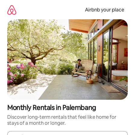
Skip
to
Airbnb your place
content
Monthly Rentals in Palembang
Discover long-term rentals that feel like home for
stays of a month or longer.