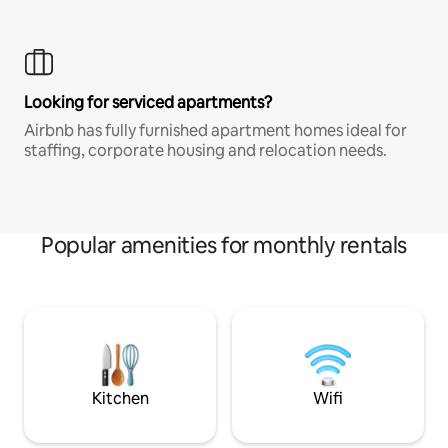
Looking for serviced apartments?
Airbnb has fully furnished apartment homes ideal for
staffing, corporate housing and relocation needs.
Popular amenities for monthly rentals
Kitchen
Wifi