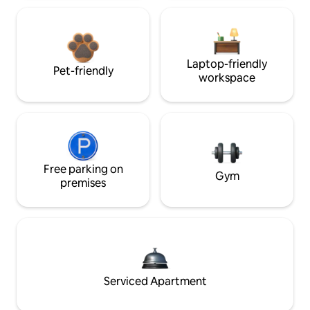
Laptop-friendly
Pet-friendly
workspace
Free parking on
Gym
premises
Serviced Apartment