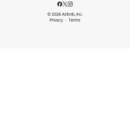
© 2026 Airbnb, Inc.
Privacy
Terms