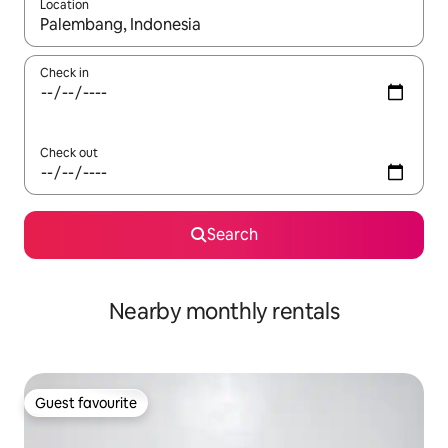
Location
When results are available, navigate with the up and down arro
Check in
Check out
Search
Nearby monthly rentals
Guest favourite
Guest favourite