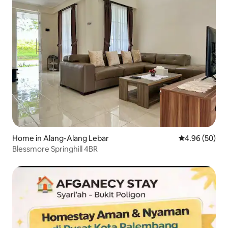
Home in Alang-Alang Lebar
4.96 out of 5 
4.96 (50)
Blessmore Springhill 4BR