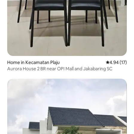
Home in Kecamatan Plaju
4.94 out of 5
4.94 (17)
Aurora House 2 BR near OPI Mall and Jakabaring SC