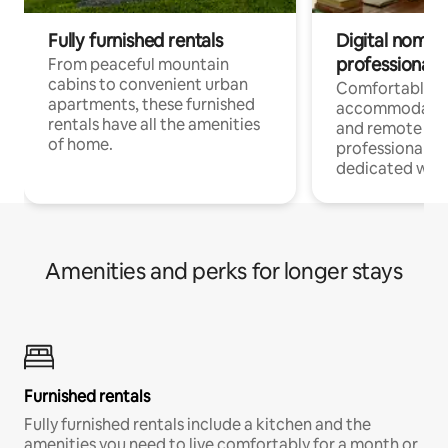
Fully furnished rentals
Digital nomads
professionals
From peaceful mountain
cabins to convenient urban
Comfortable
apartments, these furnished
accommodatio
rentals have all the amenities
and remote wo
of home.
professionals w
dedicated work
Amenities and perks for longer stays
Furnished rentals
Fully furnished rentals include a kitchen and the
amenities you need to live comfortably for a month or