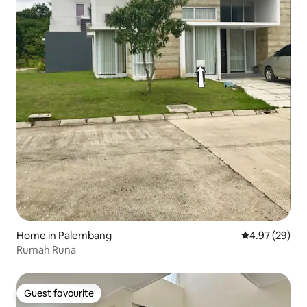
Home in Palembang
4.97 out of 5 
4.97 (29)
Rumah Runa
Guest favourite
Guest favourite