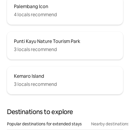
Palembang Icon
4 locals recommend
Punti Kayu Nature Tourism Park
3 locals recommend
Kemaro Island
3 locals recommend
Destinations to explore
Popular destinations for extended stays
Nearby destinations