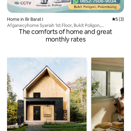
Home in Ilir Barat I
5 out of 
5 (3)
Afganecyhome Syariah 1st Floor, Bukit Poligon,
The comforts of home and great
Palembang
monthly rates