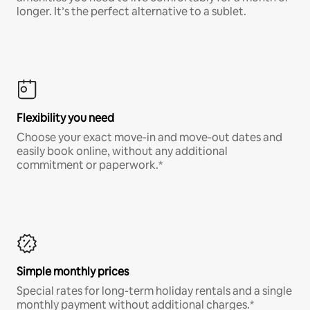
longer. It’s the perfect alternative to a sublet.
Flexibility you need
Choose your exact move-in and move-out dates and
easily book online, without any additional
commitment or paperwork.*
Simple monthly prices
Special rates for long-term holiday rentals and a single
monthly payment without additional charges.*