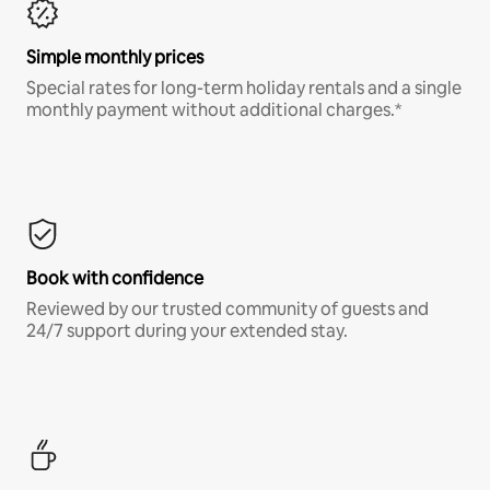
Simple monthly prices
Special rates for long-term holiday rentals and a single
monthly payment without additional charges.*
Book with confidence
Reviewed by our trusted community of guests and
24/7 support during your extended stay.