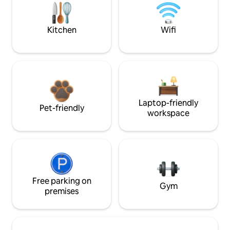
Kitchen
Wifi
Laptop-friendly
Pet-friendly
workspace
Free parking on
Gym
premises