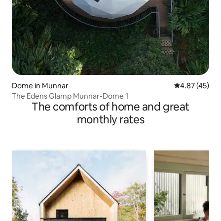
Dome in Munnar
4.87 out of 5 
4.87 (45)
The Edens Glamp Munnar-Dome 1
The comforts of home and great
monthly rates