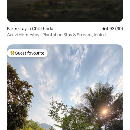
Farm stay in Chillithodu
4.93 out of 5 
4.93 (30)
Aruvi Homestay | Plantation Stay & Stream, Idukki
Guest favourite
Top guest favourite