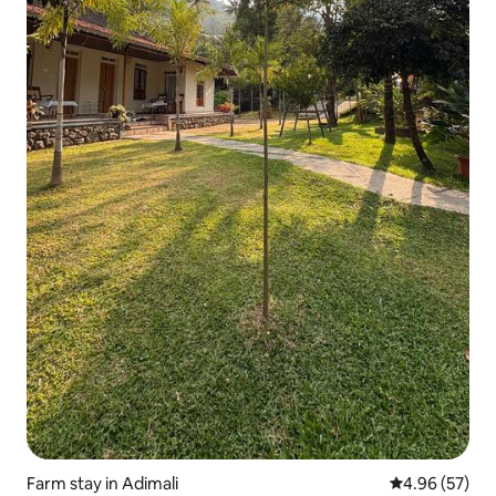
Farm stay in Adimali
4.96 out of 5 
4.96 (57)