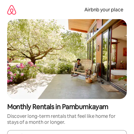
Skip
to
Airbnb your place
content
Monthly Rentals in Pambumkayam
Discover long-term rentals that feel like home for
stays of a month or longer.