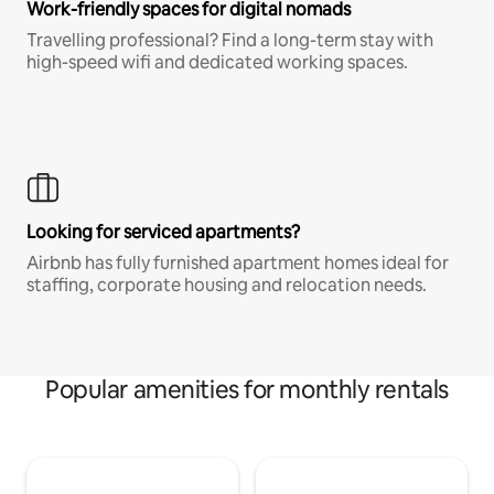
Work-friendly spaces for digital nomads
Travelling professional? Find a long-term stay with
high-speed wifi and dedicated working spaces.
Looking for serviced apartments?
Airbnb has fully furnished apartment homes ideal for
staffing, corporate housing and relocation needs.
Popular amenities for monthly rentals