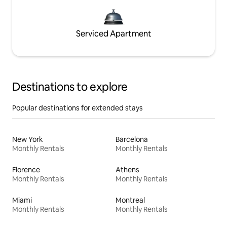
Serviced Apartment
Destinations to explore
Popular destinations for extended stays
New York
Barcelona
Monthly Rentals
Monthly Rentals
Florence
Athens
Monthly Rentals
Monthly Rentals
Miami
Montreal
Monthly Rentals
Monthly Rentals