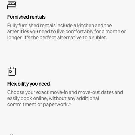
Furnished rentals
Fully furnished rentals include a kitchen and the
amenities you need to live comfortably for a month or
longer. It’s the perfect alternative to a sublet.
Flexibility you need
Choose your exact move-in and move-out dates and
easily book online, without any additional
commitment or paperwork.*