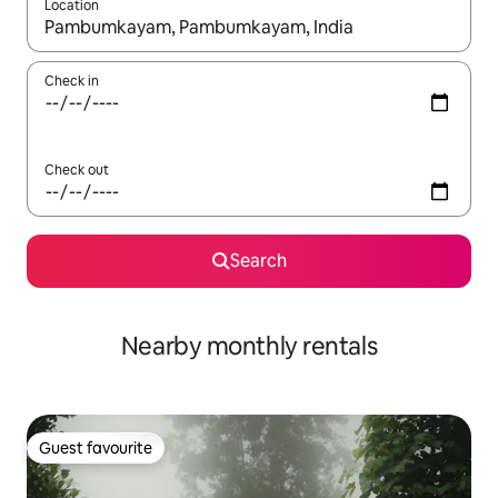
Location
When results are available, navigate with the up and down arro
Check in
Check out
Search
Nearby monthly rentals
Guest favourite
Guest favourite