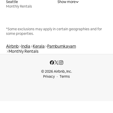
Seattle
Show more
Monthly Rentals
*Some exclusions may apply in certain geographies and for
some properties.
Airbnb
India
Kerala
Pambumkayam
Monthly Rentals
© 2026 Airbnb, Inc.
Privacy
Terms