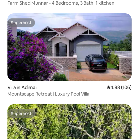
Farm Shed Munnar - 4 Bedrooms, 3 Bath, 1 kitchen
Superhost
Superhost
Villa in Adimali
4.88 out of 5 a
4.88 (106)
Mountscape Retreat | Luxury Pool Villa
Superhost
Superhost