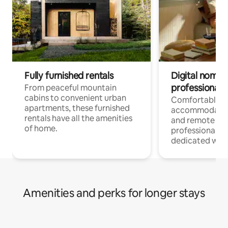
Fully furnished rentals
Digital nomads
professionals
From peaceful mountain
cabins to convenient urban
Comfortable
apartments, these furnished
accommodatio
rentals have all the amenities
and remote wo
of home.
professionals w
dedicated work
Amenities and perks for longer stays