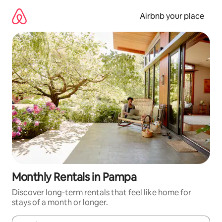
Skip
to
Airbnb your place
content
Monthly Rentals in Pampa
Discover long-term rentals that feel like home for
stays of a month or longer.