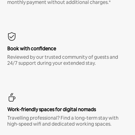
monthly payment without additional charges.*
Book with confidence
Reviewed by our trusted community of guests and
24/7 support during your extended stay.
Work-friendly spaces for digital nomads
Travelling professional? Find a long-term stay with
high-speed wifi and dedicated working spaces.