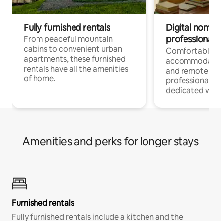
Fully furnished rentals
Digital nomads
professionals
From peaceful mountain
cabins to convenient urban
Comfortable
apartments, these furnished
accommodatio
rentals have all the amenities
and remote wo
of home.
professionals w
dedicated work
Amenities and perks for longer stays
Furnished rentals
Fully furnished rentals include a kitchen and the