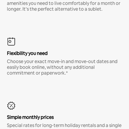
amenities you need to live comfortably for a month or
longer. It’s the perfect alternative to a sublet.
Flexibility you need
Choose your exact move-in and move-out dates and
easily book online, without any additional
commitment or paperwork.*
Simple monthly prices
Special rates for long-term holiday rentals and a single