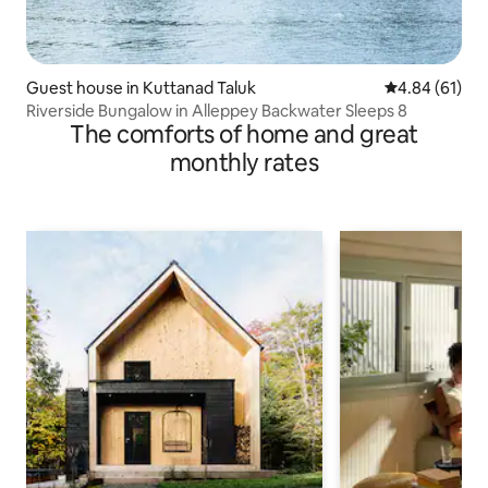
Guest house in Kuttanad Taluk
4.84 out of 5 
4.84 (61)
Riverside Bungalow in Alleppey Backwater Sleeps 8
The comforts of home and great
monthly rates