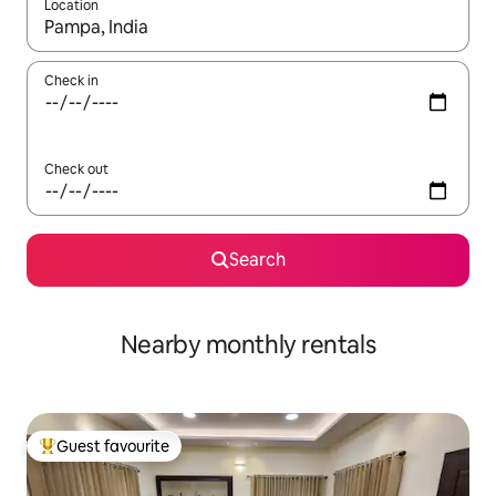
Location
When results are available, navigate with the up and down arro
Check in
Check out
Search
Nearby monthly rentals
Guest favourite
Top guest favourite