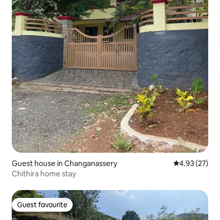
Guest house in Changanassery
4.93 out of 5 
4.93 (27)
Chithira home stay
Guest favourite
Guest favourite