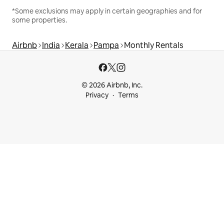
*Some exclusions may apply in certain geographies and for
some properties.
Airbnb
India
Kerala
Pampa
Monthly Rentals
© 2026 Airbnb, Inc.
Privacy
Terms