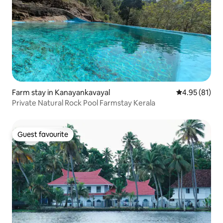
Farm stay in Kanayankavayal
4.95 out of 5
4.95 (81)
Private Natural Rock Pool Farmstay Kerala
Guest favourite
Guest favourite