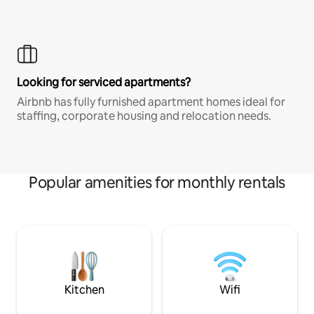
Looking for serviced apartments?
Airbnb has fully furnished apartment homes ideal for
staffing, corporate housing and relocation needs.
Popular amenities for monthly rentals
Kitchen
Wifi