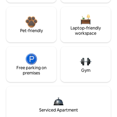
Laptop-friendly
Pet-friendly
workspace
Free parking on
Gym
premises
Serviced Apartment