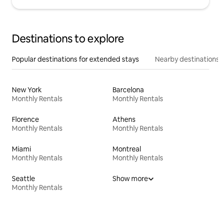
Destinations to explore
Popular destinations for extended stays
Nearby destinations
New York
Barcelona
Monthly Rentals
Monthly Rentals
Florence
Athens
Monthly Rentals
Monthly Rentals
Miami
Montreal
Monthly Rentals
Monthly Rentals
Seattle
Show more
Monthly Rentals