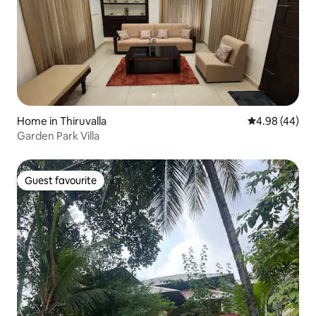
Home in Thiruvalla
4.98 out of 5 
4.98 (44)
Garden Park Villa
Guest favourite
Guest favourite