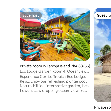
Superhost
Guest fa
Superhost
Guest fa
Private room in Taboga Island
4.68 out of 5 average r
4.68 (56)
Eco Lodge Garden Room 4, Oceanview
Plunge Pool
Experience Cerrito Tropical Eco Lodge.
Relax. Enjoy our refreshing plunge pool.
Natural hillside, interpretive garden, local
flowers. Jaw dropping ocean-view from
pool/deck (pool chairs, umbrellas). Walk
or taxi to the beach. Comfortable 1
bedroom, ensuite bathroom, 2 twin beds
Private ro
& sofabed. Balcony with garden view and