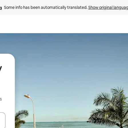
Some info has been automatically translated. 
Show original langua
y
s
and down arrow keys or explore by touch or swipe gestures.