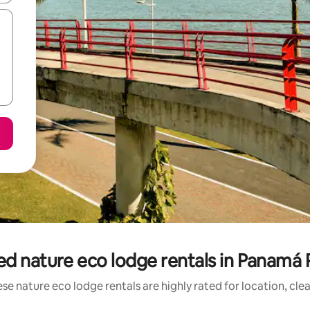
ed nature eco lodge rentals in Panamá 
se nature eco lodge rentals are highly rated for location, cle