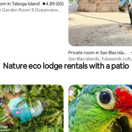
ating, 123 reviews
oom in Taboga Island
4.89 out of 5 average rating, 65 reviews
4.89 (65)
e Garden Room 5 Oceanview
ol
Private room in San Blas Islan
ds
San Blas islands, Tubasenik cult
Nature eco lodge rentals with a patio
getaway