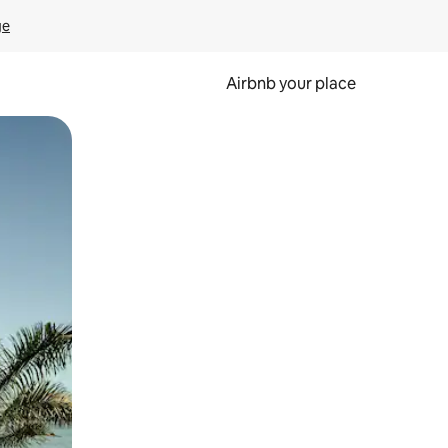
ge
Airbnb your place