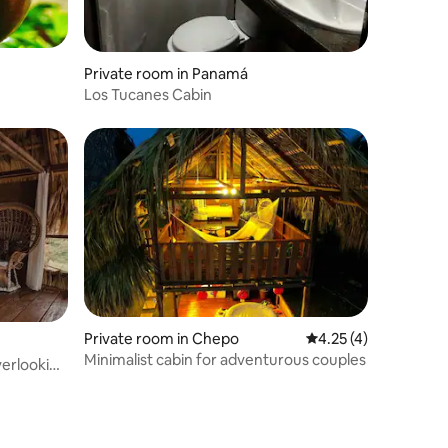
Private room in Panamá
Los Tucanes Cabin
Private room in Chepo
4.25 out of 5 average
4.25 (4)
Minimalist cabin for adventurous couples
verlooking