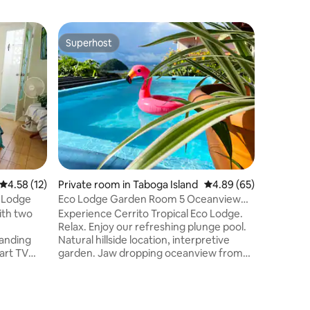
Superhost
Guest f
Superhost
Guest f
4.58 out of 5 average rating, 12 reviews
4.58 (12)
Private room in Taboga Island
4.89 out of 5 average 
4.89 (65)
Private r
 Lodge
Eco Lodge Garden Room 5 Oceanview
Eco Lodg
Plunge Pool
ith two
Experience Cerrito Tropical Eco Lodge.
This char
Relax. Enjoy our refreshing plunge pool.
comfortab
tanding
Natural hillside location, interpretive
its own e
mart TV
garden. Jaw dropping oceanview from
Lodge. Ga
uite
pool/deck (pool chairs, UV umbrellas).
doors wit
s, hand
Walk to the beach. Comfortable ground
entrance,
er
floor room with bathroom,
refriger
l, beside
airconditioning, free Wifi and local TV.
with mem