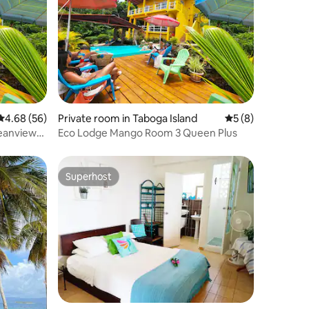
4.68 out of 5 average rating, 56 reviews
4.68 (56)
Private room in Taboga Island
5 out of 5 average
5 (8)
eanview
Eco Lodge Mango Room 3 Queen Plus
Superhost
Superhost