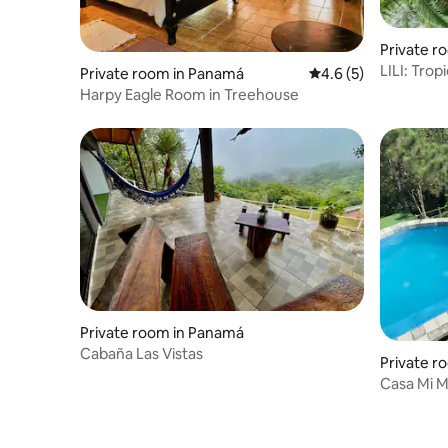
Private ro
LILI: Tropica
Private room in Panamá
4.6 out of 5 average
4.6 (5)
Pool & Yo
Harpy Eagle Room in Treehouse
Private room in Panamá
Cabaña Las Vistas
Private r
Casa Mi M