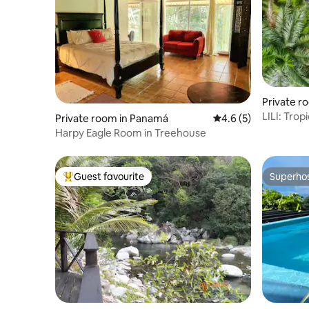
Private ro
LILI: Tropica
Private room in Panamá
4.6 out of 5 average
4.6 (5)
Pool & Yo
Harpy Eagle Room in Treehouse
Guest favourite
Superho
Top guest favourite
Superho