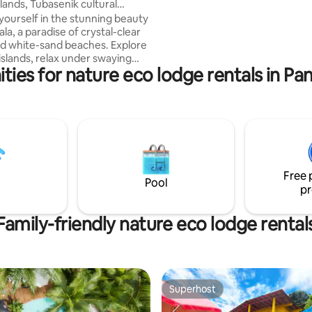
slands, Tubasenik cultural
shared balcony with ocean, trop
ourself in the stunning beauty
garden or forest view and near
la, a paradise of crystal-clear
hammock area. Enjoy: Plunge P
d white-sand beaches. Explore
Terrace - Garden - Nearby fore
islands, relax under swaying
suitable for more than 2 adults 
ties for nature eco lodge rentals in P
snorkel vibrant coral reefs
th marine life. This
e goes beyond typical tourism
urney into the heart of the
ure, an indigenous community
shes its ancient traditions and
ection to nature. Discover
 gems of the archipelago and
Free 
 adventure truly
Pool
pr
able
Family-friendly nature eco lodge rental
Superhost
Superhost