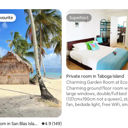
vourite
Superhost
vourite
Superhost
ating, 56 reviews
Private room in Taboga Island
Charming Garden Room at Eco
Charming ground floor room w
large windows, double/full bed
(137cmx190cm not a queen), s
fan, bedside light, free WiFi, s
with local channels, private ens
bathroom with a shower, towel
gel and shower gel. Split invert
om in San Blas Islan
4.9 out of 5 average rating, 149 reviews
4.9 (149)
airconditioner. Near plunge poo