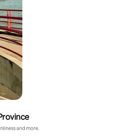
Province
anliness and more.