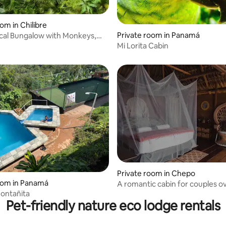
om in Chilibre
Private room in Panamá
l Bungalow with Monkeys,
 rating, 5 reviews
ga
Mi Lorita Cabin
Private room in Chepo
oom in Panamá
A romantic cabin for couples o
ontañita
the lake
Pet-friendly nature eco lodge rentals