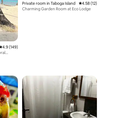
Private room in Taboga Island
4.58 out of 5 average 
4.58 (12)
Charming Garden Room at Eco Lodge
4.9 out of 5 average rating, 149 reviews
4.9 (149)
ural