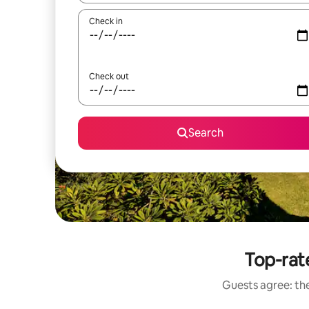
Check in
Check out
Search
Top-rat
Guests agree: the