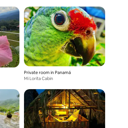
Private room in Panamá
Mi Lorita Cabin