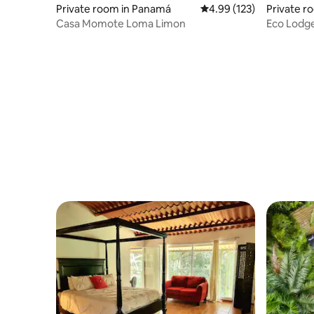
Private room in Panamá
4.99 out of 5 average r
4.99 (123)
Private r
Casa Momote Loma Limon
Eco Lodg
Plunge Po