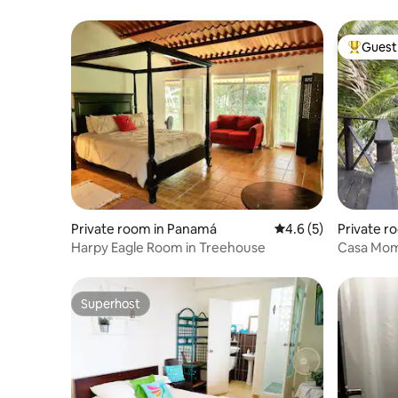
Guest 
Top gues
Private room in Panamá
4.6 out of 5 average
4.6 (5)
Private r
Harpy Eagle Room in Treehouse
Casa Mom
Superhost
Superhost