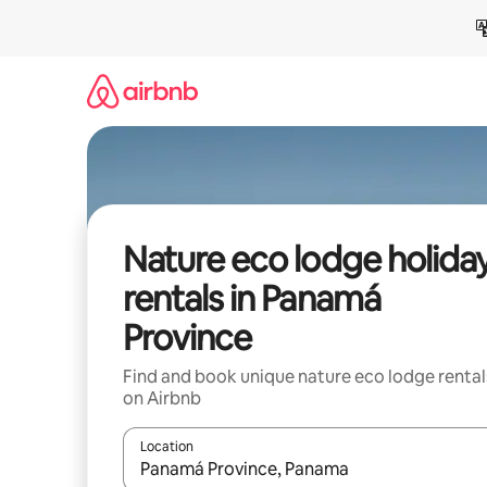
Skip
to
content
Nature eco lodge holida
rentals in Panamá
Province
Find and book unique nature eco lodge rental
on Airbnb
Location
When results are available, navigate with the up 