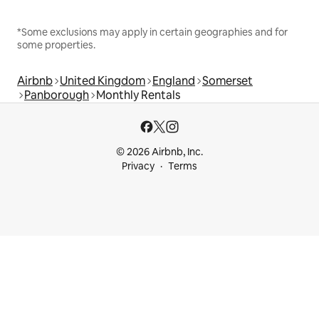
*Some exclusions may apply in certain geographies and for
some properties.
Airbnb
United Kingdom
England
Somerset
Panborough
Monthly Rentals
© 2026 Airbnb, Inc.
Privacy
Terms