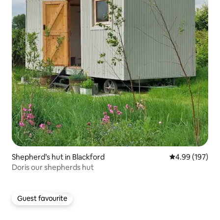
Shepherd’s hut in Blackford
4.99 out of 5 a
4.99 (197)
Doris our shepherds hut
Guest favourite
Guest favourite