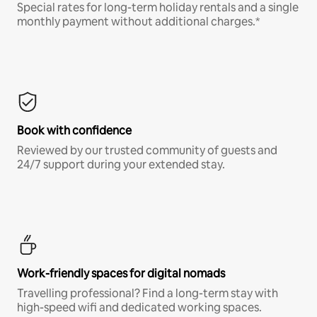
Special rates for long-term holiday rentals and a single
monthly payment without additional charges.*
Book with confidence
Reviewed by our trusted community of guests and
24/7 support during your extended stay.
Work-friendly spaces for digital nomads
Travelling professional? Find a long-term stay with
high-speed wifi and dedicated working spaces.