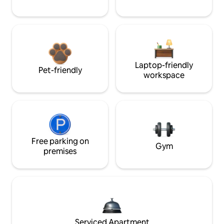
Laptop-friendly
Pet-friendly
workspace
Free parking on
Gym
premises
Serviced Apartment