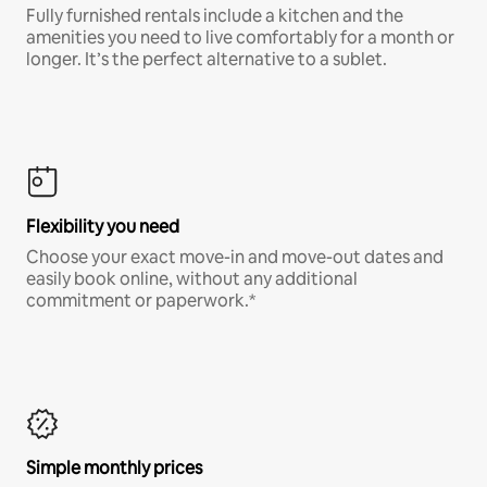
Fully furnished rentals include a kitchen and the
amenities you need to live comfortably for a month or
longer. It’s the perfect alternative to a sublet.
Flexibility you need
Choose your exact move-in and move-out dates and
easily book online, without any additional
commitment or paperwork.*
Simple monthly prices