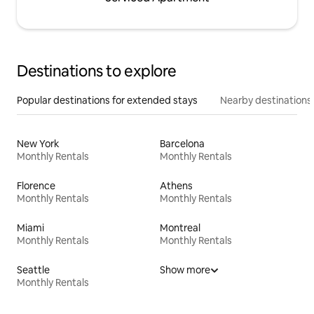
Destinations to explore
Popular destinations for extended stays
Nearby destinations
New York
Barcelona
Monthly Rentals
Monthly Rentals
Florence
Athens
Monthly Rentals
Monthly Rentals
Miami
Montreal
Monthly Rentals
Monthly Rentals
Seattle
Show more
Monthly Rentals