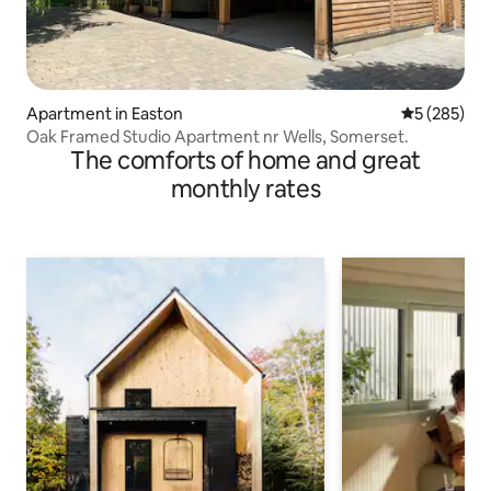
Apartment in Easton
5 out of 5 a
5 (285)
Oak Framed Studio Apartment nr Wells, Somerset.
The comforts of home and great
monthly rates