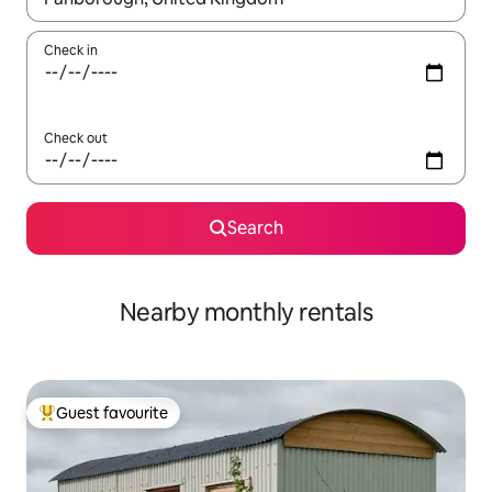
Check in
Check out
Search
Nearby monthly rentals
Guest favourite
Top guest favourite