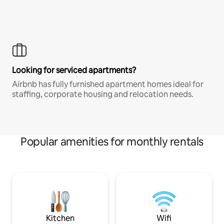
Looking for serviced apartments?
Airbnb has fully furnished apartment homes ideal for
staffing, corporate housing and relocation needs.
Popular amenities for monthly rentals
Kitchen
Wifi