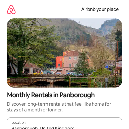
Skip
to
Airbnb your place
content
Monthly Rentals in Panborough
Discover long-term rentals that feel like home for
stays of a month or longer.
Location
When results are available, navigate with the up and down arro