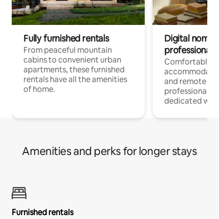
Fully furnished rentals
Digital nomads
professionals
From peaceful mountain
cabins to convenient urban
Comfortable
apartments, these furnished
accommodatio
rentals have all the amenities
and remote wo
of home.
professionals w
dedicated work
Amenities and perks for longer stays
Furnished rentals