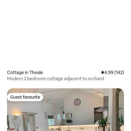
Cottage in Theale
4.99 out of 5 a
4.99 (142)
Modern 2 bedroom cottage adjacent to orchard
Guest favourite
Guest favourite