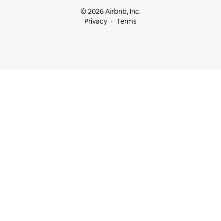
© 2026 Airbnb, Inc.
Privacy
Terms