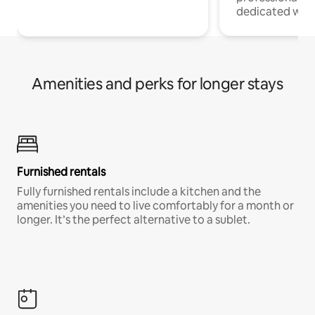
dedicated work
Amenities and perks for longer stays
Furnished rentals
Fully furnished rentals include a kitchen and the
amenities you need to live comfortably for a month or
longer. It’s the perfect alternative to a sublet.