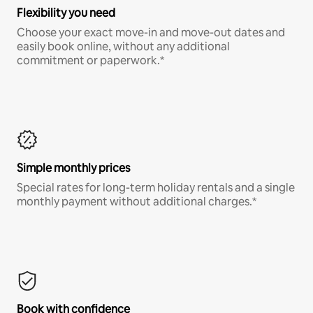
Flexibility you need
Choose your exact move-in and move-out dates and
easily book online, without any additional
commitment or paperwork.*
Simple monthly prices
Special rates for long-term holiday rentals and a single
monthly payment without additional charges.*
Book with confidence