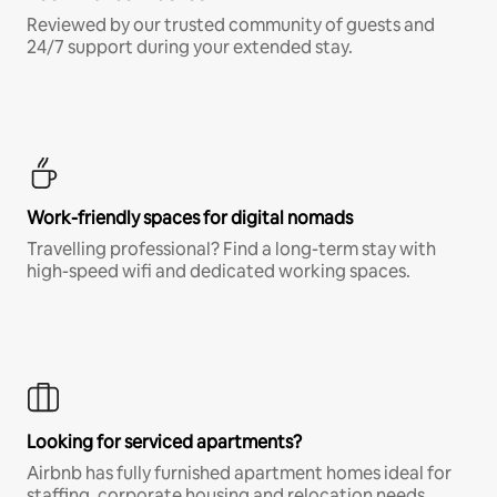
Reviewed by our trusted community of guests and
24/7 support during your extended stay.
Work-friendly spaces for digital nomads
Travelling professional? Find a long-term stay with
high-speed wifi and dedicated working spaces.
Looking for serviced apartments?
Airbnb has fully furnished apartment homes ideal for
staffing, corporate housing and relocation needs.