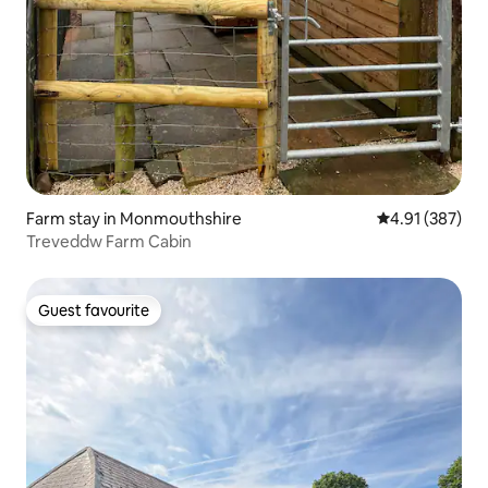
Farm stay in Monmouthshire
4.91 out of 5 a
4.91 (387)
Treveddw Farm Cabin
Guest favourite
Guest favourite