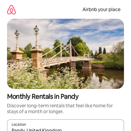
Skip
to
Airbnb your place
content
Monthly Rentals in Pandy
Discover long-term rentals that feel like home for
stays of a month or longer.
Location
When results are available, navigate with the up and down arro