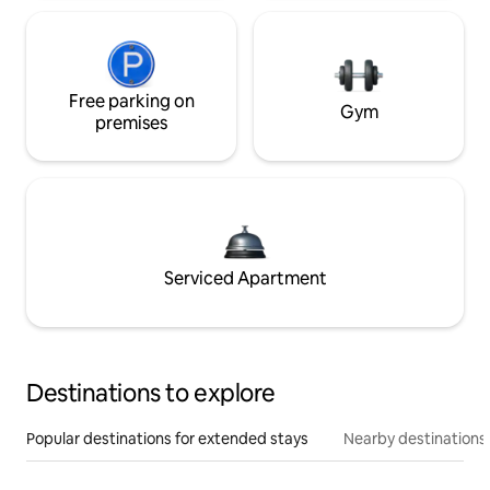
Free parking on
Gym
premises
Serviced Apartment
Destinations to explore
Popular destinations for extended stays
Nearby destinations