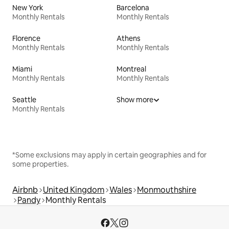
New York
Barcelona
Monthly Rentals
Monthly Rentals
Florence
Athens
Monthly Rentals
Monthly Rentals
Miami
Montreal
Monthly Rentals
Monthly Rentals
Seattle
Show more
Monthly Rentals
*Some exclusions may apply in certain geographies and for
some properties.
Airbnb
United Kingdom
Wales
Monmouthshire
Pandy
Monthly Rentals