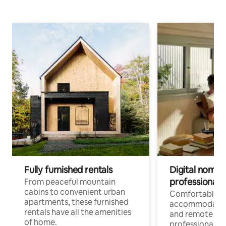
Fully furnished rentals
Digital nomads
professionals
From peaceful mountain
cabins to convenient urban
Comfortable
apartments, these furnished
accommodatio
rentals have all the amenities
and remote wo
of home.
professionals w