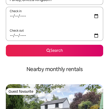
Check in
Check out
Search
Nearby monthly rentals
Guest favourite
Guest favourite