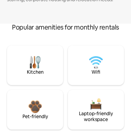
Popular amenities for monthly rentals
Kitchen
Wifi
Laptop-friendly
Pet-friendly
workspace