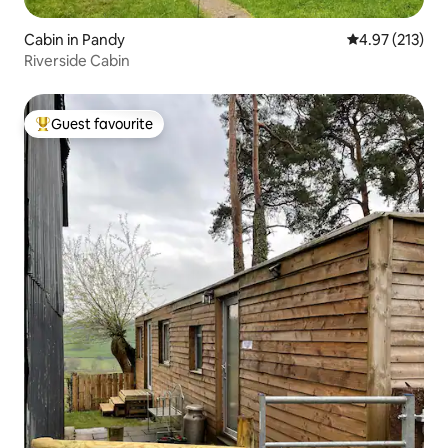
Cabin in Pandy
4.97 out of 5 a
4.97 (213)
Riverside Cabin
Guest favourite
Top guest favourite