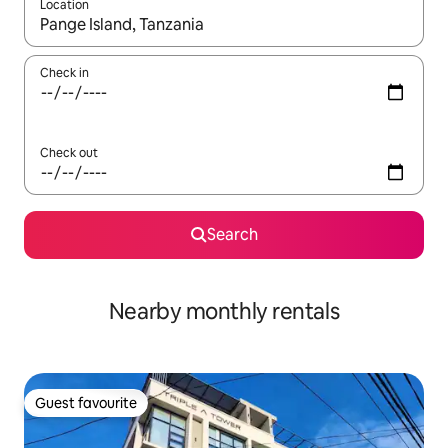
Location
When results are available, navigate with the up and down arro
Check in
Check out
Search
Nearby monthly rentals
Guest favourite
Guest favourite