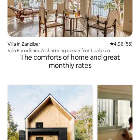
Villa in Zanzibar
4.96 out of 5 
4.96 (55)
Villa Forodhani: A charming ocean front palazzo
The comforts of home and great
monthly rates