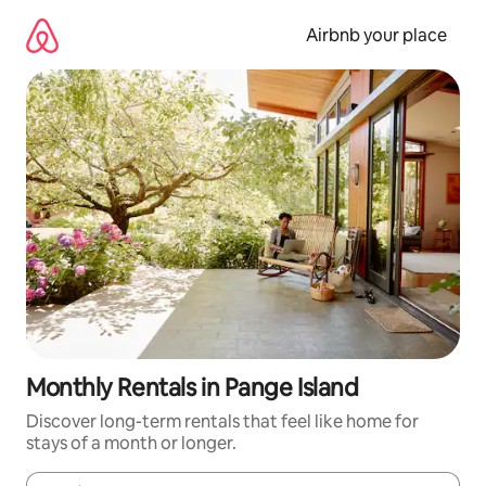
Skip
to
Airbnb your place
content
Monthly Rentals in Pange Island
Discover long-term rentals that feel like home for
stays of a month or longer.