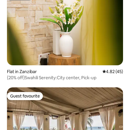
Flat in Zanzibar
4.82 out of 5 
4.82 (45)
{20% off}Swahili Serenity:City center, Pick-up
Guest favourite
Guest favourite