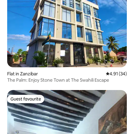
Flat in Zanzibar
4.91 out of 5
4.91 (34)
The Palm: Enjoy Stone Town at The Swahili Escape
Guest favourite
Guest favourite