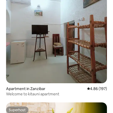
Apartment in Zanzibar
4.86 out of 5 a
4.86 (197)
Welcome to kitauni apartment
Superhost
Superhost