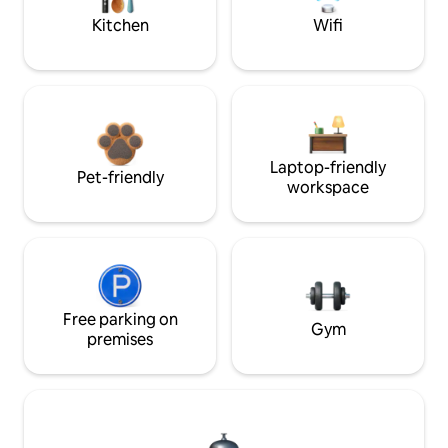
Kitchen
Wifi
Laptop-friendly
Pet-friendly
workspace
Free parking on
Gym
premises