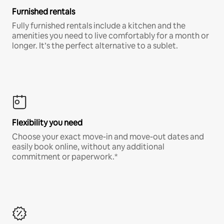
Furnished rentals
Fully furnished rentals include a kitchen and the
amenities you need to live comfortably for a month or
longer. It’s the perfect alternative to a sublet.
Flexibility you need
Choose your exact move-in and move-out dates and
easily book online, without any additional
commitment or paperwork.*