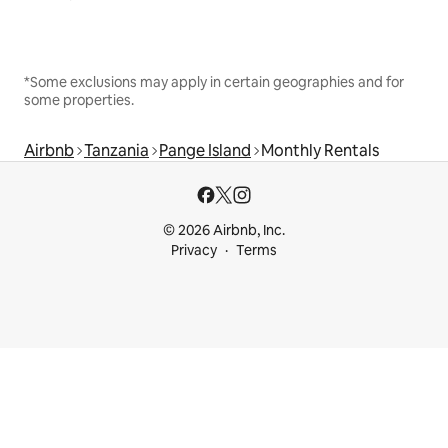
*Some exclusions may apply in certain geographies and for
some properties.
Airbnb
Tanzania
Pange Island
Monthly Rentals
© 2026 Airbnb, Inc.
Privacy
Terms