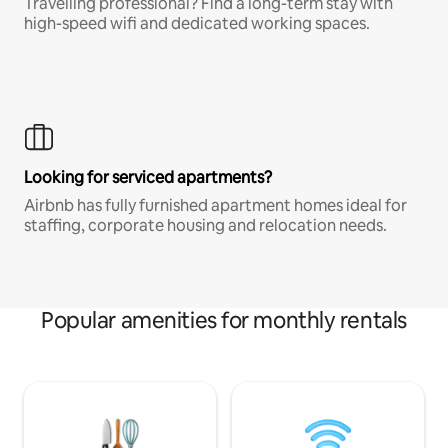
Travelling professional? Find a long-term stay with
high-speed wifi and dedicated working spaces.
Looking for serviced apartments?
Airbnb has fully furnished apartment homes ideal for
staffing, corporate housing and relocation needs.
Popular amenities for monthly rentals