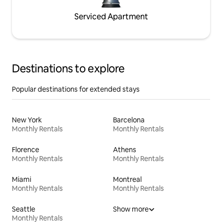
Serviced Apartment
Destinations to explore
Popular destinations for extended stays
New York
Barcelona
Monthly Rentals
Monthly Rentals
Florence
Athens
Monthly Rentals
Monthly Rentals
Miami
Montreal
Monthly Rentals
Monthly Rentals
Seattle
Show more
Monthly Rentals