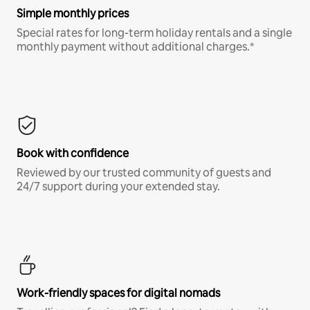
Simple monthly prices
Special rates for long-term holiday rentals and a single
monthly payment without additional charges.*
Book with confidence
Reviewed by our trusted community of guests and
24/7 support during your extended stay.
Work-friendly spaces for digital nomads