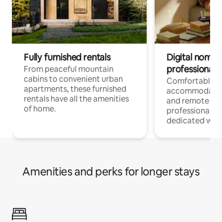
Fully furnished rentals
Digital nomads
professionals
From peaceful mountain
cabins to convenient urban
Comfortable
apartments, these furnished
accommodatio
rentals have all the amenities
and remote wo
of home.
professionals w
dedicated work
Amenities and perks for longer stays