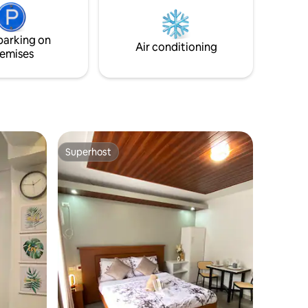
can be
nex was
 for
parking on
lding.
Air conditioning
emises
Superhost
Superhost