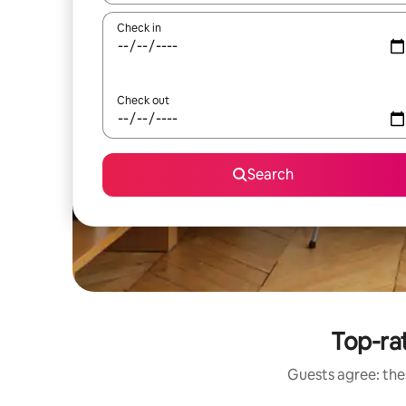
Check in
Check out
Search
Top-rat
Guests agree: thes