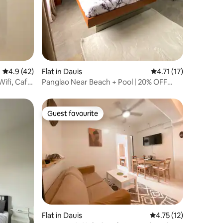
4.9 out of 5 average rating, 42 reviews
4.9 (42)
Flat in Dauis
4.71 out of 5 average
4.71 (17)
ifi, Cafe,
Panglao Near Beach + Pool | 20% OFF
Discount
Guest favourite
Guest favourite
Flat in Dauis
4.75 out of 5 average 
4.75 (12)