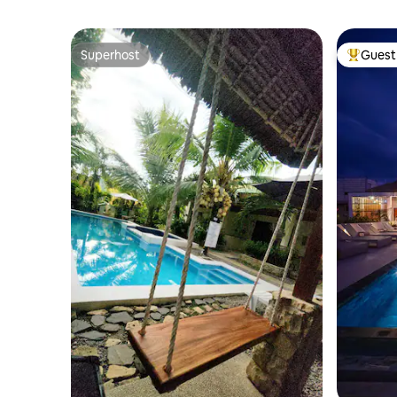
Superhost
Guest 
Superhost
Top gues