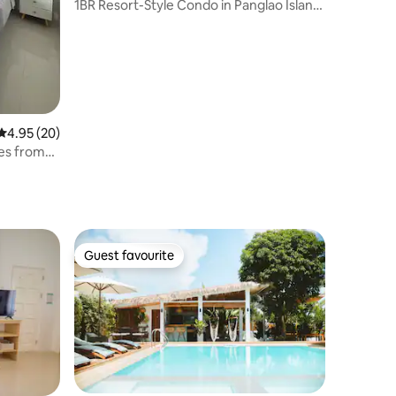
1BR Resort-Style Condo in Panglao Island,
Bohol
4.95 out of 5 average rating, 20 reviews
4.95 (20)
tes from
Guest favourite
Guest favourite