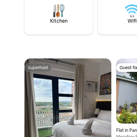
Kitchen
Wifi
Superhost
Guest fa
Superhost
Guest fa
Flat in Pa
Meadow B