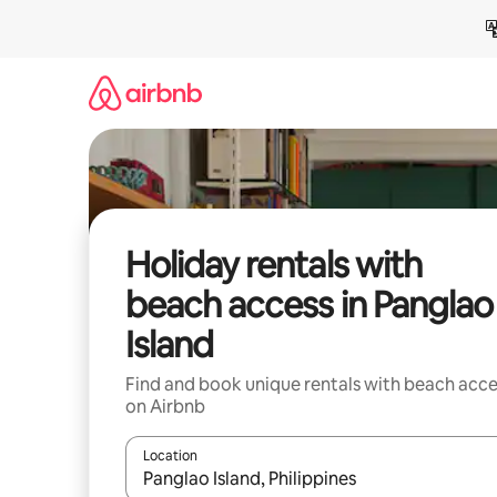
Skip
to
content
Holiday rentals with
beach access in Panglao
Island
Find and book unique rentals with beach acce
on Airbnb
Location
When results are available, navigate with the up 