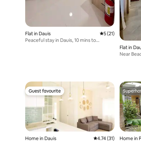
Flat in Dauis
5 out of 5 average 
5 (21)
Peaceful stay in Dauis, 10 mins to
Dumaluan Beach
Flat in Da
Near Beac
Guest favourite
Superho
Guest favourite
Superho
Home in Dauis
4.74 out of 5 average 
4.74 (31)
Home in 