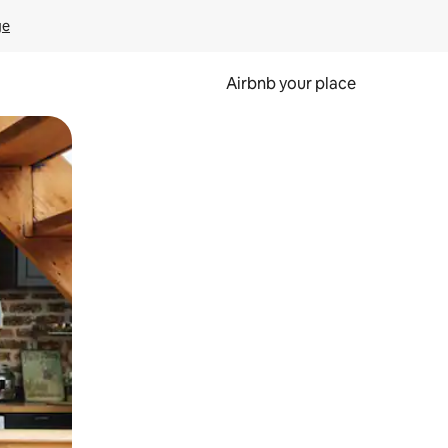
ge
Airbnb your place