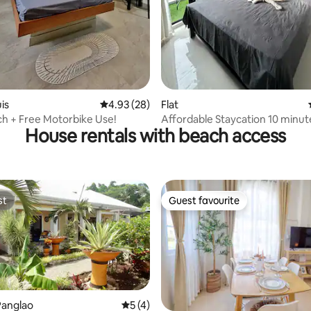
rating, 21 reviews
uis
4.93 out of 5 average rating, 28 reviews
4.93 (28)
Flat
h + Free Motorbike Use!
Affordable Staycation 10 minu
House rentals with beach access
the Airport
st
Guest favourite
st
Guest favourite
rating, 31 reviews
Panglao
5 out of 5 average rating, 4 reviews
5 (4)