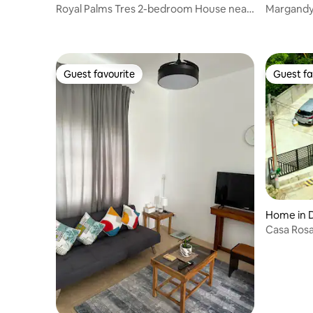
Royal Palms Tres 2-bedroom House near
Margandy'
the beach
Garden B
Guest favourite
Guest fa
Guest favourite
Guest fa
Home in 
Casa Rosa