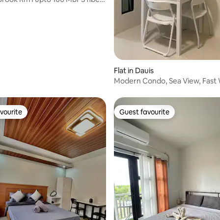
ating, 58 reviews
Flat in Dauis
Modern Condo, Sea View, Fast W
Panglao
vourite
Guest favourite
vourite
Guest favourite