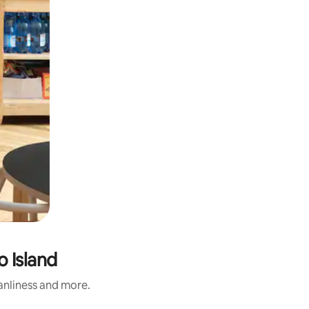
o Island
eanliness and more.