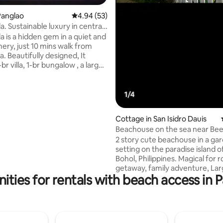
Panglao
4.94 out of 5 average rating, 53 reviews
4.94 (53)
la. Sustainable luxury in central
rating, 10 reviews
la is a hidden gem in a quiet and
10pax
nery, just 10 mins walk from
. Beautifully designed, It
-br villa, 1-br bungalow , a large
e with gym and bar, 3 pools, &
of private garden. Fully
it includes arrival welcome
ee daily breakfast and cleaning,
ling and concierge services. A
Cottage in San Isidro Dauis
ailable on request. Solar
Beachouse on the sea near Be
ith grid backup and drinkable
Panglao Island!
2 story cute beachouse in a ga
 Villa Tawala promises an eco-
setting on the paradise island o
ropical escape.
Bohol, Philippines. Magical for 
getaway, family adventure, Lar
ities for rentals with beach access in P
bonding, or even company te
building. Fun for snorkeling an
fishing. 15 minute drive to Alona Beach.
p4500 up to 5pax. p500 additio
guests. Discounts for large gro