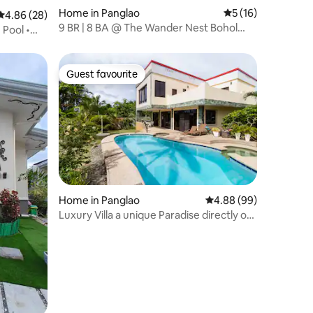
Home in Panglao
5 out of 5 average 
5 (16)
4.86 out of 5 average rating, 28 reviews
4.86 (28)
9 BR | 8 BA @ The Wander Nest Bohol
Pool •
Villa
Guest favourite
Guest favourite
Home in Panglao
4.88 out of 5 average 
4.88 (99)
Luxury Villa a unique Paradise directly on
the Sea