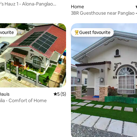
s Hauz 1 - Alona-Panglao
Home
ungalow
3BR Guesthouse near Panglao • 
Bohol Tours
vourite
Guest favourite
vourite
Top guest favourite
Dauis
5 out of 5 average rating, 5 reviews
5 (5)
lia - Comfort of Home