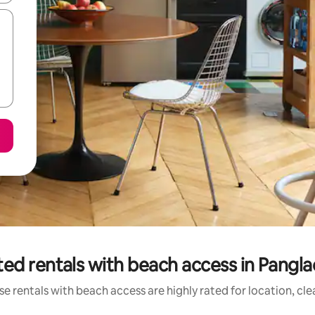
ed rentals with beach access in Pangla
e rentals with beach access are highly rated for location, cl