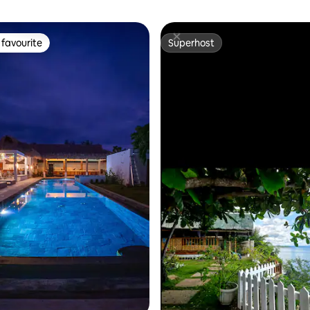
favourite
Superhost
t favourite
Superhost