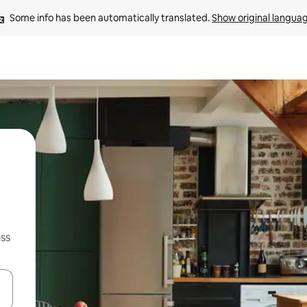
Some info has been automatically translated. 
Show original langua
ss
and down arrow keys or explore by touch or swipe gestures.