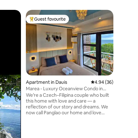
Home in 
Guest favourite
Superho
Top guest favourite
Superho
Alona's N
(4-8Pax)
NEW PRO
(Walking 
Alona's Ne
house, th
bamboo w
House eq
condition
vanity mi
✅Living r
Apartment in Dauis
4.94 out of 5 average 
4.94 (36)
Tv, wifi.
drinking 
Marea - Luxury Oceanview Condo in
cooker, k
Royal Oceancrest
We’re a Czech–Filipina couple who built
Bathroom
this home with love and care — a
body wa
reflection of our story and dreams. We
now call Panglao our home and love
sharing local tips on where to eat and
explore. As travelers ourselves, we
crafted this 30 sqm cozy nest with
everything for couples or small families