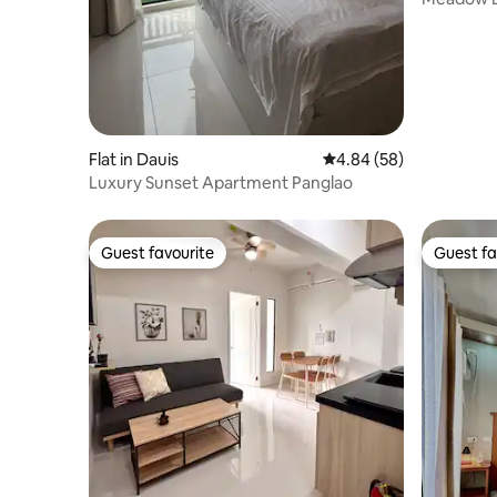
internet
Flat in Dauis
4.84 out of 5 average r
4.84 (58)
Luxury Sunset Apartment Panglao
Guest favourite
Guest fa
Guest favourite
Guest fa