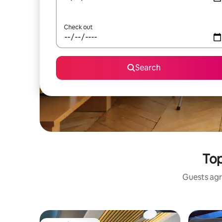
Check out
Search
Top
Guests agr