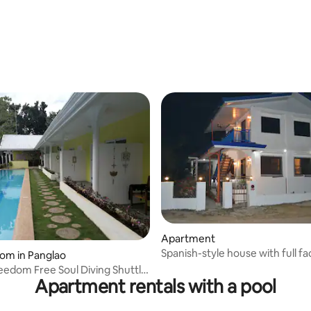
Apartment
Spanish-style house with full faci
 rating, 6 reviews
oom in Panglao
reedom Free Soul Diving Shuttle
Apartment rentals with a pool
ter