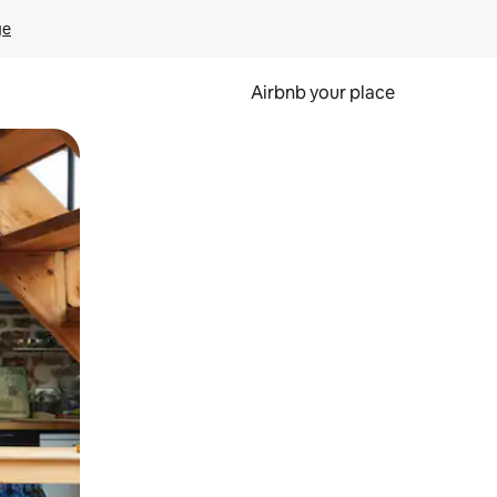
ge
Airbnb your place