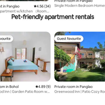
Private room in Panglao
Single Modern Bedroom Homes
 in Panglao
4.56 out of 5 average rating, 34 reviews
4.56 (34)
Panglao
Apartment w/kitchen （Room
Pet-friendly apartment rentals
vourite
Guest favourite
vourite
Guest favourite
oom in Bohol
4.89 out of 5 average rating, 9 reviews
4.89 (9)
Private room in Panglao
d Inn | Garden Patio Room w/
Greenwood Inn | Patio Cozy R