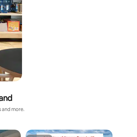
land
s and more.
Apartmen