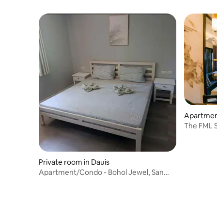
Apartment
The FML S
Private room in Dauis
Apartment/Condo - Bohol Jewel, San
Isidro, Dauis