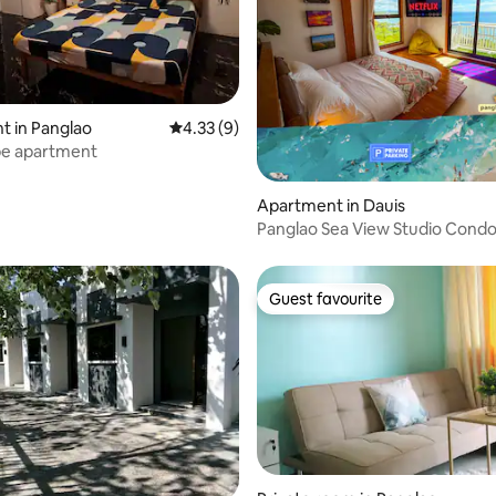
ating, 20 reviews
 in Panglao
4.33 out of 5 average rating, 9 reviews
4.33 (9)
pe apartment
Apartment in Dauis
Panglao Sea View Studio Condo
Bed High-Floor
Guest favourite
Guest favourite
rating, 27 reviews