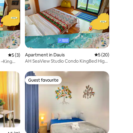
Apartment in Dauis
5 out of 5 average 
5 (20)
5 out of 5 average rating, 3 reviews
5 (3)
AH SeaView Studio Condo KingBed High-
 •King
Floor Panglao
Guest favourite
Guest favourite