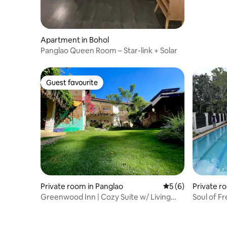
Apartment in Bohol
Panglao Queen Room – Star-link + Solar
Guest favourite
Guest favourite
Private room in Panglao
5 out of 5 average
5 (6)
Private r
Greenwood Inn | Cozy Suite w/ Living
Soul of F
Area &Terrace
Dive Cen