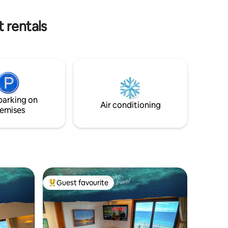
must request permission for us to
o and
arrange a spot for only p100 per day.
 rentals
parking on
Air conditioning
emises
Guest favourite
Top guest favourite