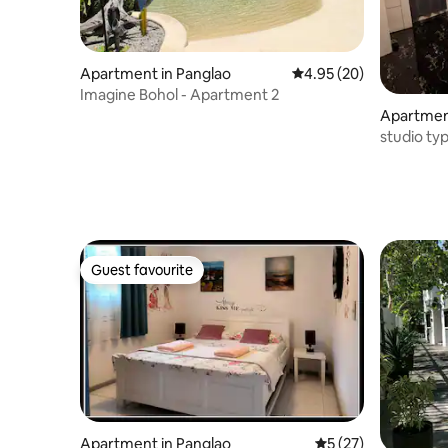
Apartment in Panglao
4.95 out of 5 average r
4.95 (20)
Imagine Bohol - Apartment 2
Apartment
studio ty
Guest favourite
Guest favourite
Apartment in Panglao
5 out of 5 average 
5 (27)