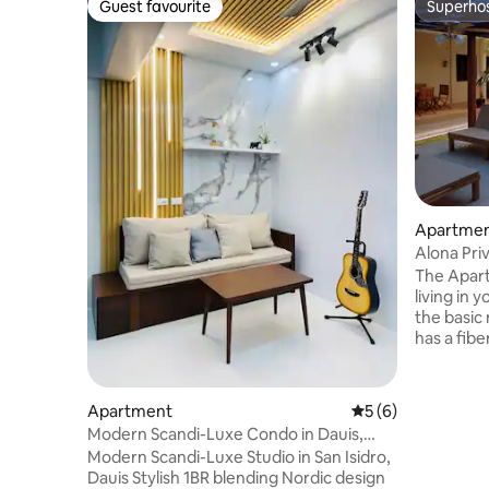
Guest favourite
Superho
Guest favourite
Superho
Apartment
Alona Pr
The Apartm
living in
the basic 
has a fibe
online job
restauran
clubs, pub
Apartment
5 out of 5 average
5 (6)
Beach. Ma
Modern Scandi-Luxe Condo in Dauis,
to Alona 
Panglao Island
Modern Scandi-Luxe Studio in San Isidro,
place and
Dauis Stylish 1BR blending Nordic design
for couple