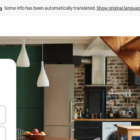
Some info has been automatically translated. 
Show original langua
and down arrow keys or explore by touch or swipe gestures.