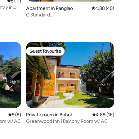
5 out of 5 average rating, 11 reviews
5 (11)
tay in
Apartment in Panglao
4.88 out of 5 average 
4.88 (40)
C Standard
Queen/AC/HotWater/Wifi/Netflix/Fridge
Guest favourite
Guest favourite
5 out of 5 average rating, 8 reviews
5 (8)
Private room in Bohol
4.88 out of 5 average 
4.88 (16)
oom w/ AC
Greenwood Inn | Balcony Room w/ AC