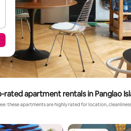
-rated apartment rentals in Panglao Is
ee: these apartments are highly rated for location, cleanlines