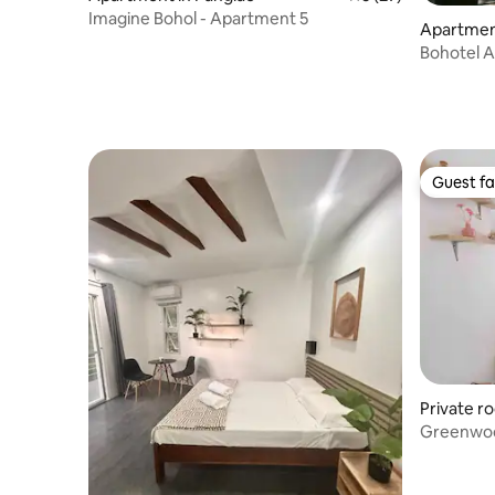
Imagine Bohol - Apartment 5
Apartment
Bohotel 
#2)
Guest fa
Guest fa
Private r
Greenwoo
AC