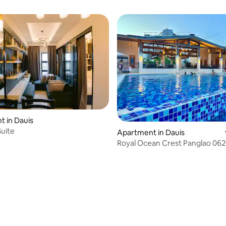
 in Dauis
uite
Apartment in Dauis
Royal Ocean Crest Panglao 06