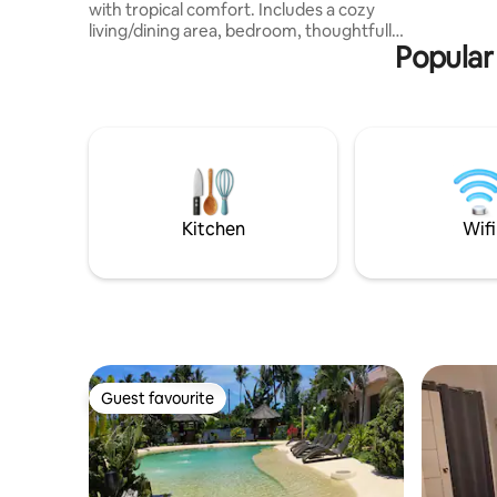
with tropical comfort. Includes a cozy
families w
living/dining area, bedroom, thoughtfully
for at leas
Popular
designed layout perfect for solo traveler
or couples and access to the resort-style
swimming pool and common areas.
Minutes from the airport, Panglao
beaches and attractions, perfect for
both relaxation and adventure. Private or
rental transport is highly recommended;
we’re happy to help you arrange a
motorbike rental for your stay!
Kitchen
Wifi
Guest favourite
Guest favourite