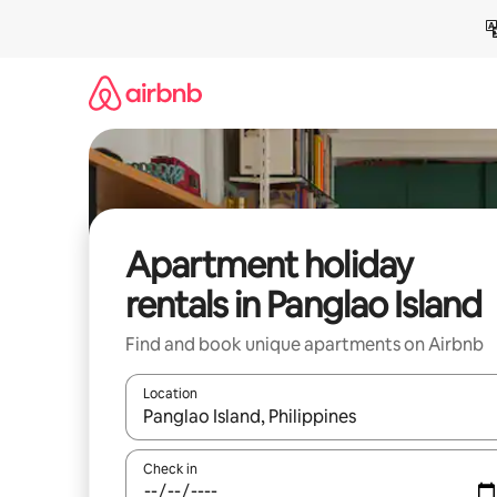
Skip
to
content
Apartment holiday
rentals in Panglao Island
Find and book unique apartments on Airbnb
Location
When results are available, navigate with the up 
Check in