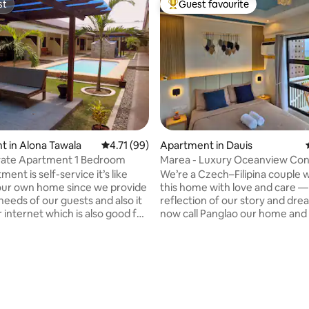
st
Guest favourite
st
Top guest favourite
 in Alona Tawala
4.71 out of 5 average rating, 99 reviews
4.71 (99)
Apartment in Dauis
ivate Apartment 1 Bedroom
Marea - Luxury Oceanview Con
Royal Oceancrest
ent is self-service it’s like
We’re a Czech–Filipina couple w
 your own home since we provide
this home with love and care —
needs of our guests and also it
reflection of our story and dr
r internet which is also good for
now call Panglao our home and
. This place is close to
sharing local tips on where to e
ts, supermarkets, nightlife,
explore. As travelers ourselves, we
lic transport, and to Alona
crafted this 30 sqm cozy nest w
 rating, 6 reviews
x. 10-15 min walking distance
everything for couples or small 
center and beach.Very quiet
— including a washing machine
 has quiet surroundings. Is good
dryer, crib, and high chair. We o
s, businesses, travelers, and
Honda scooter for Php 400/day. Yo