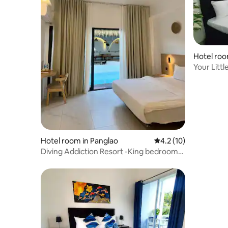
Hotel roo
Your Littl
Hotel room in Panglao
4.2 out of 5 average 
4.2 (10)
Diving Addiction Resort -King bedroom
Pool Access