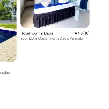
Hotel room in Dauis
4.8 out of 5 average 
4.8 (10)
Your Little Oasis Two In Dauis Pangalo
Panglao