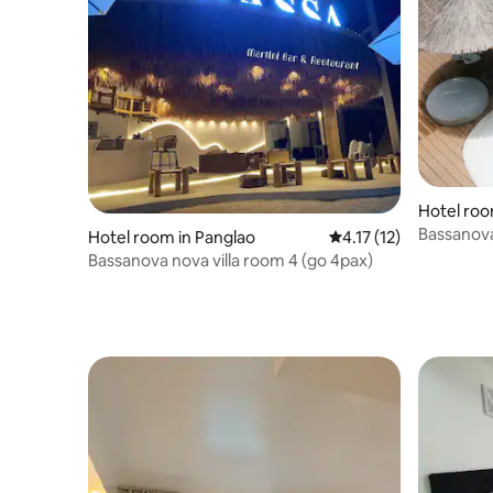
Hotel roo
Bassanova
Hotel room in Panglao
4.17 out of 5 average 
4.17 (12)
Bassanova nova villa room 4 (go 4pax)