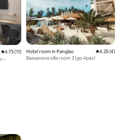
Hotel room in Panglao
4.25 out of 5 average
4.25 (4)
4.73 out of 5 average rating, 11 reviews
4.73 (11)
Bassanova villa room 3 (go 4pax)
y,