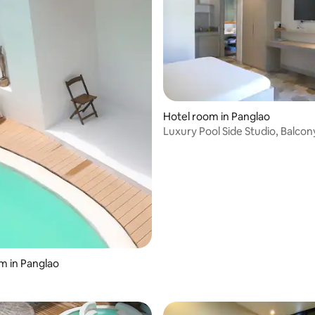
rating, 43 reviews
Hotel room in Panglao
Luxury Pool Side Studio, Balcon
Breakfast (101)
m in Panglao