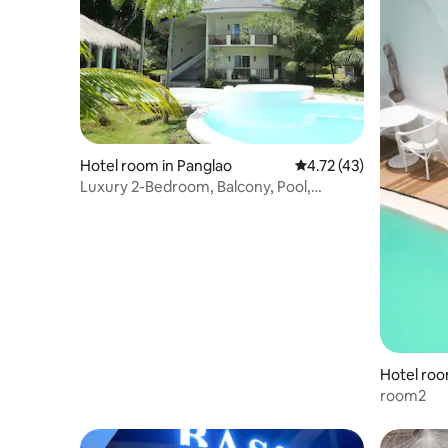
Hotel room in Panglao
4.72 out of 5 average 
4.72 (43)
Luxury 2-Bedroom, Balcony, Pool,
Breakfast (202)
Hotel roo
room2