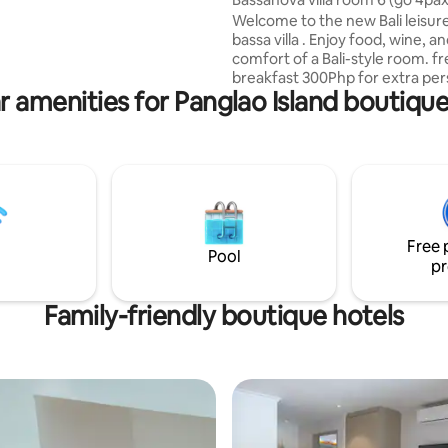
ool and bar facilities!
Welcome to the new Bali leisur
bassa villa . Enjoy food, wine, a
comfort of a Bali-style room. f
breakfast 300Php for extra per
r amenities for Panglao Island boutique
Mattress 500Php.200Php for ch
under 8. Free for children under
at bassavilla and enjoy: 10% dis
bassa restaurant Comfortable
with air conditioning and privat
bathroom. Dynamo Fastest fib
600mbps PLDT connection Free
drinking water We arrange airpo
Free 
ups, island tours and country t
Pool
pr
（Charge items）
Family-friendly boutique hotels