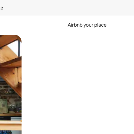
ge
Airbnb your place