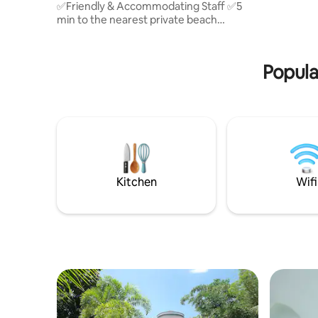
✅Friendly & Accommodating Staff ✅5
swimming p
min to the nearest private beach
(Dumaluan Beach, BBC & Oceanica
Resort) ✅6 min from Panglao
International Airport ✅9 min by car to
Popula
Alona Beach ✅Swimming pool with free
use of kids' floaters ✅FREE Airport Pick-
Up&Drop-Off (1-day advance
arrangement) ✅FREE daily Snacks for 2
pax: 1 coffee,2 cookies, 1 instant noodles
✅Flexible Check-in Anytime After 2:00
PM (Late-night arrivals are welcome!)
Kitchen
Wifi