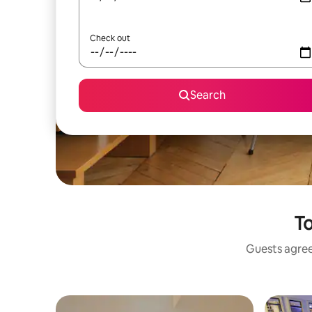
Check out
Search
To
Guests agree: