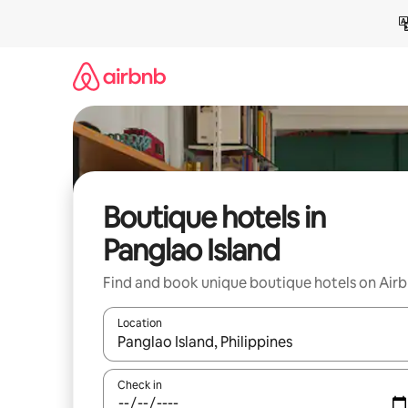
Skip
to
content
Boutique hotels in
Panglao Island
Find and book unique boutique hotels on Air
Location
When results are available, navigate with the up 
Check in