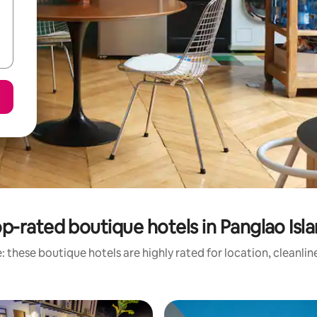
p-rated boutique hotels in Panglao Isl
 these boutique hotels are highly rated for location, cleanli