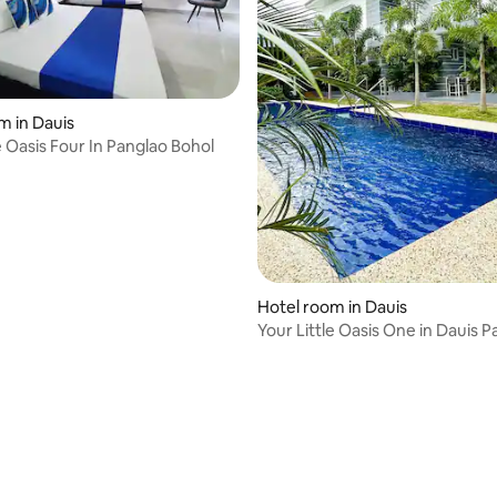
m in Dauis
e Oasis Four In Panglao Bohol
rating, 10 reviews
Hotel room in Dauis
Your Little Oasis One in Dauis 