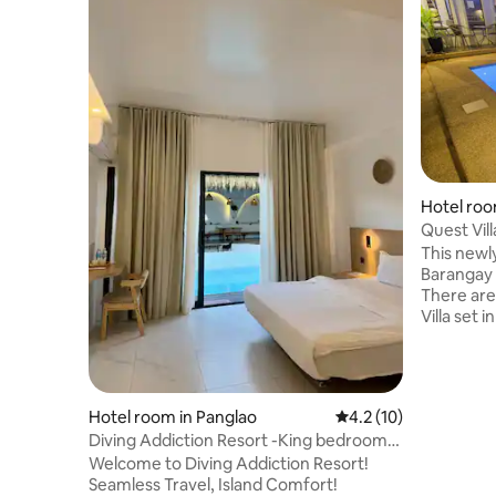
Hotel roo
Quest Vill
This newly
Barangay 
There are
Villa set 
swimming 
the other
reception 
you can u
Hotel room in Panglao
4.2 out of 5 average 
4.2 (10)
peaceful 
Diving Addiction Resort -King bedroom
after your
Pool Access
Welcome to Diving Addiction Resort!
welcome t
Seamless Travel, Island Comfort!
time if yo