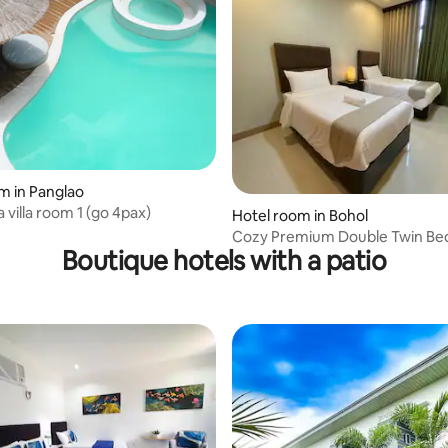
m in Panglao
 villa room 1 (go 4pax)
rating, 12 reviews
Hotel room in Bohol
Cozy Premium Double Twin Be
Boutique hotels with a patio