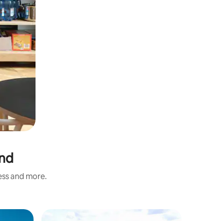
and
ness and more.
Hotel ro