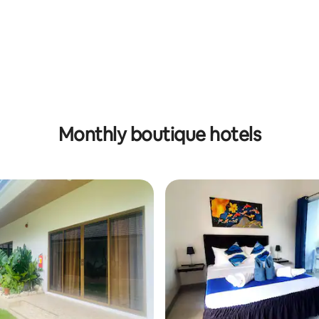
 rating, 6 reviews
Monthly boutique hotels