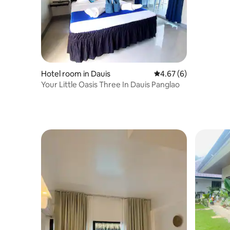
Hotel room in Dauis
4.67 out of 5 average
4.67 (6)
Your Little Oasis Three In Dauis Panglao