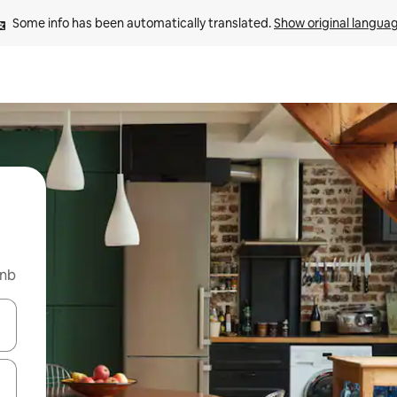
Some info has been automatically translated. 
Show original langua
bnb
and down arrow keys or explore by touch or swipe gestures.