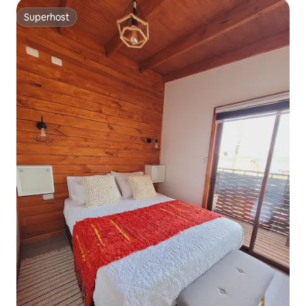
Superhost
Superhost