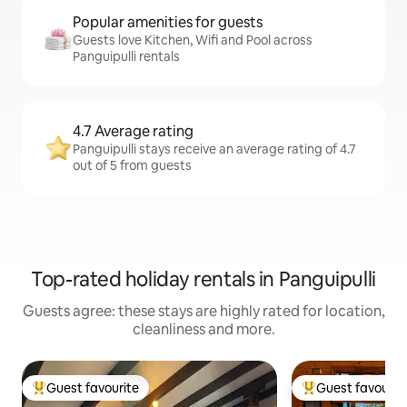
Popular amenities for guests
Guests love Kitchen, Wifi and Pool across
Panguipulli rentals
4.7 Average rating
Panguipulli stays receive an average rating of 4.7
out of 5 from guests
Top-rated holiday rentals in Panguipulli
Guests agree: these stays are highly rated for location,
cleanliness and more.
Guest favourite
Guest favourit
Top guest favourite
Top guest favouri