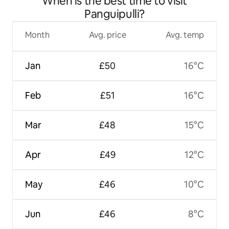
When is the best time to visit
Panguipulli?
Month
Avg. price
Avg. temp
Jan
£50
16°C
Feb
£51
16°C
Mar
£48
15°C
Apr
£49
12°C
May
£46
10°C
Jun
£46
8°C