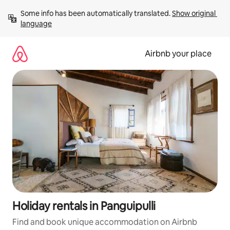
Skip
Some info has been automatically translated. 
Show original 
to
language
content
Airbnb your place
Holiday rentals in Panguipulli
Find and book unique accommodation on Airbnb