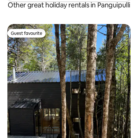
Other great holiday rentals in Panguipulli
Guest favourite
Guest favourite