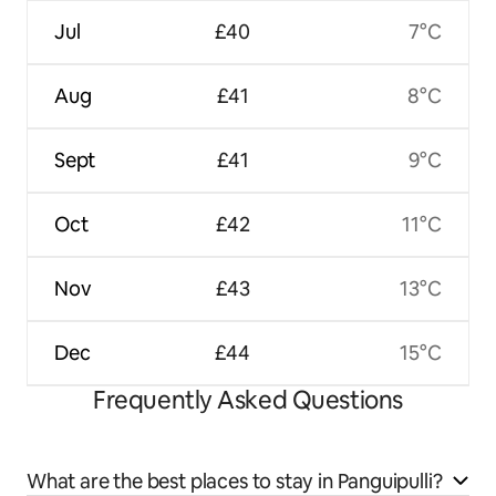
Jul
£40
7°C
Aug
£41
8°C
Sept
£41
9°C
Oct
£42
11°C
Nov
£43
13°C
Dec
£44
15°C
Frequently Asked Questions
What are the best places to stay in Panguipulli?