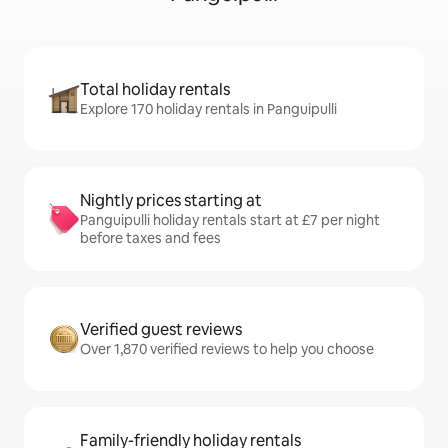
Total holiday rentals
Explore 170 holiday rentals in Panguipulli
Nightly prices starting at
Panguipulli holiday rentals start at £7 per night
before taxes and fees
Verified guest reviews
Over 1,870 verified reviews to help you choose
Family-friendly holiday rentals