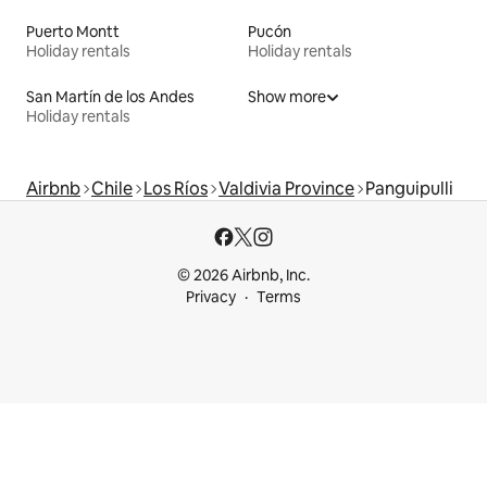
Puerto Montt
Pucón
Holiday rentals
Holiday rentals
San Martín de los Andes
Show more
Holiday rentals
Airbnb
Chile
Los Ríos
Valdivia Province
Panguipulli
© 2026 Airbnb, Inc.
Privacy
Terms