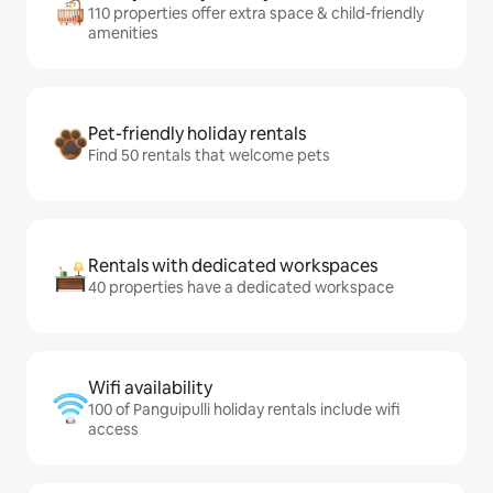
110 properties offer extra space & child-friendly
amenities
Pet-friendly holiday rentals
Find 50 rentals that welcome pets
Rentals with dedicated workspaces
40 properties have a dedicated workspace
Wifi availability
100 of Panguipulli holiday rentals include wifi
access