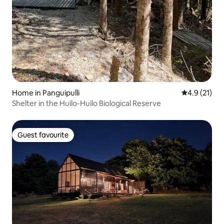
Home in Panguipulli
4.9 out of 5
4.9 (21)
Shelter in the Huilo-Huilo Biological Reserve
Guest favourite
Guest favourite