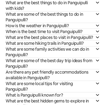
What are the best things to do in Panguipulli
with kids?
What are some of the best things to do in
Panguipulli?
How is the weather in Panguipulli?
When is the best time to visit Panguipulli?
What are the best places to visit in Panguipulli?
What are some hiking trails in Panguipulli?
What are some family activities we can do in
Panguipulli?
What are some of the best day trip ideas from
Panguipulli?
Are there any pet friendly accommodations
available in Panguipulli?
What are some local tips for visiting
Panguipulli?
What is Panguipulli known for?
What are the best hidden gems to explore in