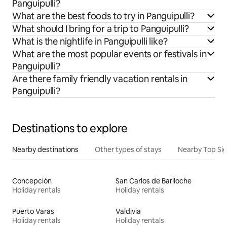
Panguipulli?
What are the best foods to try in Panguipulli?
What should I bring for a trip to Panguipulli?
What is the nightlife in Panguipulli like?
What are the most popular events or festivals in
Panguipulli?
Are there family friendly vacation rentals in
Panguipulli?
Destinations to explore
Nearby destinations
Other types of stays
Nearby Top Si
Concepción
San Carlos de Bariloche
Holiday rentals
Holiday rentals
Puerto Varas
Valdivia
Holiday rentals
Holiday rentals