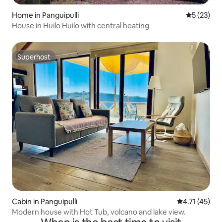
Home in Panguipulli
5 out of 5
5 (23)
House in Huilo Huilo with central heating
Superhost
Superhost
Cabin in Panguipulli
4.71 out of 5
4.71 (45)
Modern house with Hot Tub, volcano and lake view.