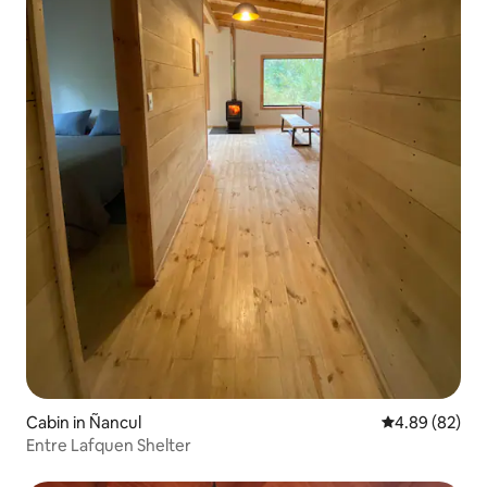
Cabin in Ñancul
4.89 out of 5 
4.89 (82)
Entre Lafquen Shelter