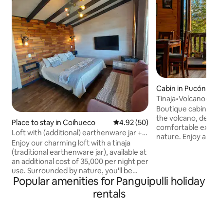
Cabin in Pucón
Tinaja•Volcano•Vi
from Pucón.
Boutique cabin wit
the volcano, desi
Place to stay in Coihueco
4.92 out of 5 average rating, 5
4.92 (50)
comfortable exper
Loft with (additional) earthenware jar +
nature. Enjoy a bri
free double kayak
Enjoy our charming loft with a tinaja
covered terrace, a
(traditional earthenware jar), available at
option to relax in 
an additional cost of 35,000 per night per
location means tha
use. Surrounded by nature, you'll be
minutes away from
Popular amenities for Panguipulli holiday
captivated by the sound of the estuary
Lake Villarrica, t
flowing alongside the cabin. Just a few
rentals
beaches in Caburg
steps from the lake, the loft features a
volcanoes, trekkin
wood-burning stove, a Smart TV with
parks, rivers, wate
apps, hot water, an electric coffee