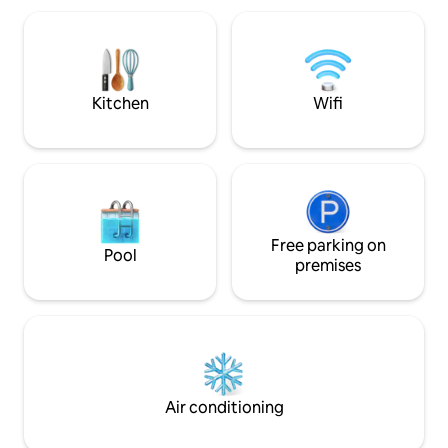
of natural attracti
maker, a microwave, a washing machine,
throughout the ye
and is fully equipped. Parking is available
on the premises. Terrace + barbecue.
From March to 15 December, you get
free use of 1 double kayak for your
Kitchen
Wifi
entire stay.
Free parking on
Pool
premises
Air conditioning