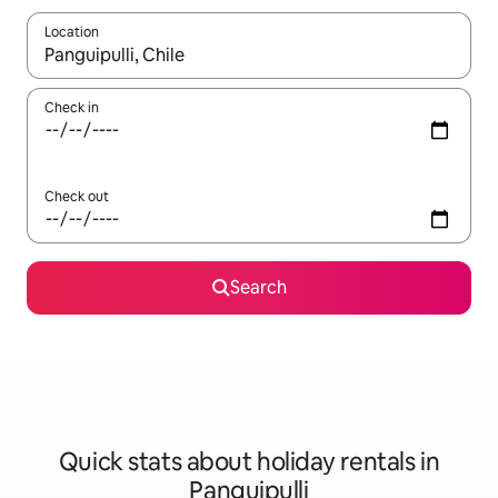
Location
When results are available, navigate with the up and down arro
Check in
Check out
Search
Quick stats about holiday rentals in
Panguipulli