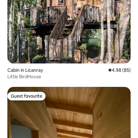
Cabin in Licanray
4.98 out of 5 
4.98 (85)
Little BirdHouse
Guest favourite
Guest favourite