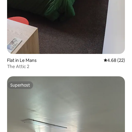
Flat in Le Mans
4.68 out of 5 
4.68 (22)
The Attic 2
Superhost
Superhost