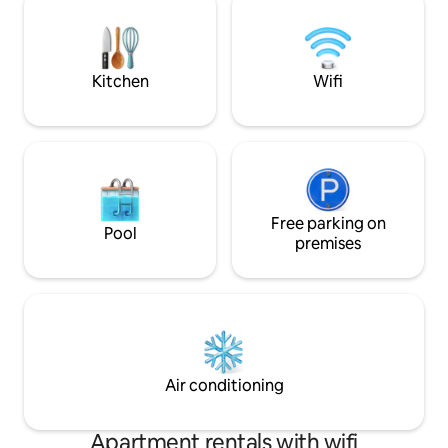
window and a curtain on the front door
flat-screen TV, b
window.
140/80, dressing 
information on ou
Kitchen
Wifi
Free parking on
Pool
premises
Air conditioning
Apartment rentals with wifi