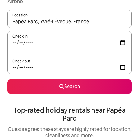
Airbnb
Location
When results are available, navigate with the up and down arro
Check in
Check out
Search
Top-rated holiday rentals near Papéa
Parc
Guests agree: these stays are highly rated for location,
cleanliness and more.