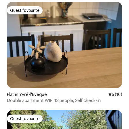
Guest favourite
Guest favourite
Flat in Yvré-l'Évêque
5 out of 5
5 (16)
Double apartment WIFI 13 people, Self check-in
Guest favourite
Guest favourite