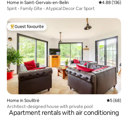
Home in Saint-Gervais-en-Belin
4.88 out of 5 a
4.88 (136)
Spirit - Family Gîte - Atypical Decor Car Sport
Guest favourite
Top guest favourite
Home in Soulitré
5 out of 5 
5 (68)
Architect-designed house with private pool
Apartment rentals with air conditioning