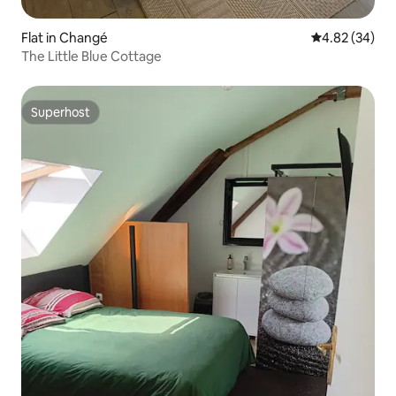
Flat in Changé
4.82 out of 5 
4.82 (34)
The Little Blue Cottage
Superhost
Superhost