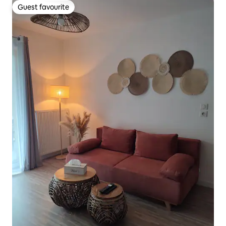
Guest favourite
Guest favourite