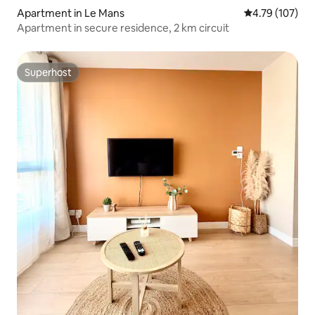
Apartment in Le Mans
4.79 out of 5 a
4.79 (107)
Apartment in secure residence, 2 km circuit
Superhost
Superhost