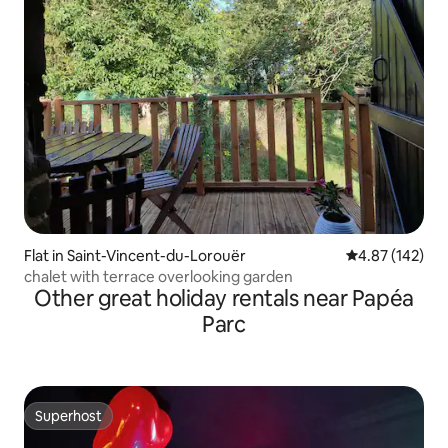
Flat in Saint-Vincent-du-Lorouër
4.87 out of 5 a
4.87 (142)
chalet with terrace overlooking garden
Other great holiday rentals near Papéa
Parc
Superhost
Superhost