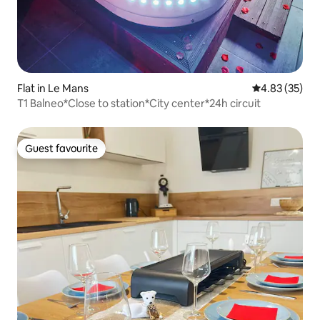
Flat in Le Mans
4.83 out of 5 
4.83 (35)
T1 Balneo*Close to station*City center*24h circuit
Guest favourite
Guest favourite