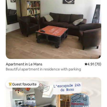
Apartment in Le Mans
4.91 out of 5
4.91 (70)
Beautiful apartment in residence with parking
Guest favourite
Top guest favourite