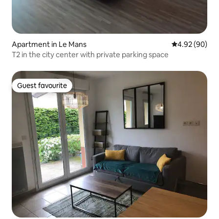
Apartment in Le Mans
4.92 out of 5 
4.92 (90)
T2 in the city center with private parking space
Guest favourite
Guest favourite