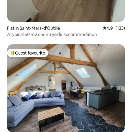
Flat in Saint-Mars-d'Outillé
4.91 out of 5 
4.91 (133)
Atypical 60 m2 countryside accommodation
Guest favourite
Top guest favourite