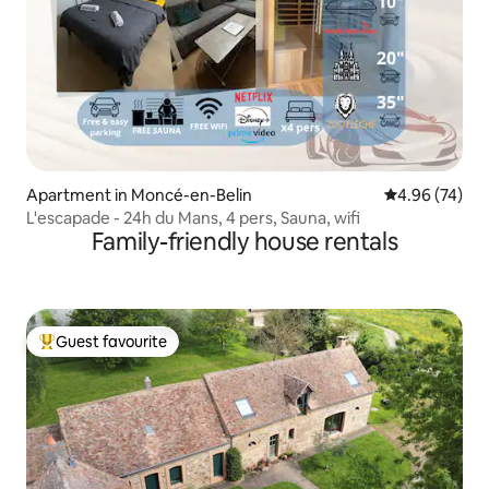
Apartment in Moncé-en-Belin
4.96 out of 5 
4.96 (74)
L'escapade - 24h du Mans, 4 pers, Sauna, wifi
Family-friendly house rentals
Guest favourite
Top guest favourite