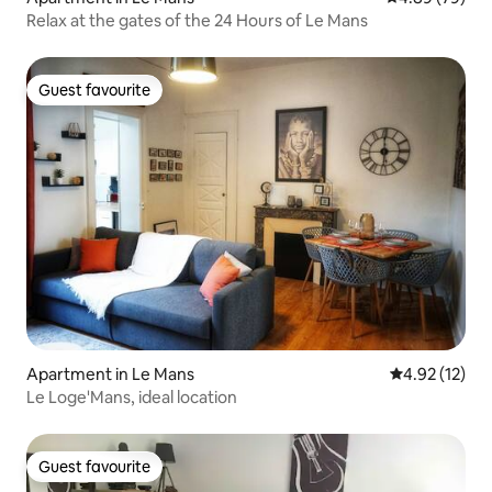
Relax at the gates of the 24 Hours of Le Mans
Guest favourite
Guest favourite
Apartment in Le Mans
4.92 out of 5
4.92 (12)
Le Loge'Mans, ideal location
Guest favourite
Guest favourite