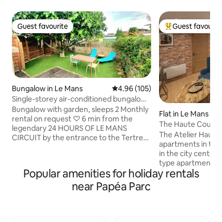
Guest favourite
Guest favourit
Guest favourite
Top guest favouri
Bungalow in Le Mans
4.96 out of 5 average rating, 10
4.96 (105)
Single-storey air-conditioned bungalow
with private garden
Bungalow with garden, sleeps 2 Monthly
Flat in Le Mans
rental on request ♡ 6 min from the
The Haute Coutu
legendary 24 HOURS OF LE MANS
The Atelier Haute 
CIRCUIT by the entrance to the Tertre
apartments in the 
Rouge turn ☆15 min from CCI Training
in the city center 
and high school on foot or 4 min by bus
type apartment is
♧12 min from the BOULERIE JUMP
Popular amenities for holiday rentals
floor of an inner 
equestrian center ◇15 min from the city
with an industrial 
near Papéa Parc
center The garden is located opposite
decoration includi
the main house to enjoy it in complete
an oven, fridge wi
privacy with table, chairs and barbecue.
induction stove, 
There is an electric shutter on the main
toaster, kettle, 1 