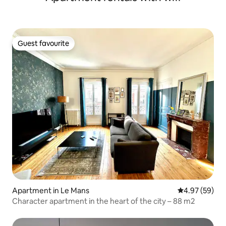
Guest favourite
Guest favourite
Apartment in Le Mans
4.97 out of 5 
4.97 (59)
Character apartment in the heart of the city – 88 m2