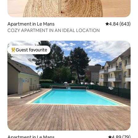
Apartment in Le Mans
4.84 out of 5 a
4.84 (643)
COZY APARTMENT IN AN IDEAL LOCATION
Guest favourite
Top guest favourite
Apartment in Le Mans
4.89 out of 5 
4.89 (79)