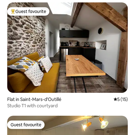
Guest favourite
Top guest favourite
Flat in Saint-Mars-d'Outillé
5 out of 5
5 (15)
Studio T1 with courtyard
Guest favourite
Guest favourite