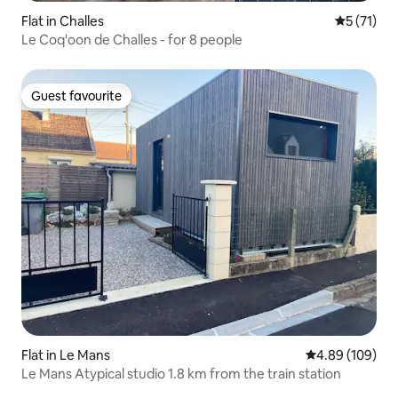
Flat in Challes
5 out of 5
5 (71)
Le Coq'oon de Challes - for 8 people
Guest favourite
Guest favourite
Flat in Le Mans
4.89 out of 5 a
4.89 (109)
Le Mans Atypical studio 1.8 km from the train station