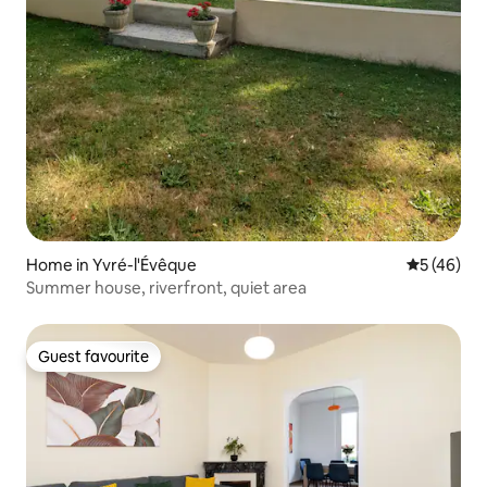
Home in Yvré-l'Évêque
5 out of 5
5 (46)
Summer house, riverfront, quiet area
Guest favourite
Guest favourite