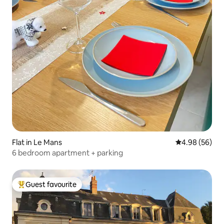
Flat in Le Mans
4.98 out of 5 
4.98 (56)
6 bedroom apartment + parking
Guest favourite
Top guest favourite