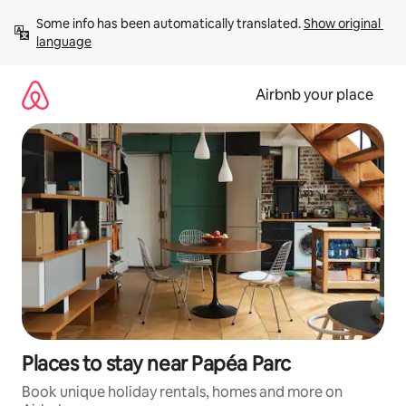
Skip
Some info has been automatically translated. 
Show original 
to
language
content
Airbnb your place
Places to stay near Papéa Parc
Book unique holiday rentals, homes and more on