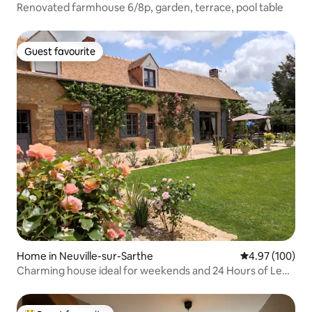
Renovated farmhouse 6/8p, garden, terrace, pool table
Guest favourite
Guest favourite
Home in Neuville-sur-Sarthe
4.97 out of 5 a
4.97 (100)
Charming house ideal for weekends and 24 Hours of Le
Mans