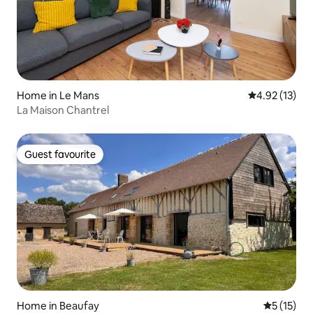
Home in Le Mans
4.92 out of 5
4.92 (13)
La Maison Chantrel
Guest favourite
Guest favourite
Home in Beaufay
5 out of 5
5 (15)