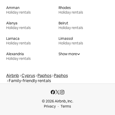
Amman
Rhodes
Holiday rentals
Holiday rentals
Alanya
Beirut
Holiday rentals
Holiday rentals
Larnaca
Limassol
Holiday rentals
Holiday rentals
Alexandria
Show more
Holiday rentals
Airbnb
Cyprus
Paphos
Paphos
Family-friendly rentals
© 2026 Airbnb, Inc.
Privacy
Terms