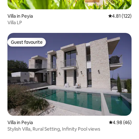
Villa in Peyia
4.81 out of 5 
4.81 (122)
Villa LP
Guest favourite
Guest favourite
Villa in Peyia
4.98 out of 5 
4.98 (46)
Stylish Villa, Rural Setting, Infinity Pool views