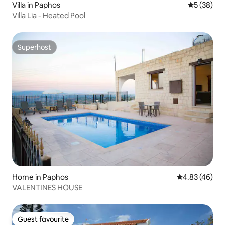
Villa in Paphos
5 out of 5
5 (38)
Villa Lia - Heated Pool
Superhost
Superhost
Home in Paphos
4.83 out of 5 
4.83 (46)
VALENTINES HOUSE
Guest favourite
Guest favourite