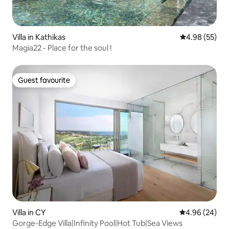
Villa in Kathikas
4.98 out of 5 
4.98 (55)
Magia22 - Place for the soul !
Guest favourite
Guest favourite
Villa in CY
4.96 out of 5 
4.96 (24)
Gorge-Edge Villa|Infinity Pool|Hot Tub|Sea Views