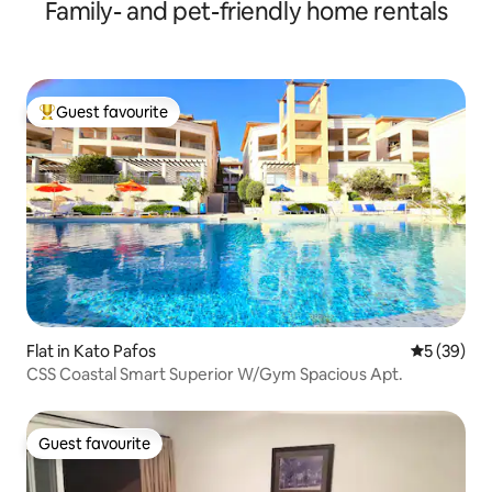
Family- and pet-friendly home rentals
Guest favourite
Top guest favourite
Flat in Kato Pafos
5 out of 5
5 (39)
CSS Coastal Smart Superior W/Gym Spacious Apt.
Guest favourite
Guest favourite