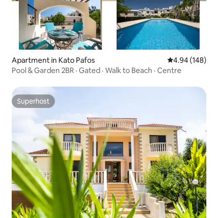
Apartment in Kato Pafos
4.94 out of 5 a
4.94 (148)
Pool & Garden 2BR · Gated · Walk to Beach · Centre
Superhost
Superhost