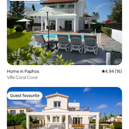
Home in Paphos
4.94 out of 5 
4.94 (16)
Villa Coral Cove
Guest favourite
Guest favourite