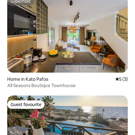
Superhost
Superhost
Home in Kato Pafos
5 out of 
5 (3)
All Seasons Boutique Townhouse
Guest favourite
Guest favourite