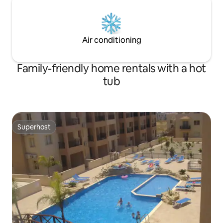
Air conditioning
Family-friendly home rentals with a hot
tub
Superhost
Superhost