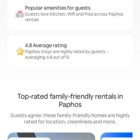
Popular amenities for guests
Guests love Kitchen, Wifi and Pool across Paphos
rentals
4.8 Average rating
Paphos stays are highly rated by guests –
averaging 4.8 out of 5!
Top-rated family-friendly rentals in
Paphos
Guests agree: these family-friendly homes are highly
rated for location, cleanliness and more.