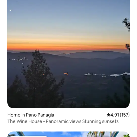
Home in Pano Panagia
4.91 out of 5 
4.91 (157)
The Wine House - Panoramic views Stunning sunsets