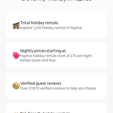
Total holiday rentals
Explore 1,230 holiday rentals in Paphos
Nightly prices starting at
Paphos holiday rentals start at £15 per night
before taxes and fees
Verified guest reviews
Over 27,670 verified reviews to help you choose