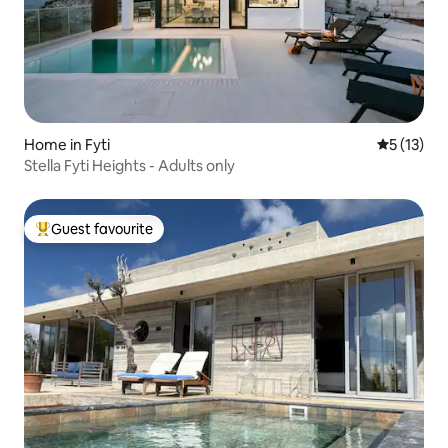
Home in Fyti
5 out of 5
5 (13)
Stella Fyti Heights - Adults only
Guest favourite
Top guest favourite