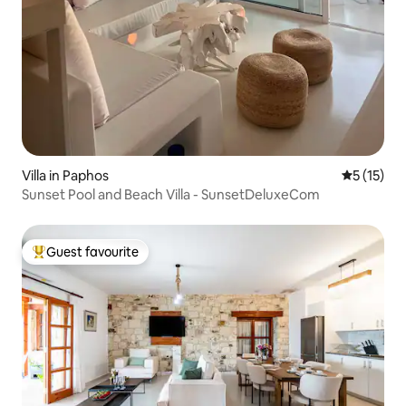
Villa in Paphos
5 out of 5
5 (15)
Sunset Pool and Beach Villa - SunsetDeluxeCom
Guest favourite
Top guest favourite