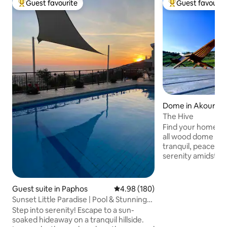
Guest favourite
Guest favourit
Top guest favourite
Top guest favouri
Dome in Akourso
The Hive
Find your home a
all wood dome hand
tranquil, peaceful 
serenity amidst the 
from Peyeia center, 8km from Coral Bay
and 17km from Pafos
Akoursos with a pop
Guest suite in Paphos
4.98 out of 5 average rating, 18
4.98 (180)
An ideal location t
Sunset Little Paradise | Pool & Stunning
nature away from t
Sea Views
Step into serenity! Escape to a sun-
away from ameniti
soaked hideaway on a tranquil hillside.
Cyprus beaches . E