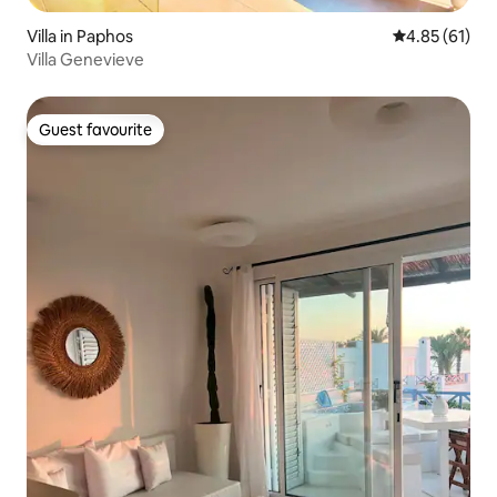
Villa in Paphos
4.85 out of 5
4.85 (61)
Villa Genevieve
Guest favourite
Guest favourite