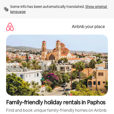
Skip
Some info has been automatically translated. 
Show original 
to
language
content
Airbnb your place
Family-friendly holiday rentals in Paphos
Find and book unique family-friendly homes on Airbnb