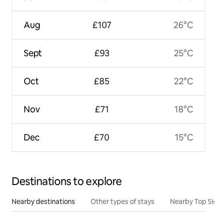
Aug
£107
26°C
Sept
£93
25°C
Oct
£85
22°C
Nov
£71
18°C
Dec
£70
15°C
Destinations to explore
Nearby destinations
Other types of stays
Nearby Top Si