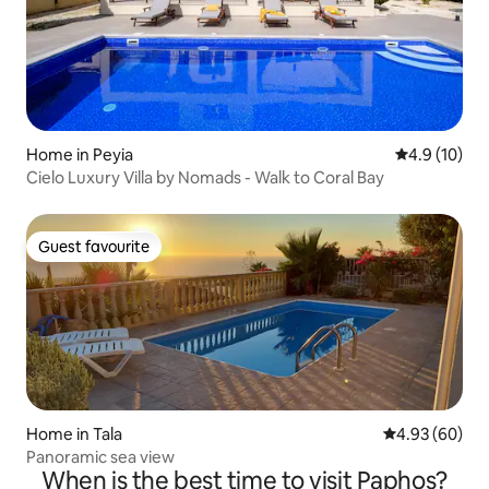
Home in Peyia
4.9 out of 5
4.9 (10)
Cielo Luxury Villa by Nomads - Walk to Coral Bay
Guest favourite
Guest favourite
Home in Tala
4.93 out of 5 
4.93 (60)
Panoramic sea view
When is the best time to visit Paphos?