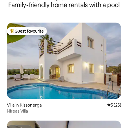
Family-friendly home rentals with a pool
Guest favourite
Top guest favourite
Villa in Kissonerga
5 out of 5
5 (25)
Nireas Villa