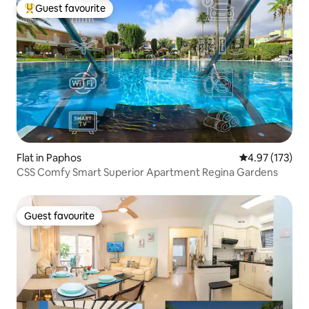
Guest favourite
Top guest favourite
Flat in Paphos
4.97 out of 5 a
4.97 (173)
CSS Comfy Smart Superior Apartment Regina Gardens
Guest favourite
Guest favourite