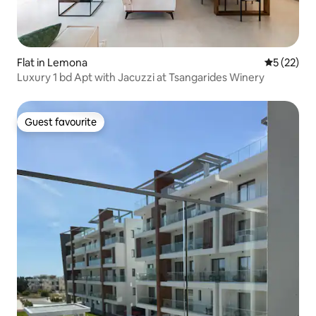
Flat in Lemona
5 out of 5
5 (22)
Luxury 1 bd Apt with Jacuzzi at Tsangarides Winery
Guest favourite
Guest favourite