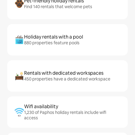
Pet-friendly holiday rentals
Find 140 rentals that welcome pets
Holiday rentals with a pool
880 properties feature pools
Rentals with dedicated workspaces
450 properties have a dedicated workspace
Wifi availability
1,230 of Paphos holiday rentals include wifi
access