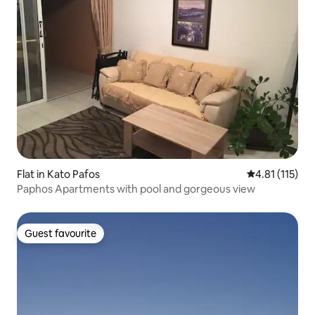
Flat in Kato Pafos
4.81 out of 5 
4.81 (115)
Paphos Apartments with pool and gorgeous view
Guest favourite
Guest favourite