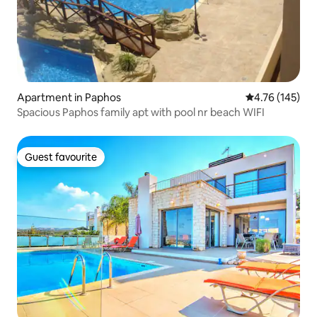
Apartment in Paphos
4.76 out of 5 a
4.76 (145)
Spacious Paphos family apt with pool nr beach WIFI
Guest favourite
Guest favourite