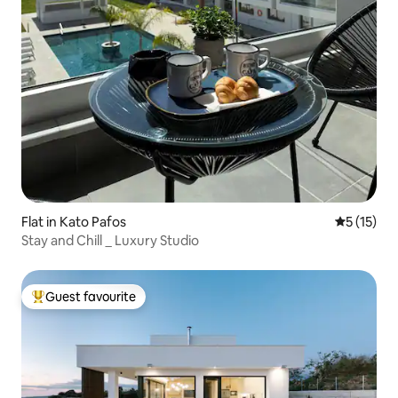
Flat in Kato Pafos
5 out of 5
5 (15)
Stay and Chill _ Luxury Studio
Guest favourite
Top guest favourite