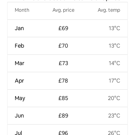
Month
Avg. price
Avg. temp
Jan
£69
13°C
Feb
£70
13°C
Mar
£73
14°C
Apr
£78
17°C
May
£85
20°C
Jun
£89
23°C
Jul
£96
26°C