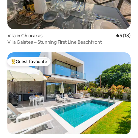
Villa in Chlorakas
5 out of 5
5 (18)
Villa Galatea – Stunning First Line Beachfront
Guest favourite
Top guest favourite