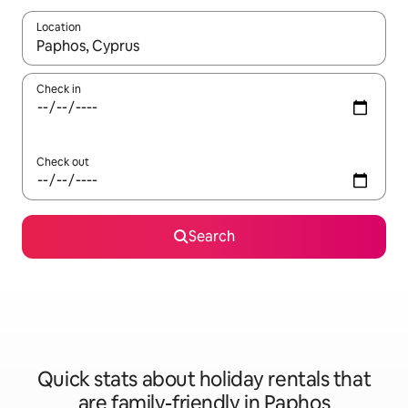
Location
When results are available, navigate with the up and down arro
Check in
Check out
Search
Quick stats about holiday rentals that
are family-friendly in Paphos