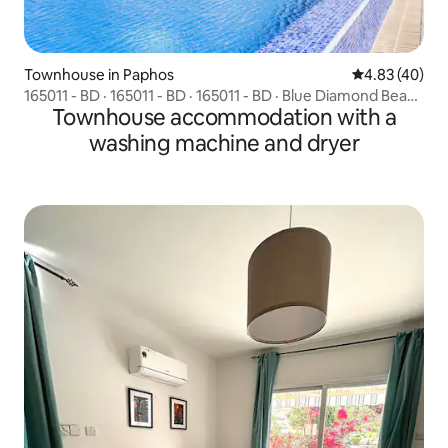
Townhouse in Paphos
4.83 out of 5 
4.83 (40)
165011 - BD · 165011 - BD · 165011 - BD · Blue Diamond Beach
Townhouse accommodation with a
Villas (Paphos 100m from beach)
washing machine and dryer