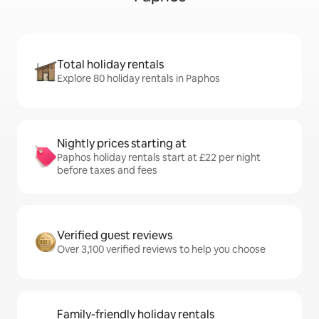
Total holiday rentals
Explore 80 holiday rentals in Paphos
Nightly prices starting at
Paphos holiday rentals start at £22 per night
before taxes and fees
Verified guest reviews
Over 3,100 verified reviews to help you choose
Family-friendly holiday rentals