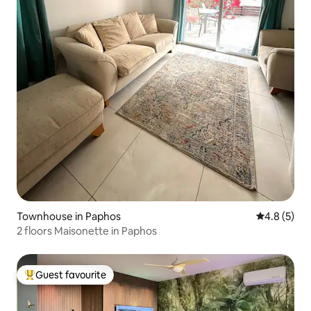
Townhouse in Paphos
4.8 out of 
4.8 (5)
2 floors Maisonette in Paphos
Guest favourite
Top guest favourite