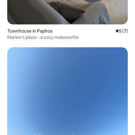
Townhouse in Paphos
5 out of 
5 (7)
Marlen's place - a cozy maisonette