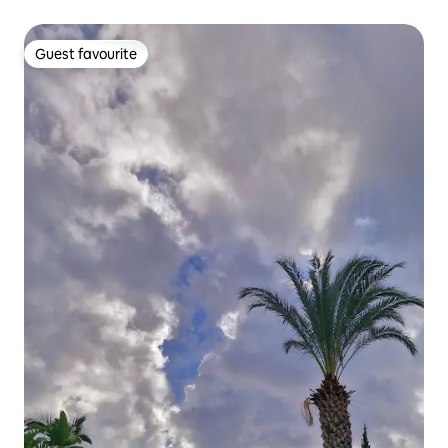
Guest favourite
Guest favourite