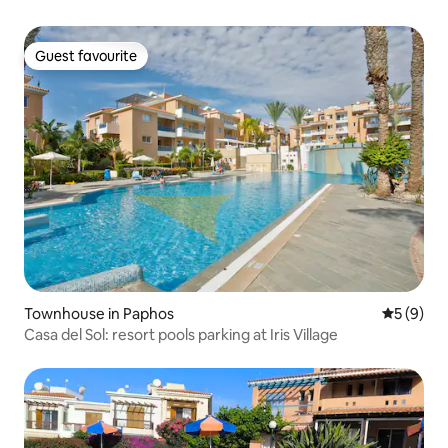
Guest favourite
Guest favourite
Townhouse in Paphos
5 out of 
5 (9)
Casa del Sol: resort pools parking at Iris Village