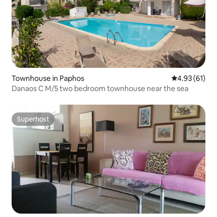
Townhouse in Paphos
4.93 out of 5
4.93 (61)
Danaos C M/5 two bedroom townhouse near the sea
Superhost
Superhost