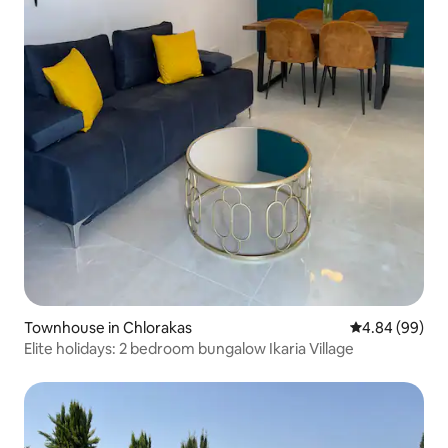
Townhouse in Chlorakas
4.84 out of 5 
4.84 (99)
Elite holidays: 2 bedroom bungalow Ikaria Village