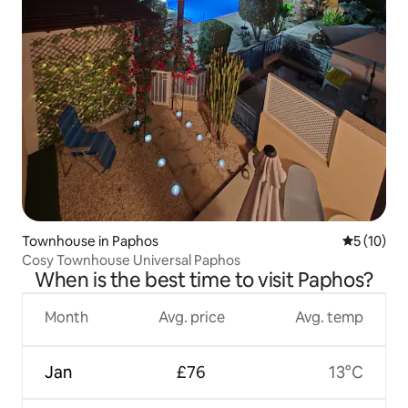
Townhouse in Paphos
5 out of 5
5 (10)
Cosy Townhouse Universal Paphos
When is the best time to visit Paphos?
Month
Avg. price
Avg. temp
Jan
£76
13°C