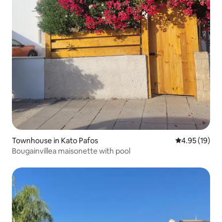
Townhouse in Kato Pafos
4.95 out of 5
4.95 (19)
Bougainvillea maisonette with pool