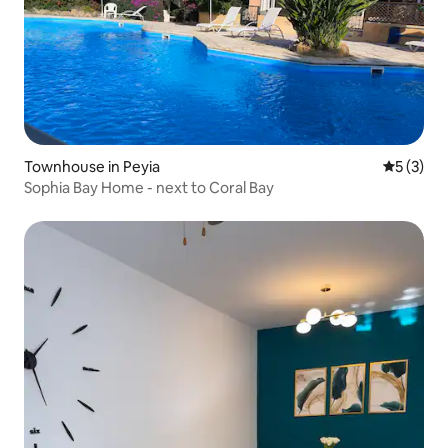
Townhouse in Peyia
5 out of 
5 (3)
Sophia Bay Home - next to Coral Bay