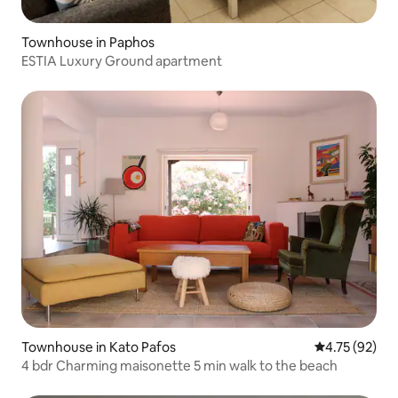
Townhouse in Paphos
ESTIA Luxury Ground apartment
Townhouse in Kato Pafos
4.75 out of 5
4.75 (92)
4 bdr Charming maisonette 5 min walk to the beach