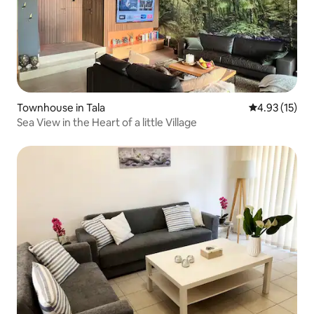
Townhouse in Tala
4.93 out of 5
4.93 (15)
Sea View in the Heart of a little Village