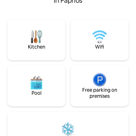
in Paphos
ground floor there is a guest loo. The
everything you need. Luxurious big
open-plan living room opens out to a
room with comfort
private patio with easy access to one of
tv connecting with
the communal pools. There is an
under a wooden p
outdoor and an indoor dining table; and a
offers barbecue ar
spacious lounge to relax at the end of a
and family to enjo
day at the beach or out exploring Pap
communal pool of
Kitchen
Wifi
Free parking on
Pool
premises