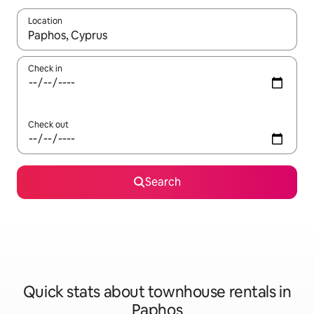
Location
When results are available, navigate with the up and down arro
Check in
Check out
Search
Quick stats about townhouse rentals in
Paphos