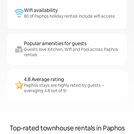
Wifi availability
80 of Paphos holiday rentals include wifi access
Popular amenities for guests
Guests love Kitchen, Wifi and Pool across Paphos
rentals
4.8 Average rating
Paphos stays are highly rated by guests –
averaging 4.8 out of 5!
Top-rated townhouse rentals in Paphos