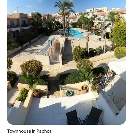
Townhouse in Paphos