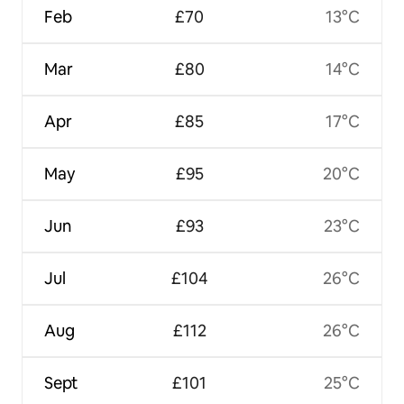
Feb
£70
13°C
Mar
£80
14°C
Apr
£85
17°C
May
£95
20°C
Jun
£93
23°C
Jul
£104
26°C
Aug
£112
26°C
Sept
£101
25°C