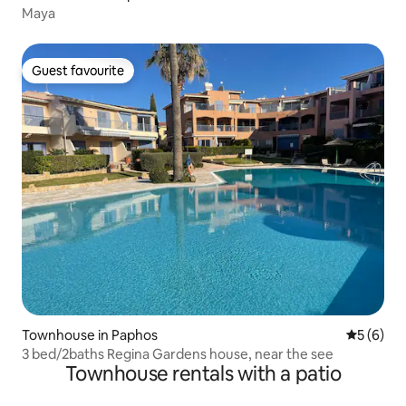
Maya
Guest favourite
Guest favourite
Townhouse in Paphos
5 out of 
5 (6)
3 bed/2baths Regina Gardens house, near the see
Townhouse rentals with a patio