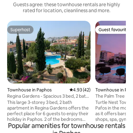
Guests agree: these townhouse rentals are highly
rated for location, cleanliness and more.
Superhost
Guest favourite
Superhost
Guest favourite
Townhouse in Paphos
4.93 out of 5 average rating, 4
4.93 (42)
Townhouse in Pap
Regina Gardens - Spacious 3 bed, 2 bath
The Palm Tree Fam
maisonette
This large 3-storey 3 bed, 2 bath
Turtle Nest Townho
apartment in Regina Gardens offers the
Pafos in the most 
perfect place for 6 guests to enjoy their
as it offers bars, 
holiday in Paphos. 2 of the bedrooms
shops, spa, gym, s
Popular amenities for townhouse rentals
have 1 Queen size bed and there are 2
hair salons, pharm
single beds in the 3rd bedroom. On the
the house. This t