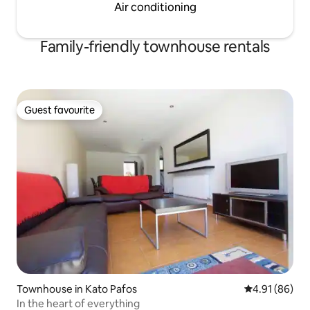
Air conditioning
Family-friendly townhouse rentals
Guest favourite
Guest favourite
Townhouse in Kato Pafos
4.91 out of 5 
4.91 (86)
In the heart of everything