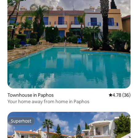
Townhouse in Paphos
4.78 out of 5 
4.78 (36)
Your home away from home in Paphos
Superhost
Superhost