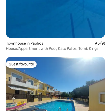
Townhouse in Paphos
5 out of 
5 (9)
House/Appartment with Pool, Kato Pafos, Tomb Kings
Guest favourite
Guest favourite