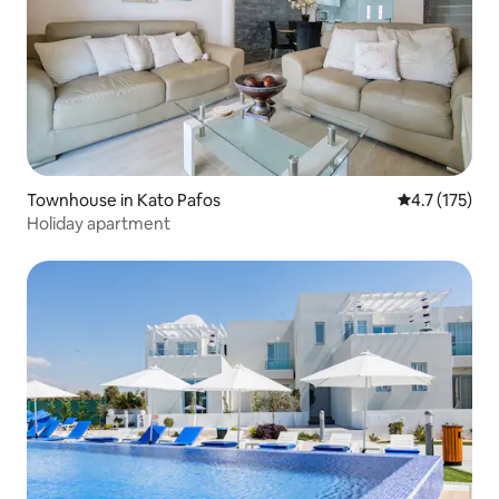
Townhouse in Kato Pafos
4.7 out of 5 
4.7 (175)
Holiday apartment