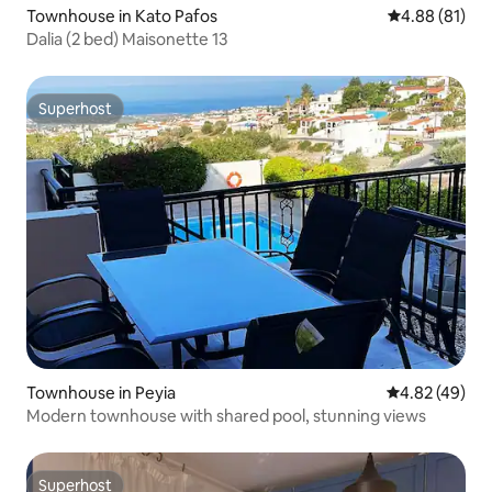
Townhouse in Kato Pafos
4.88 out of 5 
4.88 (81)
Dalia (2 bed) Maisonette 13
Superhost
Superhost
Townhouse in Peyia
4.82 out of 5 
4.82 (49)
Modern townhouse with shared pool, stunning views
Superhost