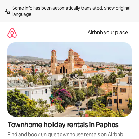
Skip
Some info has been automatically translated. 
Show original 
to
language
content
Airbnb your place
Townhome holiday rentals in Paphos
Find and book unique townhouse rentals on Airbnb