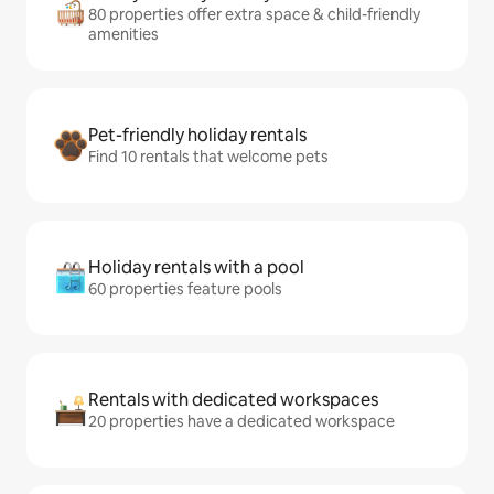
80 properties offer extra space & child-friendly
amenities
Pet-friendly holiday rentals
Find 10 rentals that welcome pets
Holiday rentals with a pool
60 properties feature pools
Rentals with dedicated workspaces
20 properties have a dedicated workspace