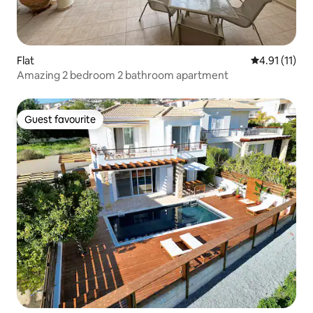
Flat
4.91 out of 5
4.91 (11)
Amazing 2 bedroom 2 bathroom apartment
Guest favourite
Guest favourite