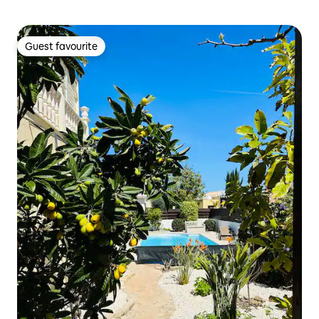
Guest favourite
Guest favourite