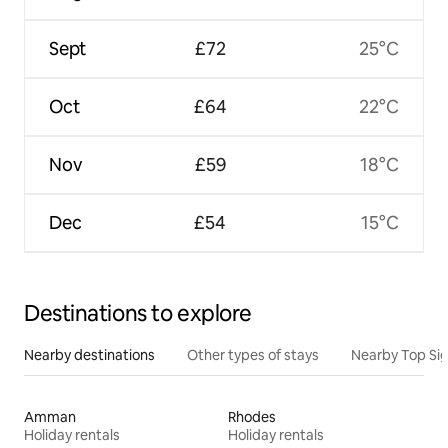
Sept
£72
25°C
Oct
£64
22°C
Nov
£59
18°C
Dec
£54
15°C
Destinations to explore
Nearby destinations
Other types of stays
Nearby Top Si
Amman
Rhodes
Holiday rentals
Holiday rentals