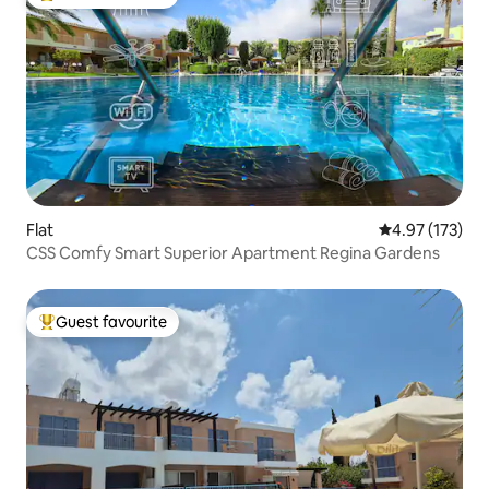
Top guest favourite
Flat
4.97 out of 5 a
4.97 (173)
CSS Comfy Smart Superior Apartment Regina Gardens
Guest favourite
Top guest favourite