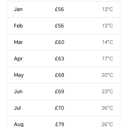
Jan
£56
13°C
Feb
£56
13°C
Mar
£60
14°C
Apr
£63
17°C
May
£68
20°C
Jun
£69
23°C
Jul
£70
26°C
Aug
£79
26°C