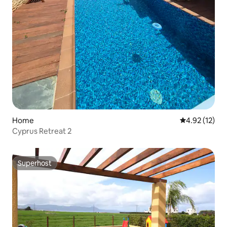
Home
4.92 out of 5
4.92 (12)
Cyprus Retreat 2
Superhost
Superhost