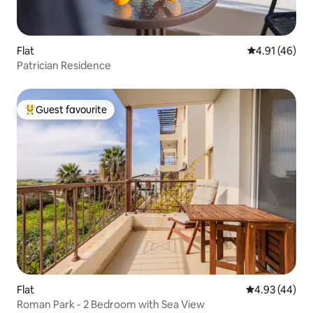
Flat
4.91 out of 5
4.91 (46)
Patrician Residence
Guest favourite
Top guest favourite
Flat
4.93 out of 5 
4.93 (44)
Roman Park - 2 Bedroom with Sea View