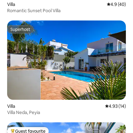
Villa
4.9 out of 5 
4.9 (40)
Romantic Sunset Pool Villa
Superhost
Superhost
Villa
4.93 out of 5
4.93 (14)
Villa Neda, Peyia
Guest favourite