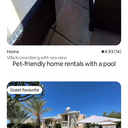
Home
4.93 out of 5
4.93 (14)
Villa Kronenberg with sea view
Pet-friendly home rentals with a pool
Guest favourite
Guest favourite