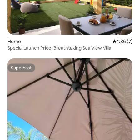
Home
4.86 out of 5
4.86 (7)
Special Launch Price, Breathtaking Sea View Villa
Superhost
Superhost