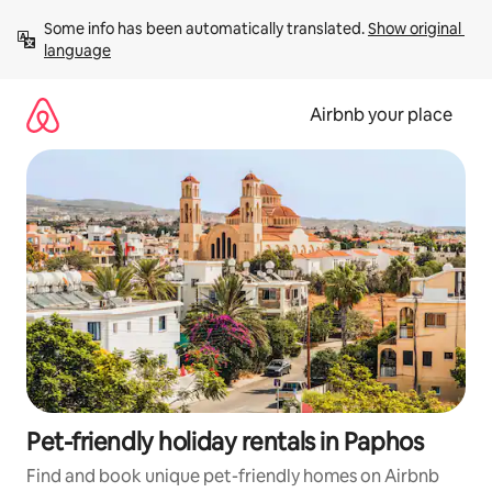
Skip
Some info has been automatically translated. 
Show original 
to
language
content
Airbnb your place
Pet-friendly holiday rentals in Paphos
Find and book unique pet-friendly homes on Airbnb