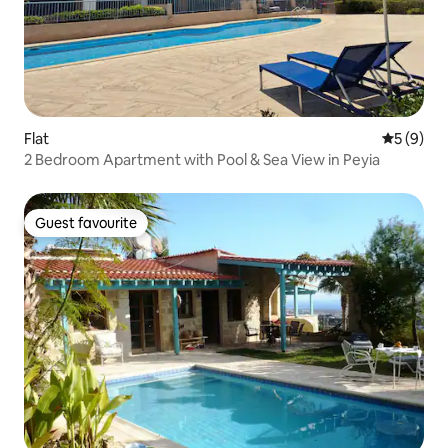
Flat
5 out of 
5 (9)
2 Bedroom Apartment with Pool & Sea View in Peyia
Guest favourite
Guest favourite