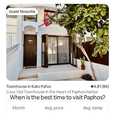
Guest favourite
Guest favourite
Townhouse in Kato Pafos
4.81 out of 5 
4.81 (84)
Cozy 1 bd Townhouse in the Heart of Paphos Harbor
When is the best time to visit Paphos?
Month
Avg. price
Avg. temp