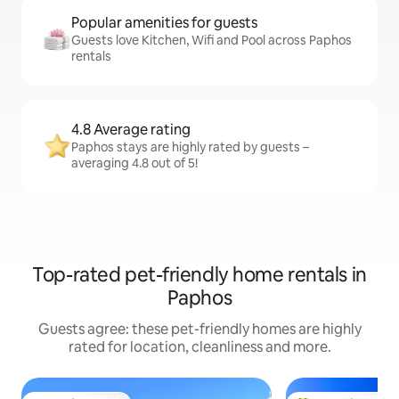
Popular amenities for guests
Guests love Kitchen, Wifi and Pool across Paphos
rentals
4.8 Average rating
Paphos stays are highly rated by guests –
averaging 4.8 out of 5!
Top-rated pet-friendly home rentals in
Paphos
Guests agree: these pet-friendly homes are highly
rated for location, cleanliness and more.