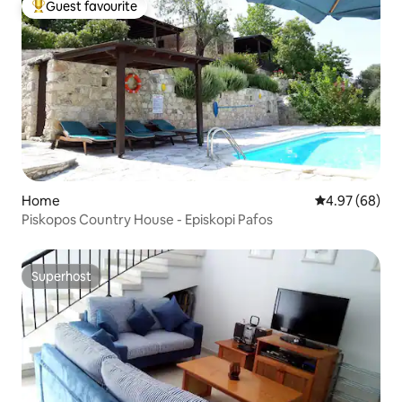
Guest favourite
Top guest favourite
Home
4.97 out of 5 
4.97 (68)
Piskopos Country House - Episkopi Pafos
Superhost
Superhost