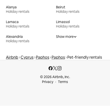
Alanya
Beirut
Holiday rentals
Holiday rentals
Larnaca
Limassol
Holiday rentals
Holiday rentals
Alexandria
Show more
Holiday rentals
Airbnb
Cyprus
Paphos
Paphos
Pet-friendly rentals
© 2026 Airbnb, Inc.
Privacy
Terms