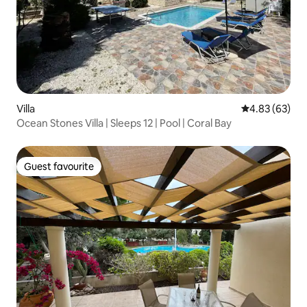
Villa
4.83 out of 5 
4.83 (63)
Ocean Stones Villa | Sleeps 12 | Pool | Coral Bay
Guest favourite
Guest favourite