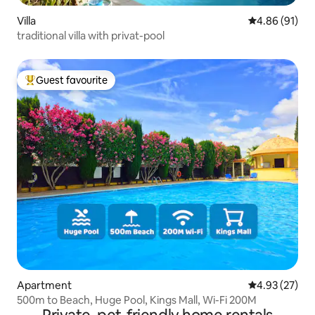
Villa
4.86 out of 5 
4.86 (91)
traditional villa with privat-pool
Guest favourite
Top guest favourite
Apartment
4.93 out of 5 
4.93 (27)
500m to Beach, Huge Pool, Kings Mall, Wi-Fi 200M