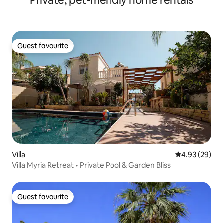
Private, pet-friendly home rentals
Guest favourite
Guest favourite
Villa
4.93 out of 5 
4.93 (29)
Villa Myria Retreat • Private Pool & Garden Bliss
Guest favourite
Guest favourite