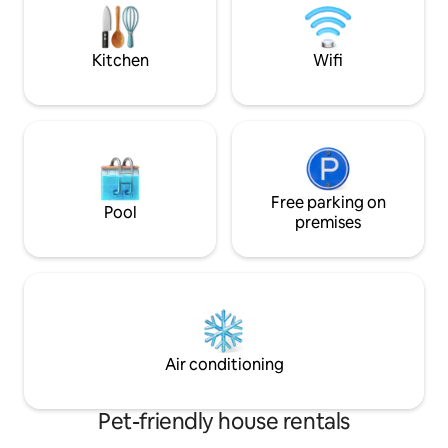
bars, and taverns within 2 minutes. Enjoy
of this romantic s
fibre high-speed wifi, perfect for elites
up to birds singing
working remotely.
Kitchen
Wifi
Free parking on
Pool
premises
Air conditioning
Pet-friendly house rentals