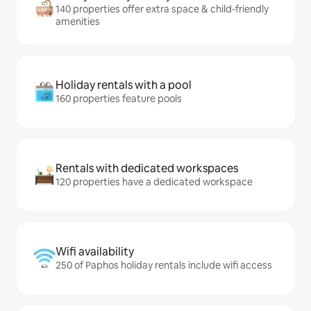
140 properties offer extra space & child-friendly
amenities
Holiday rentals with a pool
160 properties feature pools
Rentals with dedicated workspaces
120 properties have a dedicated workspace
Wifi availability
250 of Paphos holiday rentals include wifi access