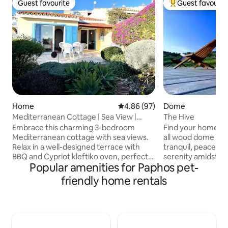
Guest favourite
Guest favourit
Guest favourite
Top guest favouri
Home
4.86 out of 5 average rating, 9
4.86 (97)
Dome
Mediterranean Cottage | Sea View |
The Hive
Great Location
Embrace this charming 3-bedroom
Find your home a
Mediterranean cottage with sea views.
all wood dome hand
Relax in a well-designed terrace with
tranquil, peaceful 
BBQ and Cypriot kleftiko oven, perfect
serenity amidst the 
Popular amenities for Paphos pet-
for outdoor dining. Meditate in the
from Peyeia center, 8km from Coral Bay
private idyllic garden or swim in the
and 17km from Pafos
friendly home rentals
communal pool in a peaceful
Akoursos with a pop
environment. Easy walking distance to
An ideal location t
St. George and Alyki sandy beach,
nature away from t
restaurants, supermarkets, and bus
away from ameniti
stop. Access convenience stores, local
Cyprus beaches . E