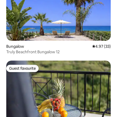
Bungalow
4.97 out of 5 
4.97 (33)
Truly Beachfront Bungalow 12
Guest favourite
Guest favourite