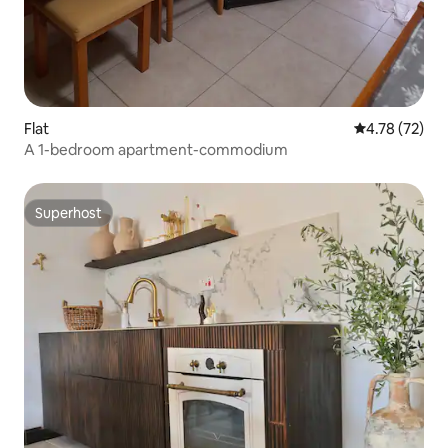
Flat
4.78 out of 5
4.78 (72)
A 1-bedroom apartment-commodium
Superhost
Superhost