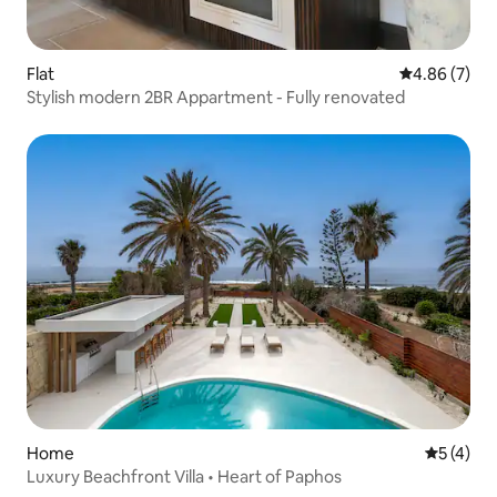
Flat
4.86 out of 5
4.86 (7)
Stylish modern 2BR Appartment - Fully renovated
Home
5 out of 
5 (4)
Luxury Beachfront Villa • Heart of Paphos