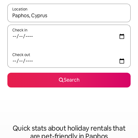
Location
When results are available, navigate with the up and down arro
Check in
Check out
Search
Quick stats about holiday rentals that
are pet-friendly in Paphos