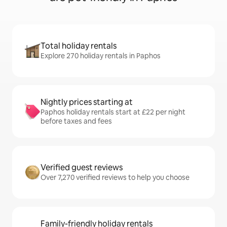
Total holiday rentals
Explore 270 holiday rentals in Paphos
Nightly prices starting at
Paphos holiday rentals start at £22 per night
before taxes and fees
Verified guest reviews
Over 7,270 verified reviews to help you choose
Family-friendly holiday rentals