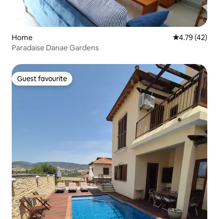
Home
4.79 out of 5
4.79 (42)
Paradaise Danae Gardens
Guest favourite
Guest favourite