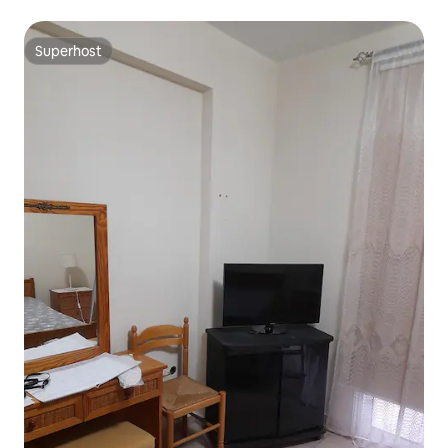
Superhost
Superhost