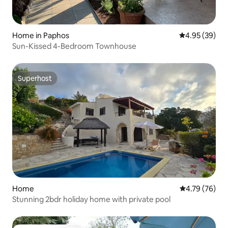
Home in Paphos
4.95 out of 5 
4.95 (39)
Sun-Kissed 4-Bedroom Townhouse
Superhost
Superhost
Home
4.79 out of 5 
4.79 (76)
Stunning 2bdr holiday home with private pool