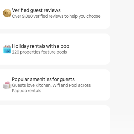
Verified guest reviews
Over 9,080 verified reviews to help you choose
Holiday rentals with a pool
220 properties feature pools
Popular amenities for guests
Guests love Kitchen, Wifi and Pool across
Papudo rentals