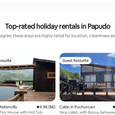
Top-rated holiday rentals in Papudo
agree: these stays are highly rated for location, cleanliness a
vourite
Guest favourite
vourite
Guest favourite
aitencillo
4.98 out of 5 average rating, 86 reviews
4.98 (86)
Cabin in Puchuncaví
4
iny House with Hot Tub
Nice cabin, with Bosca, betwe
rating, 93 reviews