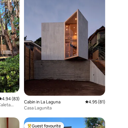
4.94 out of 5 average rating, 83 reviews
4.94 (83)
Cabin in La Laguna
4.95 out of 5 average 
4.95 (81)
Caleta
Casa Lagunita
Guest favourite