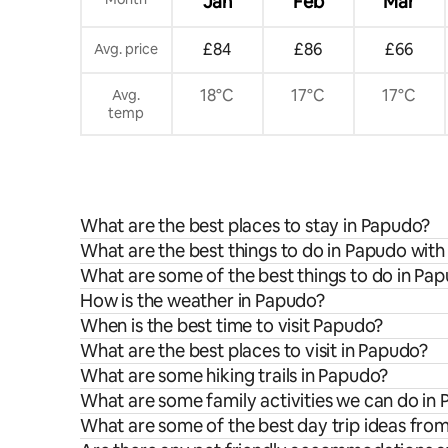
Jan
Feb
Mar
£84
£86
£66
Avg. price
18°C
17°C
17°C
Avg.
temp
What are the best places to stay in Papudo?
What are the best things to do in Papudo with
What are some of the best things to do in Pa
How is the weather in Papudo?
When is the best time to visit Papudo?
What are the best places to visit in Papudo?
What are some hiking trails in Papudo?
What are some family activities we can do in
What are some of the best day trip ideas fr