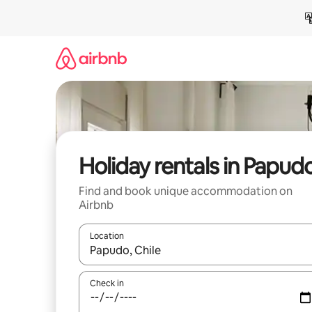
Skip
to
content
Holiday rentals in Papud
Find and book unique accommodation on
Airbnb
Location
When results are available, navigate with the up 
Check in