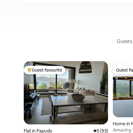
Guests 
Guest favourite
Guest fa
Top guest favourite
Guest fa
Home in M
Amazing T
Flat in Papudo
5 out of 5 average 
5 (93)