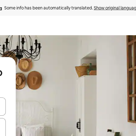
Some info has been automatically translated. 
Show original langua
o
and down arrow keys or explore by touch or swipe gestures.