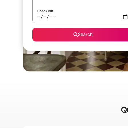
Check out
Search
Qu