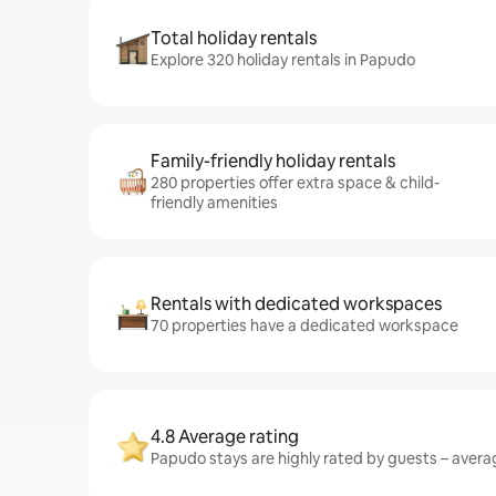
Total holiday rentals
Explore 320 holiday rentals in Papudo
Family-friendly holiday rentals
280 properties offer extra space & child-
friendly amenities
Rentals with dedicated workspaces
70 properties have a dedicated workspace
4.8 Average rating
Papudo stays are highly rated by guests – averag