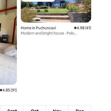
Top guest favourite
Home in Puchuncaví
4.98 out of 5 average 
4.98 (41)
Modern and bright house · Polo
Maitencillo
4.85 out of 5 average rating, 91 reviews
4.85 (91)