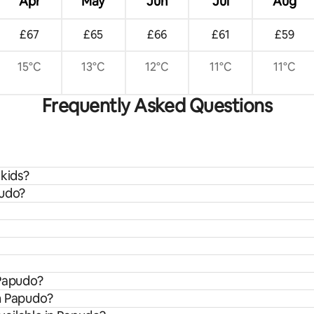
Apr
May
Jun
Jul
Aug
£67
£65
£66
£61
£59
15°C
13°C
12°C
11°C
11°C
Frequently Asked Questions
 kids?
pudo?
 Papudo?
om Papudo?