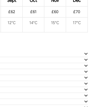
Sept
Oct
Nov
Dec
£62
£61
£60
£70
12°C
14°C
15°C
17°C