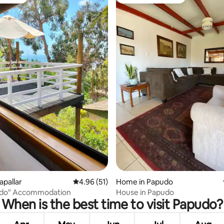
vourite
Top guest favourite
ating, 54 reviews
apallar
4.96 out of 5 average rating, 51 reviews
4.96 (51)
Home in Papudo
rado" Accommodation
House in Papudo
When is the best time to visit Papudo?