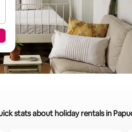
ick stats about holiday rentals in Pap