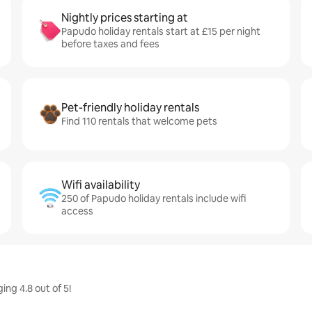
Nightly prices starting at
Papudo holiday rentals start at £15 per night
before taxes and fees
Pet-friendly holiday rentals
Find 110 rentals that welcome pets
Wifi availability
250 of Papudo holiday rentals include wifi
access
ing 4.8 out of 5!