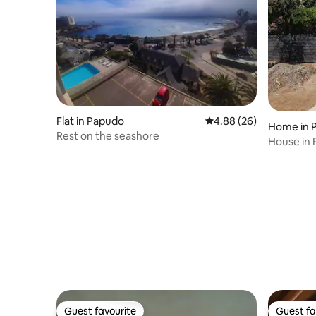
Flat in Papudo
4.88 out of 5 average r
4.88 (26)
Home in 
Rest on the seashore
House in
Guest favourite
Guest fa