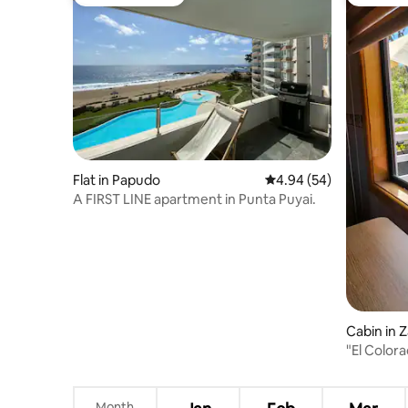
Guest favourite
Guest fa
Flat in Papudo
4.94 out of 5 average r
4.94 (54)
A FIRST LINE apartment in Punta Puyai.
Cabin in Z
"El Colo
Month