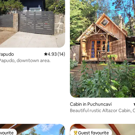
ating, 26 reviews
Papudo
4.93 out of 5 average rating, 14 reviews
4.93 (14)
 Papudo, downtown area.
Cabin in Puchuncaví
Beautiful rustic Altazor Cabin, 
Horcón
vourite
Guest favourite