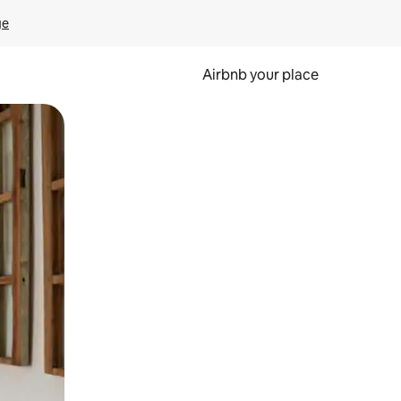
ge
Airbnb your place