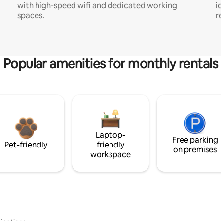
with high-speed wifi and dedicated working
i
spaces.
r
Popular amenities for monthly rentals
Laptop-
Free parking
Pet-friendly
friendly
on premises
workspace