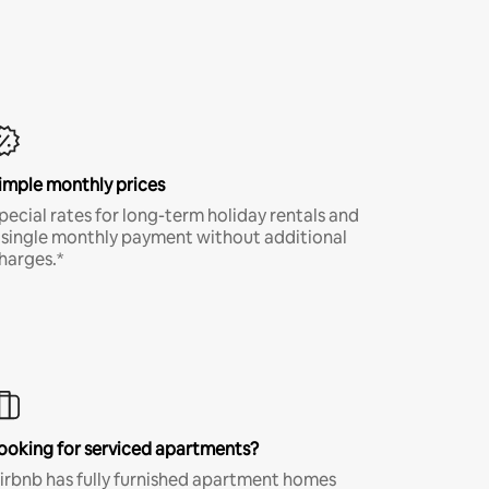
imple monthly prices
pecial rates for long-term holiday rentals and
 single monthly payment without additional
harges.*
ooking for serviced apartments?
irbnb has fully furnished apartment homes