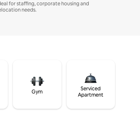
deal for staffing, corporate housing and
elocation needs.
Serviced
Gym
Apartment