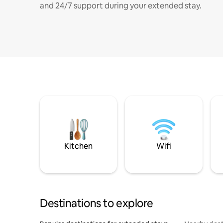
and 24/7 support during your extended stay.
Kitchen
Wifi
Destinations to explore