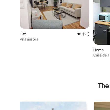
Flat
5 out of 5 average 
5 (23)
Villa aurora
Home
Casa de 
The 