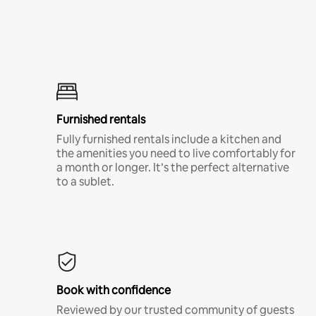
Furnished rentals
Fully furnished rentals include a kitchen and
the amenities you need to live comfortably for
a month or longer. It’s the perfect alternative
to a sublet.
Book with confidence
Reviewed by our trusted community of guests