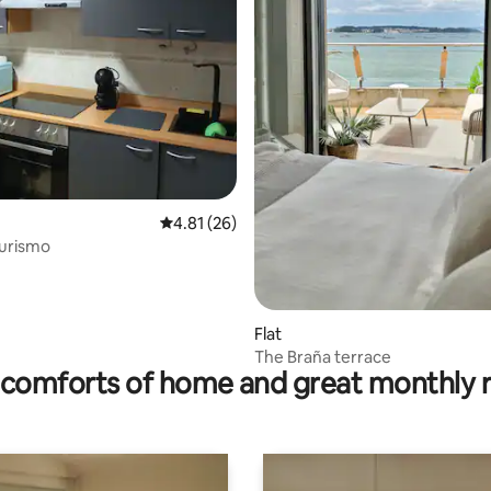
rating, 23 reviews
4.81 out of 5 average rating, 26 reviews
4.81 (26)
Turismo
Flat
The Braña terrace
comforts of home and great monthly 