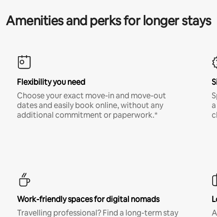
Amenities and perks for longer stays
Flexibility you need
S
Choose your exact move-in and move-out
S
dates and easily book online, without any
a
additional commitment or paperwork.*
c
Work-friendly spaces for digital nomads
L
Travelling professional? Find a long-term stay
A