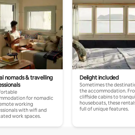
al nomads & travelling
Delight included
essionals
Sometimes the destinatio
the accommodation. Fr
ortable
cliffside cabins to tranqui
mmodation for nomadic
houseboats, these rental
remote working
full of unique features.
ssionals with wifi and
ated work spaces.