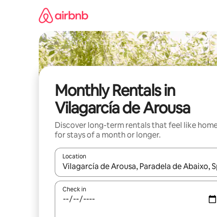
Skip
to
content
Monthly Rentals in
Vilagarcía de Arousa
Discover long-term rentals that feel like hom
for stays of a month or longer.
Location
When results are available, navigate with the up 
Check in