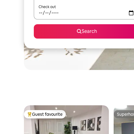
Check out
Search
Guest favourite
Superho
Top guest favourite
Superho