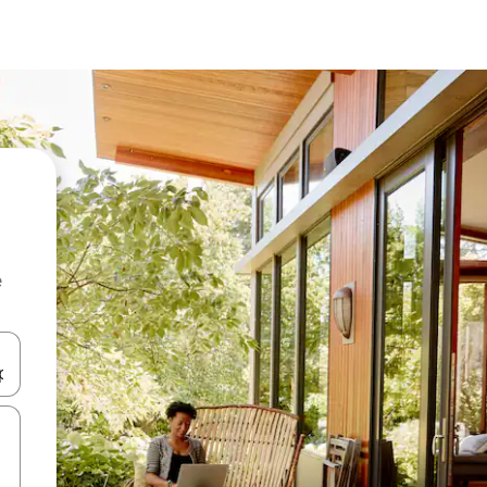
e
and down arrow keys or explore by touch or swipe gestures.