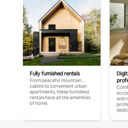
Fully furnished rentals
Digit
prof
From peaceful mountain
cabins to convenient urban
Comf
apartments, these furnished
acco
rentals have all the amenities
and 
of home.
profe
dedic