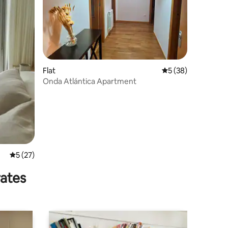
Flat
5 out of 5 average 
5 (38)
Onda Atlántica Apartment
5 out of 5 average rating, 27 reviews
5 (27)
rates