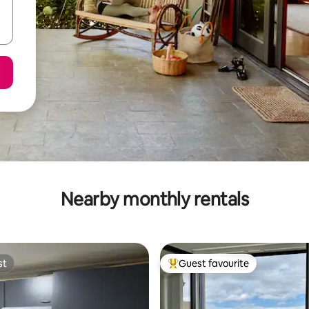
Nearby monthly rentals
st
Guest favourite
st
Top guest favourite