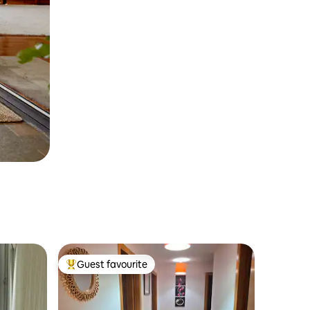
Guest favourite
Top guest favourite