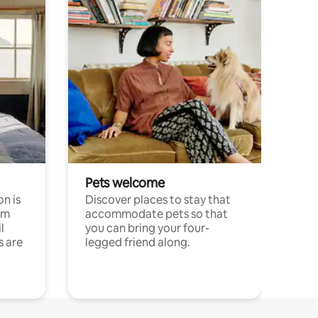
Pets welcome
n is
Discover places to stay that
om
accommodate pets so that
l
you can bring your four-
s are
legged friend along.