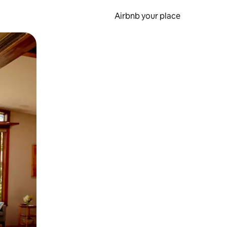
Airbnb your place