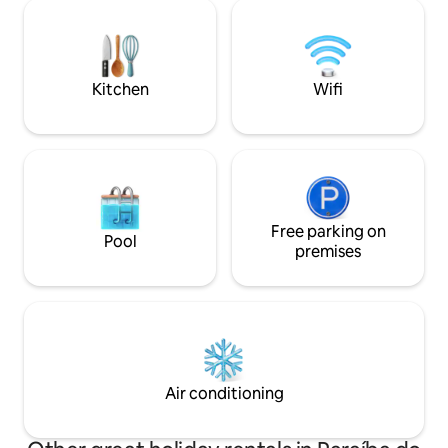
pensado para prop
well as security and a connection with
conforto aos noss
nature. Return from the sea to the
jacuzzi é aquecida e pri
comfort of air conditioning in one
também com um kit
minute, close to the best the city has to
guarda-sol e caixa
offer. The aesthetics and functionality of
Kitchen
Wifi
a complete home.
Free parking on
Pool
premises
Air conditioning