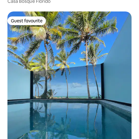
Casa Bosque Florido
Guest favourite
Guest favourite