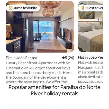
Guest favourite
Guest favourit
Top guest favourite
Top guest favouri
Flat in João Pesso
Flat in João Pessoa
5 out of 5 average rating, 2
5 (24)
Flat with heated j
Luxury Beachfront Apartment with Sea
beach.
View
Hospede-se a 50m
Cinematic view! Forget about car keys
mais bonitas do no
and the need to cross busy roads. Here,
ainda desfrute de
the boundary of the development is
jacuzzi aquecida n
where the sand begins. We offer the
Popular amenities for Paraíba do Norte
Diamante 101 você encontrará 
ultimate exclusive experience: sleeping
ambiente belo, ac
and waking to the sound of the waves
River holiday rentals
de facilidades que
and having direct access to the beach! It
hospedagem ainda
offers the convenience of stepping out
detalhe do flat f
of the lift and straight onto the sand, as