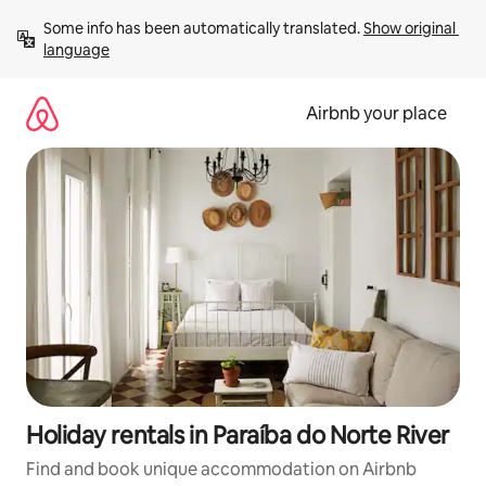
Skip
Some info has been automatically translated. 
Show original 
to
language
content
Airbnb your place
Holiday rentals in Paraíba do Norte River
Find and book unique accommodation on Airbnb