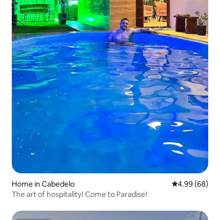
Home in Cabedelo
4.99 out of 5 
4.99 (68)
The art of hospitality! Come to Paradise!