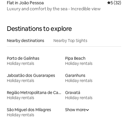
Flat in João Pessoa
5 out of 5
5 (32)
Luxury and comfort by the sea - Incredible view
Destinations to explore
Nearby destinations
Nearby Top Sights
Porto de Galinhas
Pipa Beach
Holiday rentals
Holiday rentals
Jaboatão dos Guararapes
Garanhuns
Holiday rentals
Holiday rentals
Região Metropolitana de Campina Grande
Gravatá
Holiday rentals
Holiday rentals
São Miguel dos Milagres
Show more
Holiday rentals