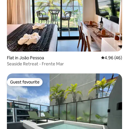
Flat in João Pessoa
4.96 out of 5 
4.96 (46)
Seaside Retreat - Frente Mar
Guest favourite
Guest favourite