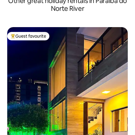
Other great holiday rentals in Paraíba do
Norte River
Guest favourite
Top guest favourite