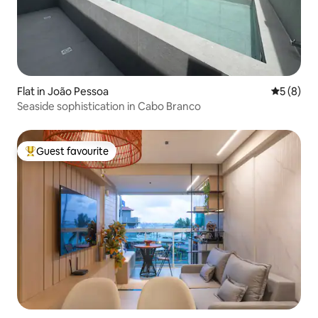
Flat in João Pessoa
5 out of 
5 (8)
Seaside sophistication in Cabo Branco
Guest favourite
Top guest favourite