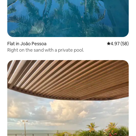
Flat in João Pessoa
4.97 out of 5 
4.97 (58)
Right on the sand with a private pool.