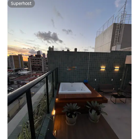
Superhost
Superhost