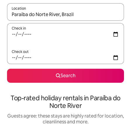
Location
When results are available, navigate with the up and down arro
Check in
Check out
Search
Top-rated holiday rentals in Paraíba do
Norte River
Guests agree: these stays are highly rated for location,
cleanliness and more.