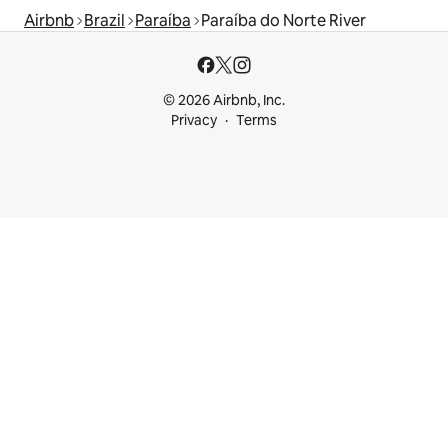
Airbnb
Brazil
Paraíba
Paraíba do Norte River
© 2026 Airbnb, Inc.
Privacy
Terms