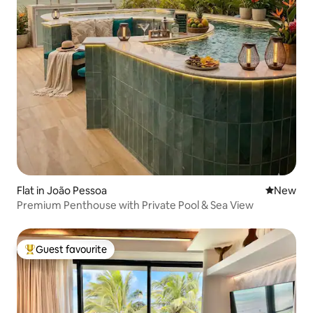
Flat in João Pessoa
New place
New
Premium Penthouse with Private Pool & Sea View
Guest favourite
Top guest favourite