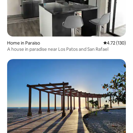
Home in Paraiso
4.72 out of 5 
4.72 (130)
A house in paradise near Los Patos and San Rafael