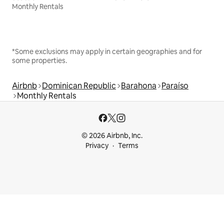
Monthly Rentals
*Some exclusions may apply in certain geographies and for
some properties.
Airbnb
Dominican Republic
Barahona
Paraíso
Monthly Rentals
© 2026 Airbnb, Inc.
Privacy
Terms