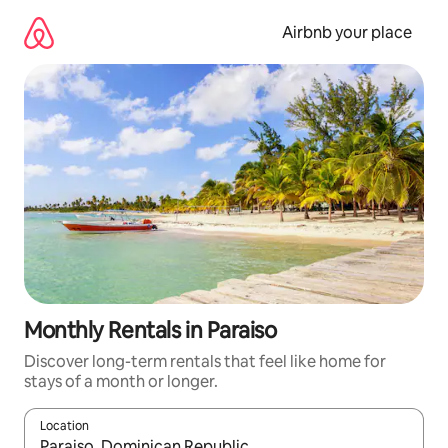
Skip
to
Airbnb your place
content
Monthly Rentals in Paraiso
Discover long-term rentals that feel like home for
stays of a month or longer.
Location
When results are available, navigate with the up and down arro