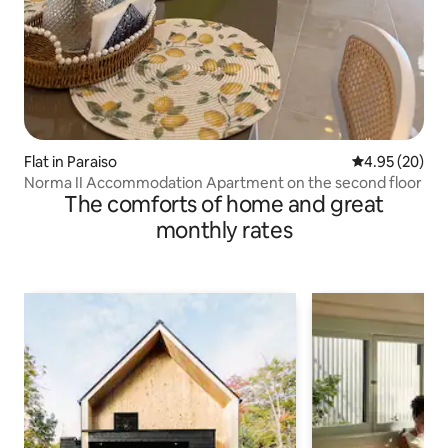
Flat in Paraiso
4.95 out of 5 
4.95 (20)
Norma II Accommodation Apartment on the second floor
The comforts of home and great
monthly rates