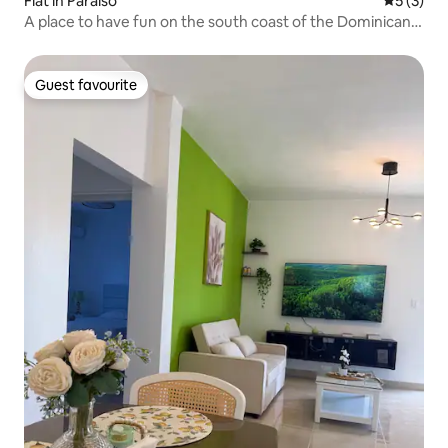
Flat in Paraiso
5 out of 
5 (3)
A place to have fun on the south coast of the Dominican
Republic.
Guest favourite
Guest favourite