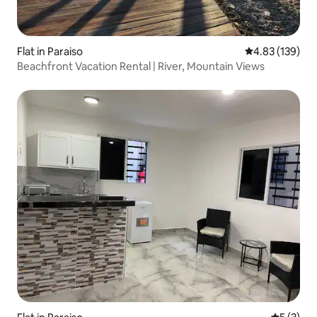
Flat in Paraiso
4.83 out of 5 a
4.83 (139)
Beachfront Vacation Rental | River, Mountain Views