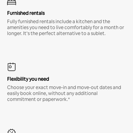
Furnished rentals
Fully furnished rentals include a kitchen and the
amenities you need to live comfortably for a month or
longer. It’s the perfect alternative to a sublet.
Flexibility you need
Choose your exact move-in and move-out dates and
easily book online, without any additional
commitment or paperwork.*