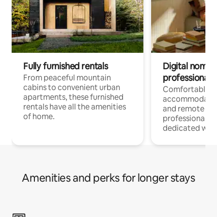
Fully furnished rentals
Digital nomads
professionals
From peaceful mountain
cabins to convenient urban
Comfortable
apartments, these furnished
accommodatio
rentals have all the amenities
and remote wo
of home.
professionals w
dedicated work
Amenities and perks for longer stays