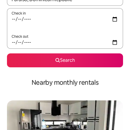
Check in
Check out
Search
Nearby monthly rentals