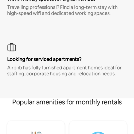
Travelling professional? Find a long-term stay with
high-speed wifi and dedicated working spaces.
Looking for serviced apartments?
Airbnb has fully furnished apartment homes ideal for
staffing, corporate housing and relocation needs.
Popular amenities for monthly rentals