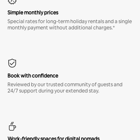
Simple monthly prices
Special rates for long-term holiday rentals and a single
monthly payment without additional charges.*
Book with confidence
Reviewed by our trusted community of guests and
24/7 support during your extended stay.
Work-friendly spaces for digital nomads