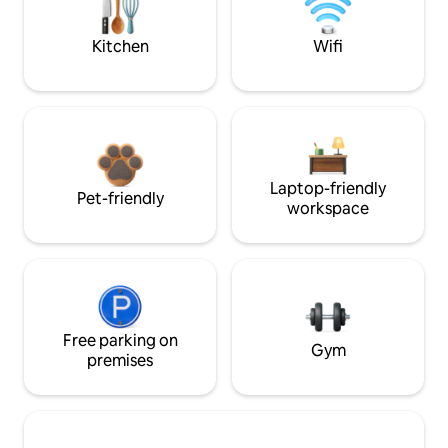
Kitchen
Wifi
Laptop-friendly
Pet-friendly
workspace
Free parking on
Gym
premises