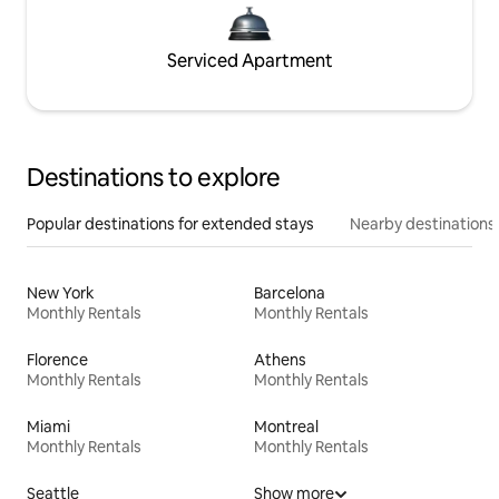
Serviced Apartment
Destinations to explore
Popular destinations for extended stays
Nearby destinations
New York
Barcelona
Monthly Rentals
Monthly Rentals
Florence
Athens
Monthly Rentals
Monthly Rentals
Miami
Montreal
Monthly Rentals
Monthly Rentals
Seattle
Show more